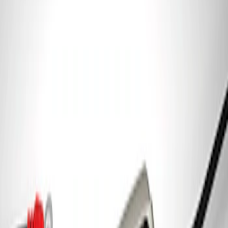
7.3L Engine Control Pack for 10R140
Auto Trans
SKU
:
M601773A