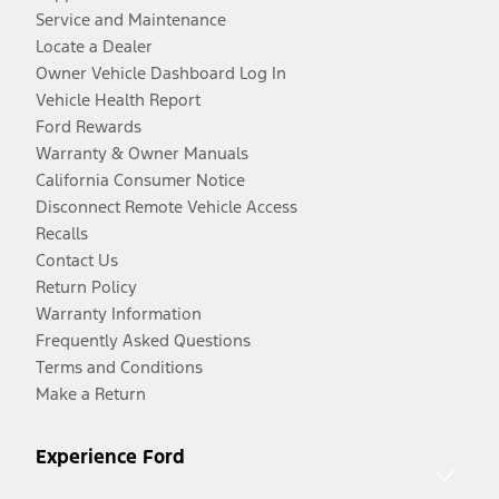
Service and Maintenance
Locate a Dealer
Owner Vehicle Dashboard Log In
Vehicle Health Report
Ford Rewards
Warranty & Owner Manuals
California Consumer Notice
Disconnect Remote Vehicle Access
Recalls
Contact Us
Return Policy
Warranty Information
Frequently Asked Questions
Terms and Conditions
Make a Return
Experience Ford