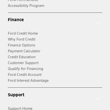
Accessibility Program
Finance
Ford Credit Home
Why Ford Credit
Finance Options
Payment Calculator
Credit Education
Customer Support
Qualify for Financing
Ford Credit Account
Ford Interest Advantage
Support
Support Home