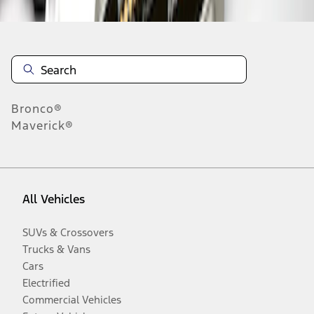
Bronco®
Maverick®
All Vehicles
SUVs & Crossovers
Trucks & Vans
Cars
Electrified
Commercial Vehicles