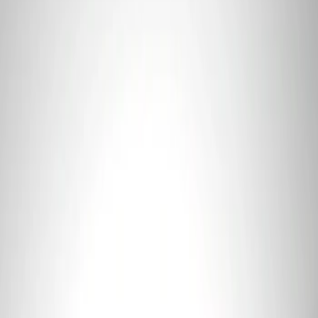
3 results
Results
(
3
)
Price
:
$101 - $200
Price
:
$501 - Above
Clear all
Sort
Sort
: Best Sellers
Coyote 5.0L 4V 2011-2014 Manual
Transmission Control Pack
SKU
:
M6017A504VB