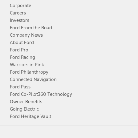
Corporate
Careers
Investors
Ford From the Road
Company News
About Ford
Ford Pro
Ford Racing
Warriors in Pink
Ford Philanthropy
Connected Navigation
Ford Pass
Ford Co-Pilot360 Technology
Owner Benefits
Going Electric
Ford Heritage Vault
Facebook
Twitter
Youtube
Instagram
Threads
TikTok