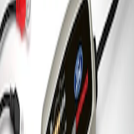
Ford Performance 5.0 Smart Battery
Charger & Maintainer
SKU
:
M10300FP
1
1
-
3
of
3
results
Disclosures