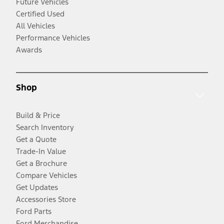
Future Vehicles
Certified Used
All Vehicles
Performance Vehicles
Awards
Shop
Build & Price
Search Inventory
Get a Quote
Trade-In Value
Get a Brochure
Compare Vehicles
Get Updates
Accessories Store
Ford Parts
Ford Merchandise