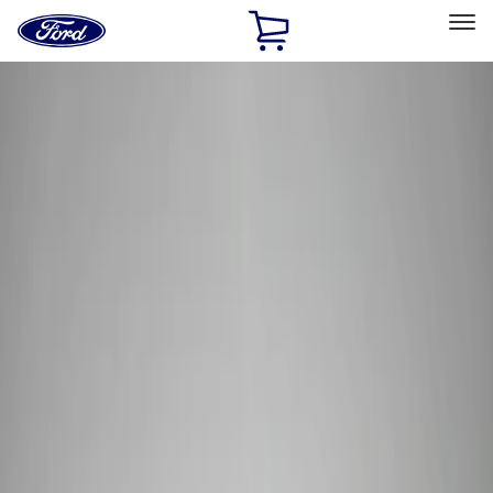
Ford
Home
Page
Skip To Content
Select Vehicle
Ford Rewards
Learn more
Home
Performance Parts
Electrical
Wiring
Filters