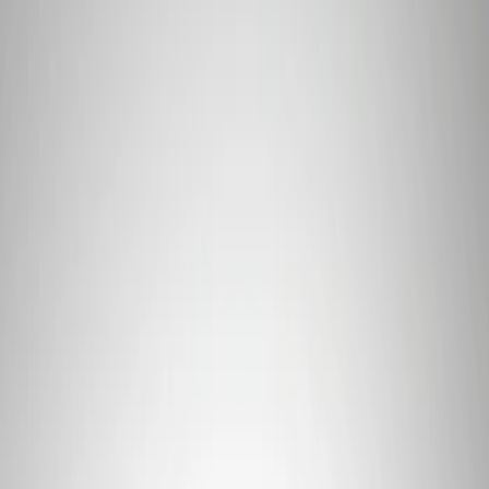
Apply
$101 - $200
(
1
)
$201 - $500
(
4
)
$501 - Above
(
2
)
Sort
Sort
: Best Sellers