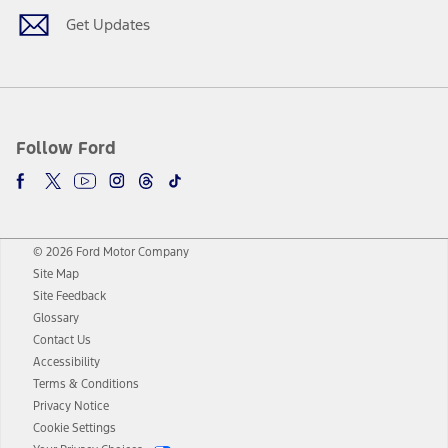
Get Updates
Follow Ford
© 2026 Ford Motor Company
Site Map
Site Feedback
Glossary
Contact Us
Accessibility
Terms & Conditions
Privacy Notice
Cookie Settings