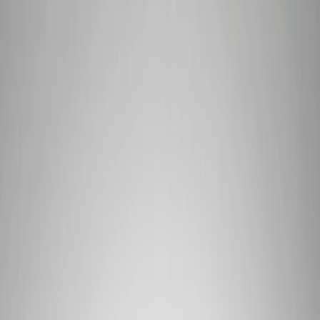
Show price as
Cash
Points
Filter
Brand
Ford Performance
(
3
)
Price