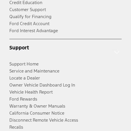
Credit Education
Customer Support
Qualify for Financing
Ford Credit Account
Ford Interest Advantage
Support
Support Home
Service and Maintenance
Locate a Dealer
Owner Vehicle Dashboard Log In
Vehicle Health Report
Ford Rewards
Warranty & Owner Manuals
California Consumer Notice
Disconnect Remote Vehicle Access
Recalls