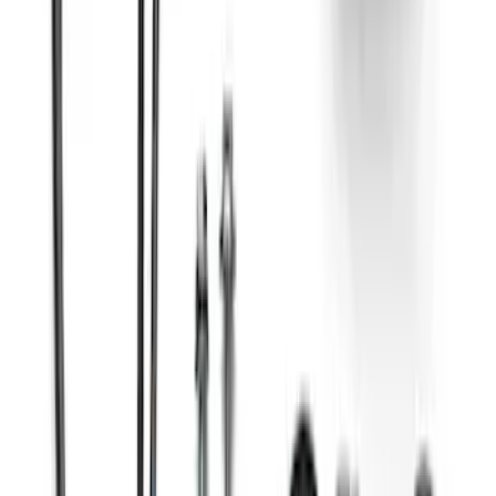
Kit
SKU
:
M8600M50BALT
Gen 4 Coyote Alternator Kit
SKU
:
M8600M50ALTD