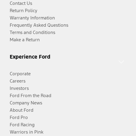
Contact Us
Return Policy
Warranty Information
Frequently Asked Questions
Terms and Conditions
Make a Return
Experience Ford
Corporate
Careers
Investors
Ford From the Road
Company News
About Ford
Ford Pro
Ford Racing
Warriors in Pink