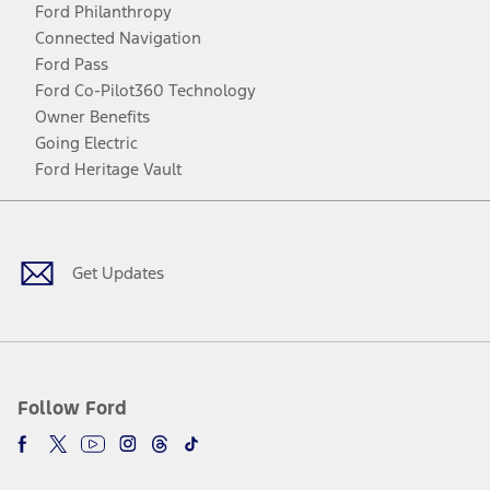
Ford Philanthropy
Connected Navigation
Ford Pass
Ford Co-Pilot360 Technology
Owner Benefits
Going Electric
Ford Heritage Vault
Facebook
Twitter
Youtube
Instagram
Threads
TikTok
Get Updates
Follow Ford