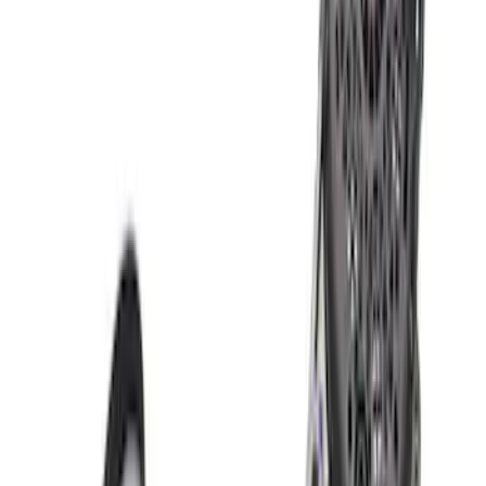
10 results
Results
(
10
)
Price
:
$201 - $500
Price
:
$501 - Above
Clear all
Sort
Sort
: Best Sellers
Mustang 2015-2017 Coyote Engine
Automatic Transmission Upfit Kit