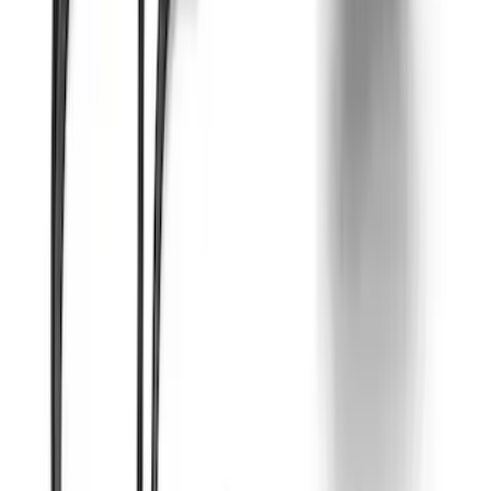
7.3L Engine Control Pack for 10R140
Auto Trans
SKU
:
M601773A
Mustang 2012-2013 Boss 302 Alternator