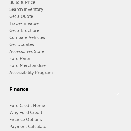
Build & Price
Search Inventory
Get a Quote
Trade-In Value
Get a Brochure
Compare Vehicles
Get Updates
Accessories Store
Ford Parts
Ford Merchandise
Accessibility Program
Finance
Ford Credit Home
Why Ford Credit
Finance Options
Payment Calculator