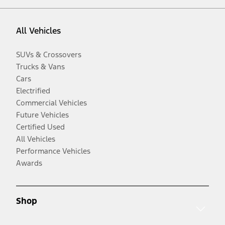
All Vehicles
SUVs & Crossovers
Trucks & Vans
Cars
Electrified
Commercial Vehicles
Future Vehicles
Certified Used
All Vehicles
Performance Vehicles
Awards
Shop