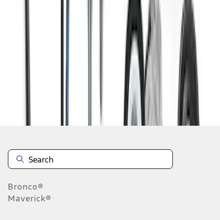
1
2
1
-
9
of
10
results
Disclosures
Bronco®
Maverick®