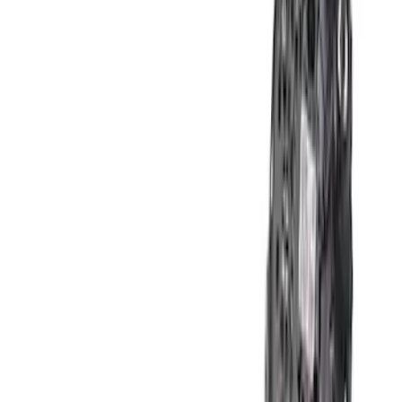
Apply
$101 - $200
(
1
)
$201 - $500
(
8
)
$501 - Above
(
2
)
Sort
Sort
: Best Sellers