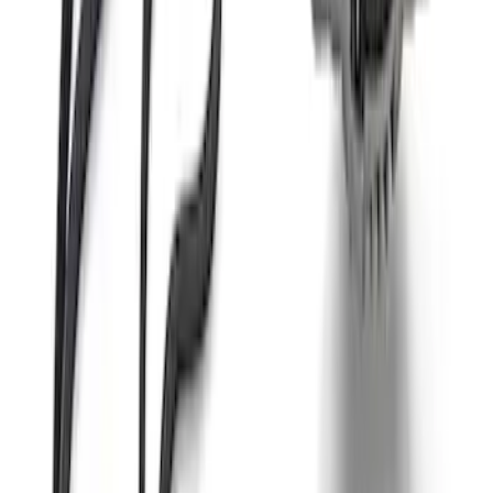
Mustang 2011-2021 Coyote 5.0 High
Output Alternator Kit
SKU
:
M8600M50ALTA
Mustang 2015-2017 Coyote Engine
Manual Transmission Upfit Kit
SKU
:
M12000M50