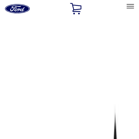
Ford
Home
Page
Skip To Content
Select Vehicle
Ford Rewards
Learn more
Home
Performance Parts
Electrical
Wiring
Filters