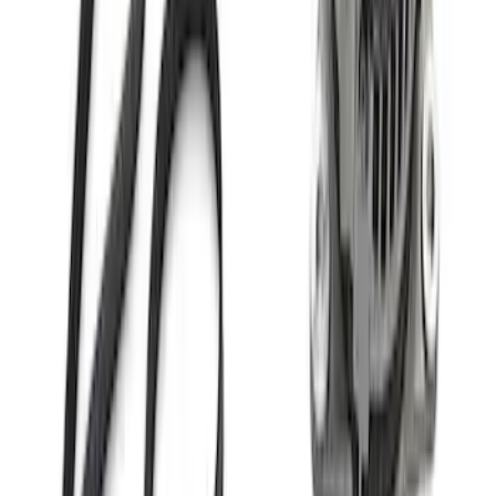
Mustang Coyote 5.0L 175 AMP
Alternator Kit
SKU
:
M8600M50ALTC
Ford GT Battery Charger Kit - US Spec
SKU
:
M10665A