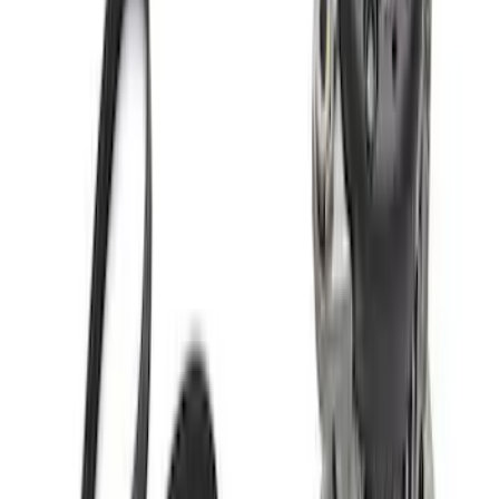
SKU
:
M12000M50A
Mustang 2011-2014 5.0L Coyote Engine
Harness
SKU
:
M12508M50