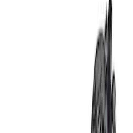
Show price as
Cash
Points
Filter
Brand
Ford Performance
(
10
)
Price