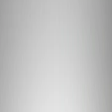
Show price as
Cash
Points
Filter
Brand
Ford Performance
(
1
)
Price