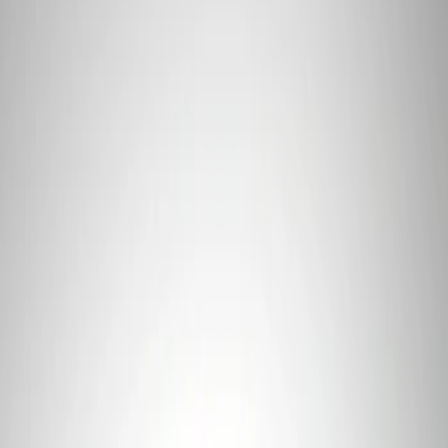
Apply
$101 - $200
(
1
)
$201 - $500
(
8
)
$501 - Above
(
2
)
Sort
Sort
: Best Sellers
1 results
Result
(
1
)