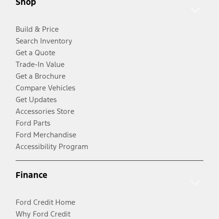
Shop
Build & Price
Search Inventory
Get a Quote
Trade-In Value
Get a Brochure
Compare Vehicles
Get Updates
Accessories Store
Ford Parts
Ford Merchandise
Accessibility Program
Finance
Ford Credit Home
Why Ford Credit