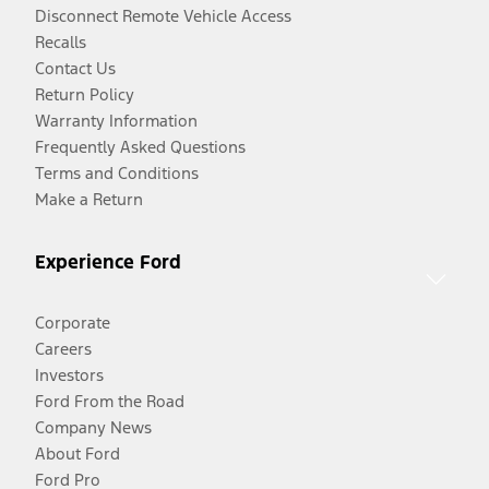
Disconnect Remote Vehicle Access
Recalls
Contact Us
Return Policy
Warranty Information
Frequently Asked Questions
Terms and Conditions
Make a Return
Experience Ford
Corporate
Careers
Investors
Ford From the Road
Company News
About Ford
Ford Pro