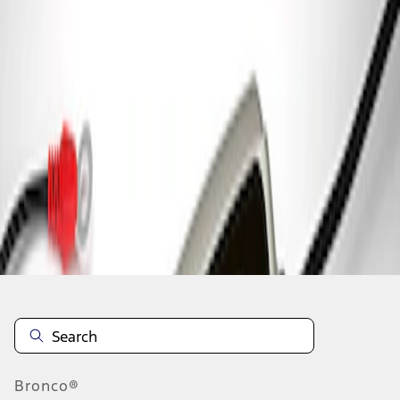
1
1
-
1
of
1
results
Disclosures
Bronco®