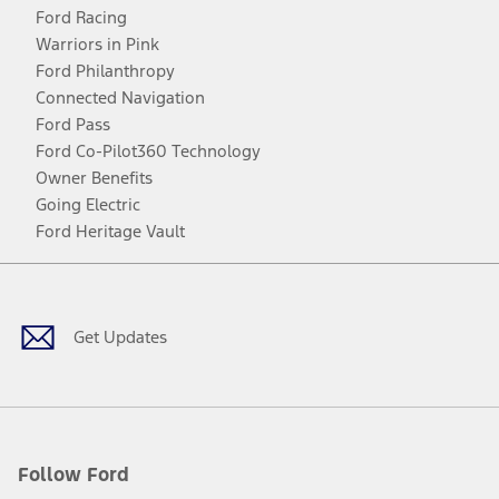
Ford Racing
Warriors in Pink
Ford Philanthropy
Connected Navigation
Ford Pass
Ford Co-Pilot360 Technology
Owner Benefits
Going Electric
Ford Heritage Vault
Facebook
Twitter
Youtube
Instagram
Threads
TikTok
Get Updates
Follow Ford