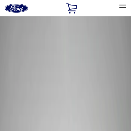
Ford
Home
Page
Skip To Content
Select Vehicle
Ford Rewards
Learn more
Home
Performance Parts
Electrical
Wiring
Filters