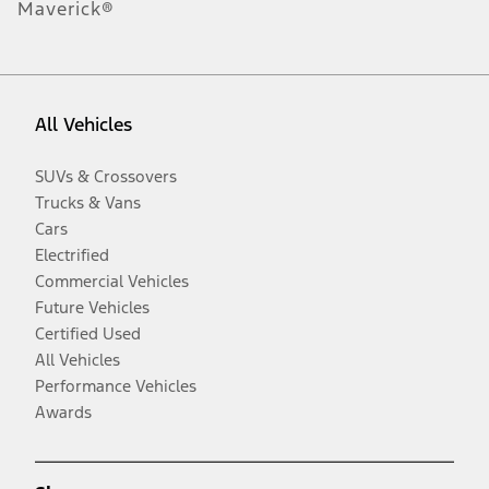
Maverick®
All Vehicles
SUVs & Crossovers
Trucks & Vans
Cars
Electrified
Commercial Vehicles
Future Vehicles
Certified Used
All Vehicles
Performance Vehicles
Awards