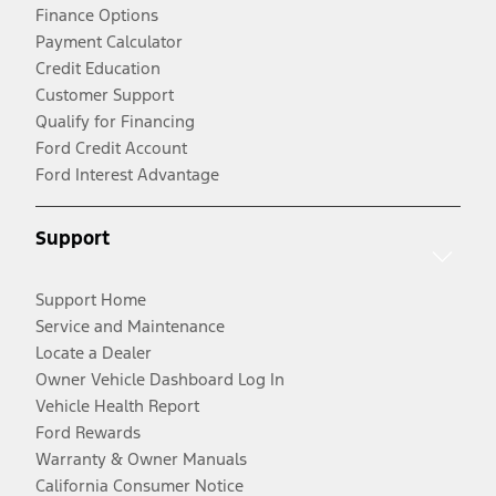
Finance Options
Payment Calculator
Credit Education
Customer Support
Qualify for Financing
Ford Credit Account
Ford Interest Advantage
Support
Support Home
Service and Maintenance
Locate a Dealer
Owner Vehicle Dashboard Log In
Vehicle Health Report
Ford Rewards
Warranty & Owner Manuals
California Consumer Notice