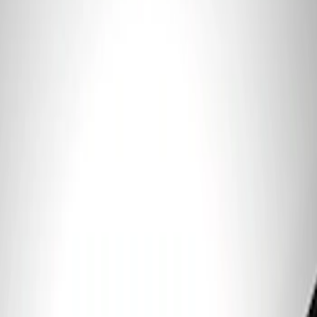
Price
:
$101 - $200
Clear all
Sort
Sort
: Best Sellers
Ford Performance 5.0 Smart Battery
Charger & Maintainer
SKU
:
M10300FP