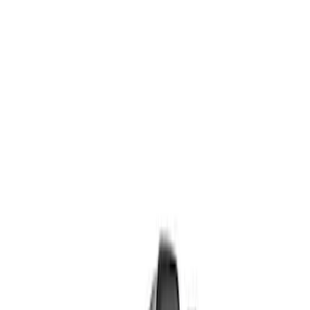
Show price as
Cash
Points
Filter
Brand
Ford Performance
(
8
)
Price