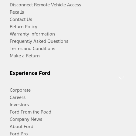
Disconnect Remote Vehicle Access
Recalls
Contact Us
Return Policy
Warranty Information
Frequently Asked Questions
Terms and Conditions
Make a Return
Experience Ford
Corporate
Careers
Investors
Ford From the Road
Company News
About Ford
Ford Pro