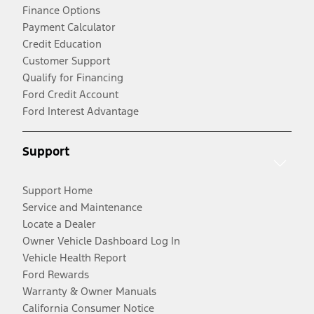
Finance Options
Payment Calculator
Credit Education
Customer Support
Qualify for Financing
Ford Credit Account
Ford Interest Advantage
Support
Support Home
Service and Maintenance
Locate a Dealer
Owner Vehicle Dashboard Log In
Vehicle Health Report
Ford Rewards
Warranty & Owner Manuals
California Consumer Notice