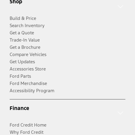
Shop
Build & Price
Search Inventory
Get a Quote
Trade-In Value
Get a Brochure
Compare Vehicles
Get Updates
Accessories Store
Ford Parts
Ford Merchandise
Accessibility Program
Finance
Ford Credit Home
Why Ford Credit