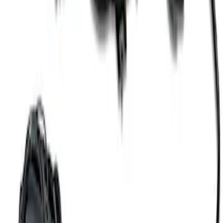
SKU
:
M8600M50ALTA
Coyote 5.0L 4V 2011-2014 Manual
Transmission Control Pack
SKU
:
M6017A504VB