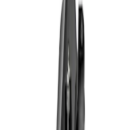
Apply
$101 - $200
(
1
)
$201 - $500
(
5
)
$501 - Above
(
2
)
Sort
Sort
: Best Sellers
8 results
Results
(
8
)