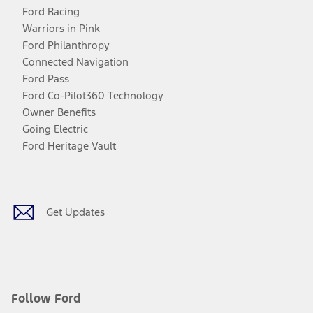
Ford Racing
Warriors in Pink
Ford Philanthropy
Connected Navigation
Ford Pass
Ford Co-Pilot360 Technology
Owner Benefits
Going Electric
Ford Heritage Vault
Facebook
Twitter
Youtube
Instagram
Threads
TikTok
Get Updates
Follow Ford