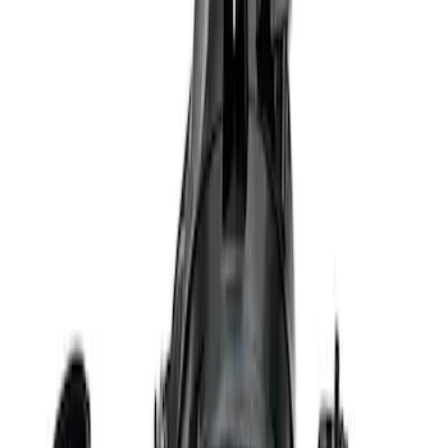
Sort
Sort
: Best Sellers
Best Seller
Ford Performance 5.0 Smart Battery
Charger & Maintainer
SKU
:
M10300FP