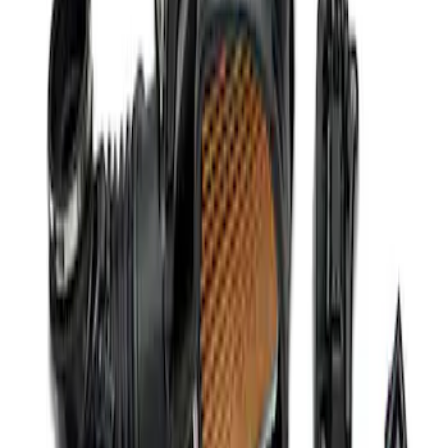
Mustang 2011-2014 5.0L Coyote Engine
Harness
SKU
:
M12508M50
Mustang Coyote 5.0L 175 AMP
Alternator Kit
SKU
:
M8600M50ALTC