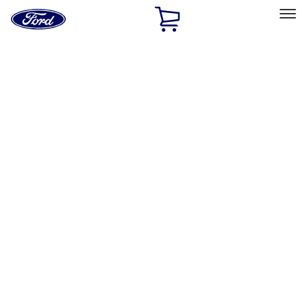
Ford
Home
Page
Skip To Content
Select Vehicle
Ford Rewards
Learn more
Home
Performance Parts
Electrical
Wiring
Filters