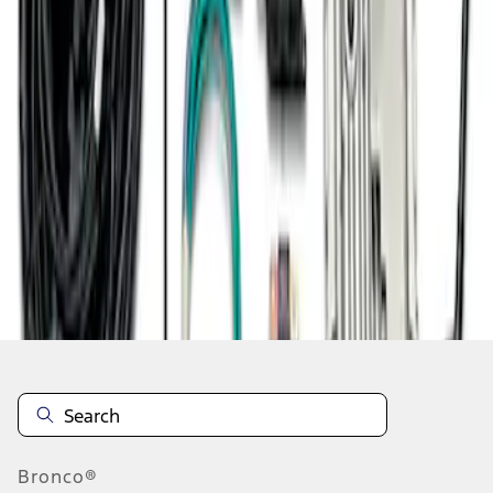
1
1
-
8
of
8
results
Disclosures
Bronco®