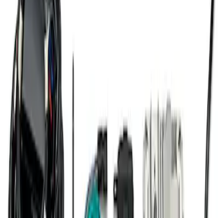
Gen 4 Coyote Alternator Kit
SKU
:
M8600M50ALTD
7.3L Engine Control Pack for 10R140
Auto Trans
SKU
:
M601773A