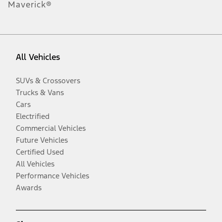
Maverick®
All Vehicles
SUVs & Crossovers
Trucks & Vans
Cars
Electrified
Commercial Vehicles
Future Vehicles
Certified Used
All Vehicles
Performance Vehicles
Awards