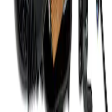
Mustang 2012-2013 Boss 302 Alternator
Kit
SKU
:
M8600M50BALT
Mustang 2011-2021 Coyote 5.0 High
Output Alternator Kit