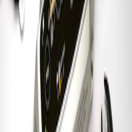
Charger & Maintainer
SKU
:
M10300FP
1
1
-
7
of
7
results
Disclosures