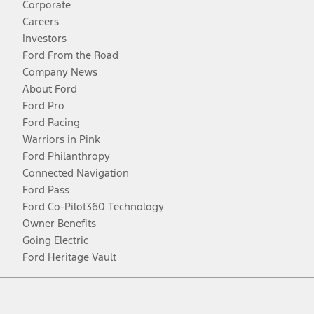
Corporate
Careers
Investors
Ford From the Road
Company News
About Ford
Ford Pro
Ford Racing
Warriors in Pink
Ford Philanthropy
Connected Navigation
Ford Pass
Ford Co-Pilot360 Technology
Owner Benefits
Going Electric
Ford Heritage Vault
Facebook
Twitter
Youtube
Instagram
Threads
TikTok