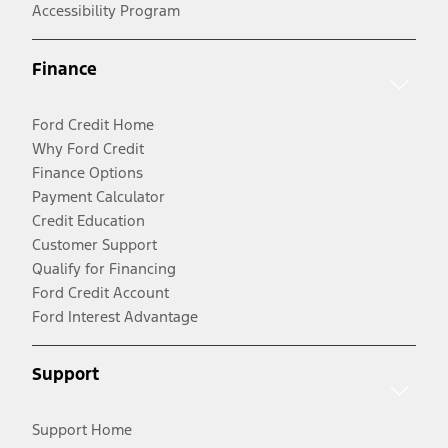
Accessibility Program
Finance
Ford Credit Home
Why Ford Credit
Finance Options
Payment Calculator
Credit Education
Customer Support
Qualify for Financing
Ford Credit Account
Ford Interest Advantage
Support
Support Home