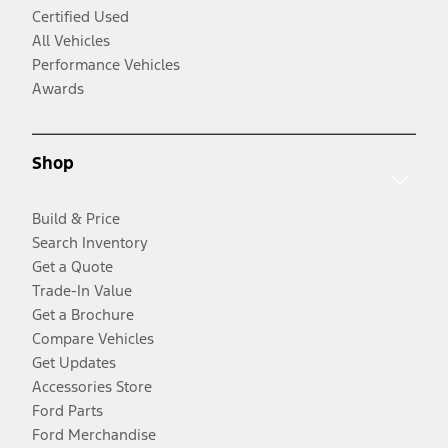
Certified Used
All Vehicles
Performance Vehicles
Awards
Shop
Build & Price
Search Inventory
Get a Quote
Trade-In Value
Get a Brochure
Compare Vehicles
Get Updates
Accessories Store
Ford Parts
Ford Merchandise