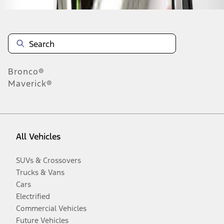
Bronco®
Maverick®
All Vehicles
SUVs & Crossovers
Trucks & Vans
Cars
Electrified
Commercial Vehicles
Future Vehicles