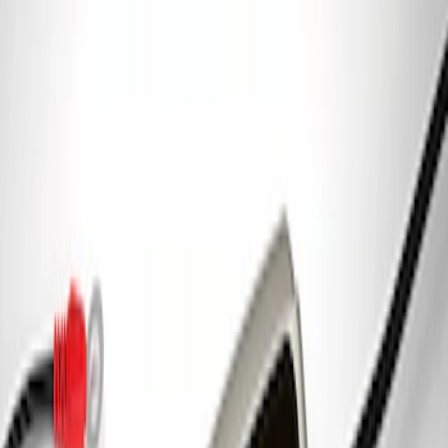
Coyote 5.0L 4V 2011-2014 Manual
Transmission Control Pack
SKU
:
M6017A504VB
Gen 4 Coyote Alternator Kit
SKU
:
M8600M50ALTD