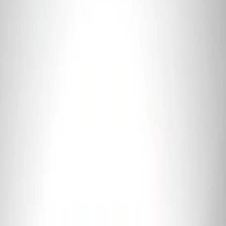
Mustang Coyote 5.0L 175 AMP
Alternator Kit
SKU
:
M8600M50ALTC
Mustang 2012-2013 Boss 302 Alternator
Kit
SKU
:
M8600M50BALT