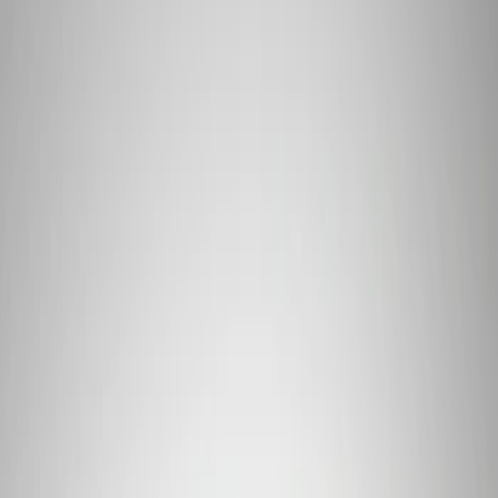
Apply
$101 - $200
(
1
)
$201 - $500
(
4
)
$501 - Above
(
2
)
Sort
Sort
: Best Sellers
7 results
Results
(
7
)