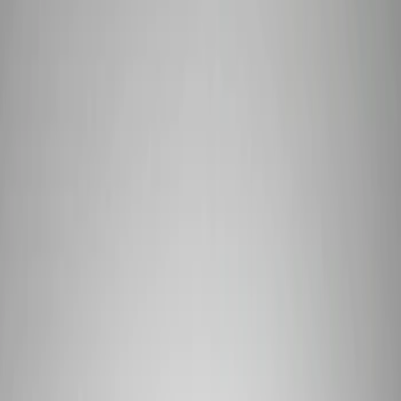
Show price as
Cash
Points
Filter
Brand
Ford Performance
(
7
)
Price