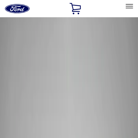
Ford
Home
Page
Skip To Content
Select Vehicle
Ford Rewards
Learn more
Home
Performance Parts
Electrical
Wiring
Filters