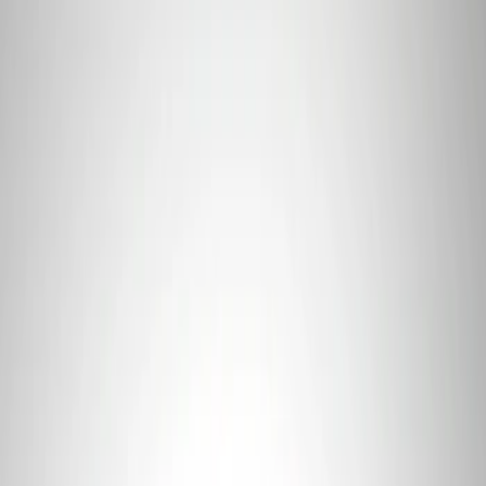
Sort
Sort
: Best Sellers
Mustang 2011-2021 Coyote 5.0 High
Output Alternator Kit
SKU
:
M8600M50ALTA