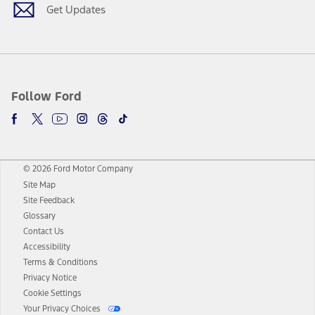
Get Updates
Follow Ford
© 2026 Ford Motor Company
Site Map
Site Feedback
Glossary
Contact Us
Accessibility
Terms & Conditions
Privacy Notice
Cookie Settings
Your Privacy Choices