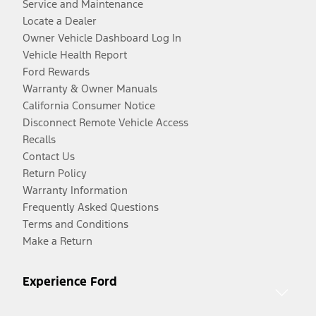
Service and Maintenance
Locate a Dealer
Owner Vehicle Dashboard Log In
Vehicle Health Report
Ford Rewards
Warranty & Owner Manuals
California Consumer Notice
Disconnect Remote Vehicle Access
Recalls
Contact Us
Return Policy
Warranty Information
Frequently Asked Questions
Terms and Conditions
Make a Return
Experience Ford