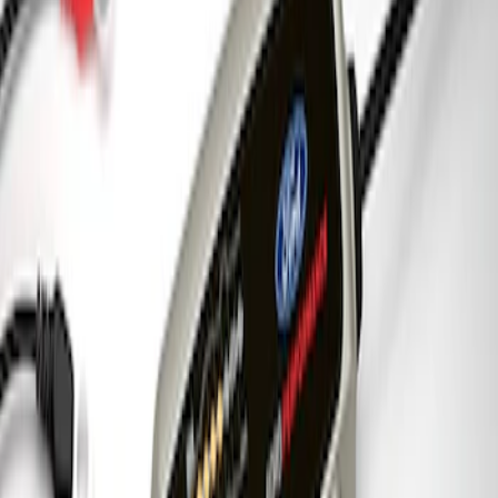
7.3L Engine Control Pack for 10R140
Auto Trans
SKU
:
M601773A
Ford Performance 5.0 Smart Battery