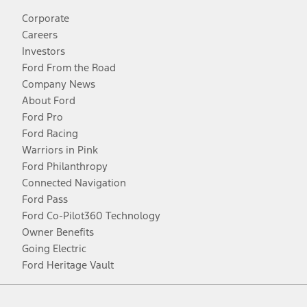
Corporate
Careers
Investors
Ford From the Road
Company News
About Ford
Ford Pro
Ford Racing
Warriors in Pink
Ford Philanthropy
Connected Navigation
Ford Pass
Ford Co-Pilot360 Technology
Owner Benefits
Going Electric
Ford Heritage Vault
Facebook
Twitter
Youtube
Instagram
Threads
TikTok