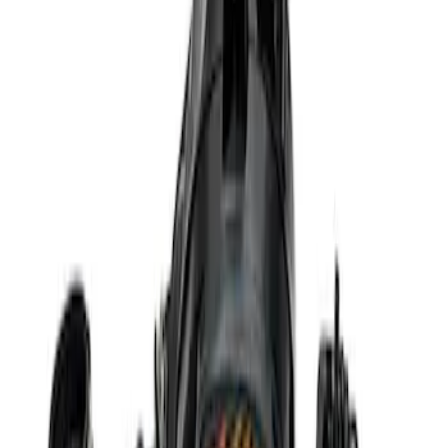
Sort
Sort
: Best Sellers
Best Seller
Ford Performance 5.0 Smart Battery
Charger & Maintainer
SKU
:
M10300FP