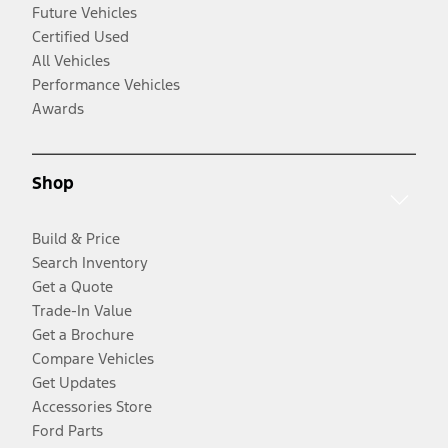
Future Vehicles
Certified Used
All Vehicles
Performance Vehicles
Awards
Shop
Build & Price
Search Inventory
Get a Quote
Trade-In Value
Get a Brochure
Compare Vehicles
Get Updates
Accessories Store
Ford Parts