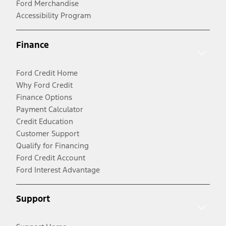
Ford Merchandise
Accessibility Program
Finance
Ford Credit Home
Why Ford Credit
Finance Options
Payment Calculator
Credit Education
Customer Support
Qualify for Financing
Ford Credit Account
Ford Interest Advantage
Support