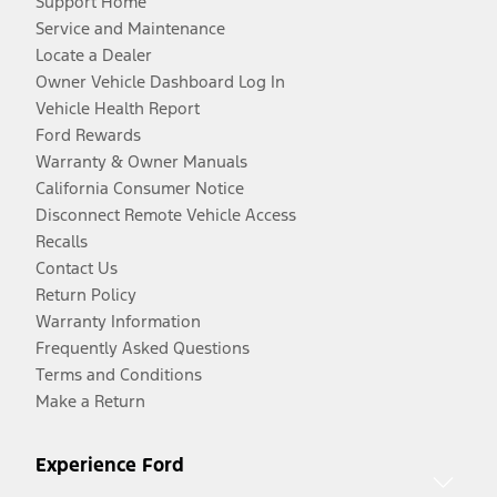
Support Home
Service and Maintenance
Locate a Dealer
Owner Vehicle Dashboard Log In
Vehicle Health Report
Ford Rewards
Warranty & Owner Manuals
California Consumer Notice
Disconnect Remote Vehicle Access
Recalls
Contact Us
Return Policy
Warranty Information
Frequently Asked Questions
Terms and Conditions
Make a Return
Experience Ford