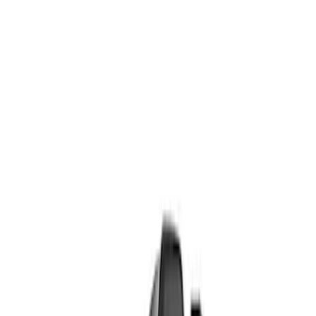
Show price as
Cash
Points
Filter
Brand
Ford Performance
(
7
)
Price