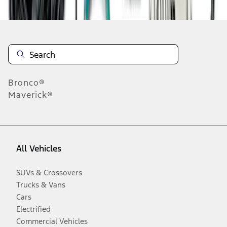
Bronco®
Maverick®
All Vehicles
SUVs & Crossovers
Trucks & Vans
Cars
Electrified
Commercial Vehicles