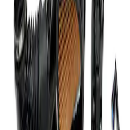
Mustang Coyote 5.0L 175 AMP
Alternator Kit
SKU
:
M8600M50ALTC
Mustang 2012-2013 Boss 302 Alternator
Kit
SKU
:
M8600M50BALT