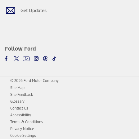
Get Updates
Follow Ford
© 2026 Ford Motor Company
Site Map
Site Feedback
Glossary
Contact Us
Accessibility
Terms & Conditions
Privacy Notice
Cookie Settings