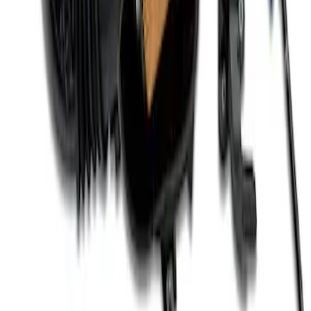
Mustang 2011-2021 Coyote 5.0 High
Output Alternator Kit
SKU
:
M8600M50ALTA
Coyote 5.0L 4V 2011-2014 Manual
Transmission Control Pack