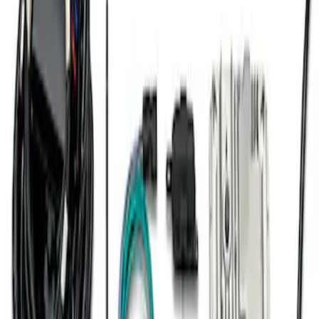
7.3L Engine Control Pack for 10R140
Auto Trans
SKU
:
M601773A
1
1
-
7
of
7
results
Disclosures