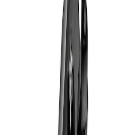
Apply
$101 - $200
(
1
)
$201 - $500
(
4
)
$501 - Above
(
2
)
Sort
Sort
: Best Sellers
7 results
Results
(
7
)