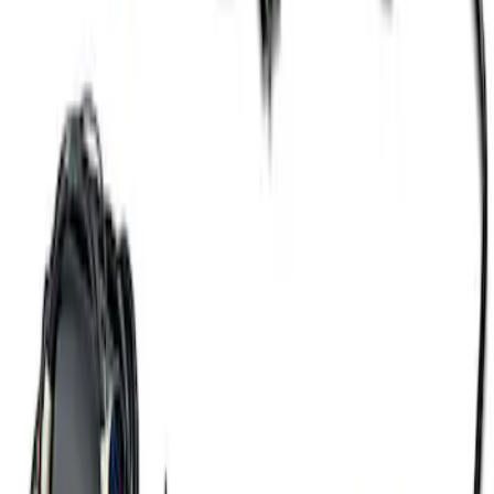
SKU
:
M6017A504VB
Gen 4 Coyote Alternator Kit
SKU
:
M8600M50ALTD