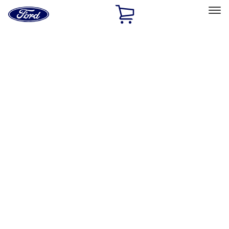
Ford
Home
Page
Skip To Content
Select Vehicle
Ford Rewards
Learn more
Home
Performance Parts
Electrical
Wiring
Filters