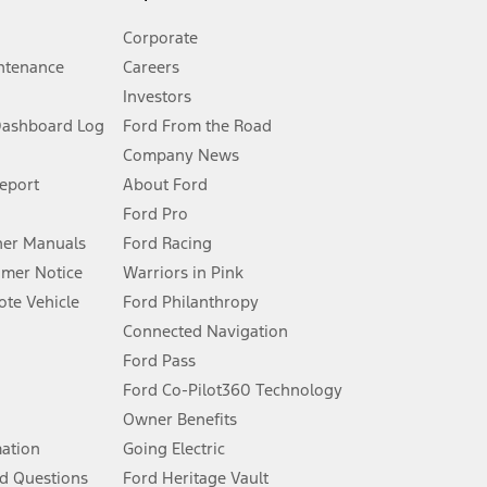
Corporate
ntenance
Careers
Investors
Dashboard Log
Ford From the Road
Company News
 See Owner’s Manual for more information.
Report
About Ford
Ford Pro
for qualifications and complete details.
er Manuals
Ford Racing
umer Notice
Warriors in Pink
dealer for qualifications and complete details.
te Vehicle
Ford Philanthropy
Connected Navigation
ssing charge, any electronic filing charge, and any emission
Ford Pass
Ford Co-Pilot360 Technology
Owner Benefits
B of data is used, whichever comes first. To activate, go to
mation
Going Electric
d Questions
Ford Heritage Vault