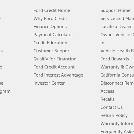
Ford Credit Home
Support Home
y
Why Ford Credit
Service and Mai
Finance Options
Locate a Dealer
stem limitations.
Payment Calculator
Owner Vehicle 
Credit Education
In
®
 the FordPass
app) are required to remotely schedule software updates.
es
Customer Support
Vehicle Health 
Qualify for Financing
Ford Rewards
ffers require Ford Credit Financing. Not all buyers will qualify. See dealer 
e
Ford Credit Account
Warranty & Own
Ford Interest Advantage
California Cons
Lease offers require Ford Credit Financing. Not all buyers will qualify. See 
se
Investor Center
Disconnect Remo
ogram
Access
 fee plus government fees and taxes, any finance charges, any dealer proce
Recalls
Contact Us
Return Policy
ins upon AT&T activation and expires at the end of three months or when 3G
evices. Use voice controls.
Warranty Infor
Frequently Aske