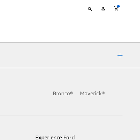
Type
My
your
Account
search
ons, or guarantees of any kind, express or implied, including but
Ford reserves the right to change product specifications, pricing and
.
Bronco®
Maverick®
inance charges, any dealer processing charge, any electronic
s and excludes document fee, destination/delivery charge, taxes,
l mileage will vary. On plug-in hybrid models and electric
Experience Ford