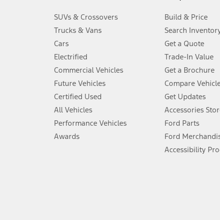
3.
SUVs & Crossovers
Build & Price
Always wear your seat belt and secure children in the rear seat.
Trucks & Vans
Search Inventor
4.
Cars
Get a Quote
Don’t drive while distracted. See Owner’s Manual for details and sy
Electrified
Trade-In Value
5.
Commercial Vehicles
Get a Brochure
An activated vehicle modem and the Ford app (formerly known as
Future Vehicles
Compare Vehicl
6.
Certified Used
Get Updates
Special APR offers applied to Estimated Selling Price. Special APR o
All Vehicles
Accessories Stor
7.
Performance Vehicles
Ford Parts
Special Lease offers applied to Estimated Capitalized Cost. Special 
Awards
Ford Merchandi
8.
Accessibility Pr
Current price for “as shown” vehicle excludes destination/delivery
testing charge. Does not include A, Z or X Plan price.
9.
®
Wi-Fi
hotspot includes complimentary wireless data trial that beg
www.att.com/ford
. Don’t drive distracted or while using handheld d
10.