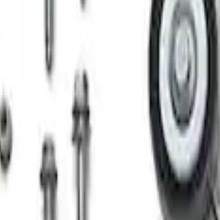
rger & Maintainer