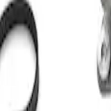
ut Alternator Kit
 Kit