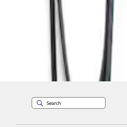
1
1
-
7
of
7
results
Disclosures