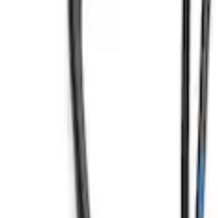
Mustang 2012-2013 Boss 302 Alternator 
SKU
:
M8600M50BALT
7.3L Engine Control Pack for 10R140 Au
SKU
:
M601773A