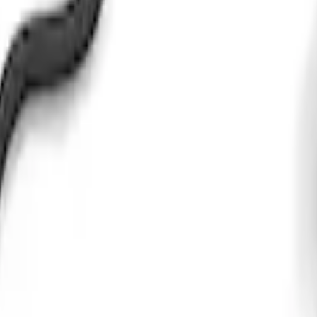
mission Control Pack