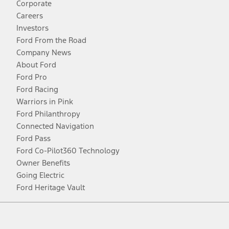
Corporate
Careers
Investors
Ford From the Road
Company News
About Ford
Ford Pro
Ford Racing
Warriors in Pink
Ford Philanthropy
Connected Navigation
Ford Pass
Ford Co-Pilot360 Technology
Owner Benefits
Going Electric
Ford Heritage Vault
Facebook
Twitter
Youtube
Instagram
Threads
TikTok