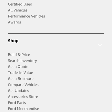
Certified Used
All Vehicles
Performance Vehicles
Awards
Shop
Build & Price
Search Inventory
Get a Quote
Trade-In Value
Get a Brochure
Compare Vehicles
Get Updates
Accessories Store
Ford Parts
Ford Merchandise