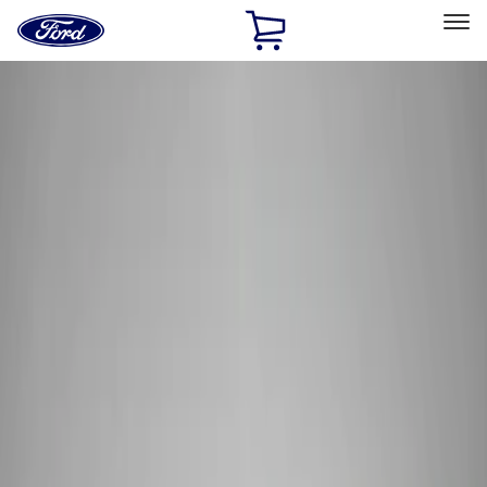
Ford
Home
Page
Skip To Content
Select Vehicle
Ford Rewards
Learn more
Home
Performance Parts
Electrical
Wiring
Filters