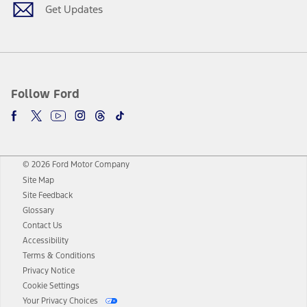
Get Updates
Follow Ford
© 2026 Ford Motor Company
Site Map
Site Feedback
Glossary
Contact Us
Accessibility
Terms & Conditions
Privacy Notice
Cookie Settings
Your Privacy Choices