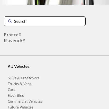
Bronco®
Maverick®
All Vehicles
SUVs & Crossovers
Trucks & Vans
Cars
Electrified
Commercial Vehicles
Future Vehicles