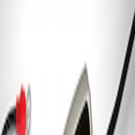
Mustang 2012-2013 Boss 302 Alternator
Kit
SKU
:
M8600M50BALT
Gen 4 Coyote Alternator Kit
SKU
:
M8600M50ALTD