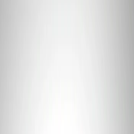
Sort
Sort
: Best Sellers
Mustang 2011-2021 Coyote 5.0 High
Output Alternator Kit
SKU
:
M8600M50ALTA