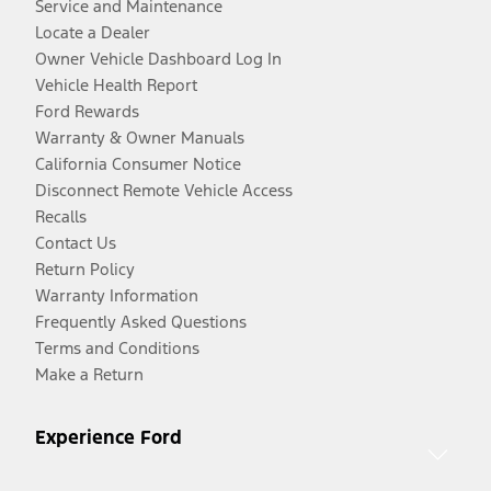
Service and Maintenance
Locate a Dealer
Owner Vehicle Dashboard Log In
Vehicle Health Report
Ford Rewards
Warranty & Owner Manuals
California Consumer Notice
Disconnect Remote Vehicle Access
Recalls
Contact Us
Return Policy
Warranty Information
Frequently Asked Questions
Terms and Conditions
Make a Return
Experience Ford