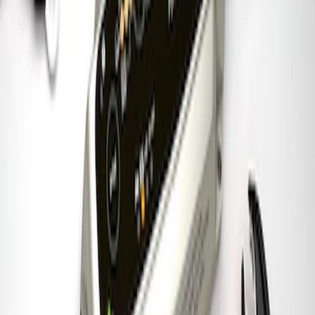
Charger & Maintainer
SKU
:
M10300FP
1
1
-
7
of
7
results
Disclosures