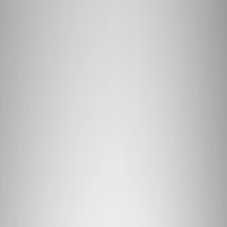
Apply
$101 - $200
(
1
)
$201 - $500
(
4
)
$501 - Above
(
2
)
Sort
Sort
: Best Sellers
7 results
Results
(
7
)