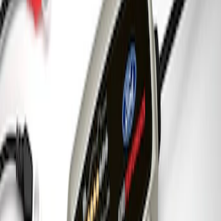
Coyote 5.0L 4V 2011-2014 Manual
Transmission Control Pack
SKU
:
M6017A504VB
Ford Performance 5.0 Smart Battery