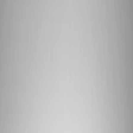
Show price as
Cash
Points
Filter
Brand
Ford Performance
(
7
)
Price