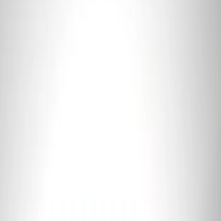
Mustang Coyote 5.0L 175 AMP
Alternator Kit
SKU
:
M8600M50ALTC
7.3L Engine Control Pack for 10R140
Auto Trans
SKU
:
M601773A