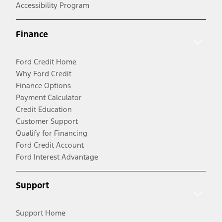
Accessibility Program
Finance
Ford Credit Home
Why Ford Credit
Finance Options
Payment Calculator
Credit Education
Customer Support
Qualify for Financing
Ford Credit Account
Ford Interest Advantage
Support
Support Home