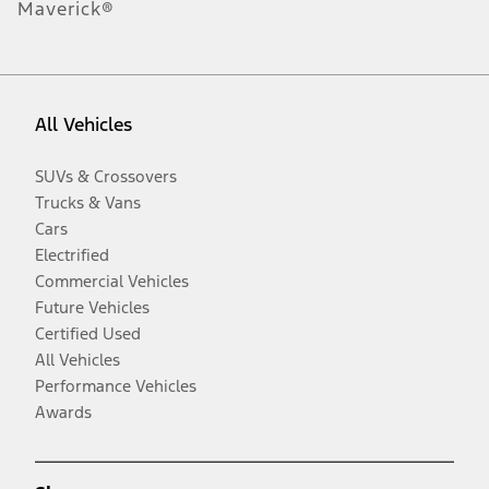
Maverick®
All Vehicles
SUVs & Crossovers
Trucks & Vans
Cars
Electrified
Commercial Vehicles
Future Vehicles
Certified Used
All Vehicles
Performance Vehicles
Awards