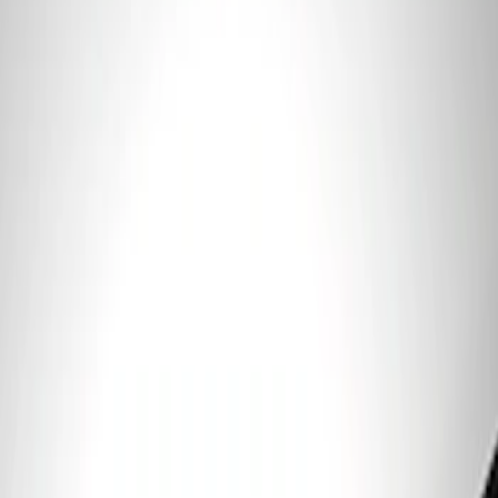
Price
:
$101 - $200
Clear all
Sort
Sort
: Best Sellers
Ford Performance 5.0 Smart Battery
Charger & Maintainer
SKU
:
M10300FP