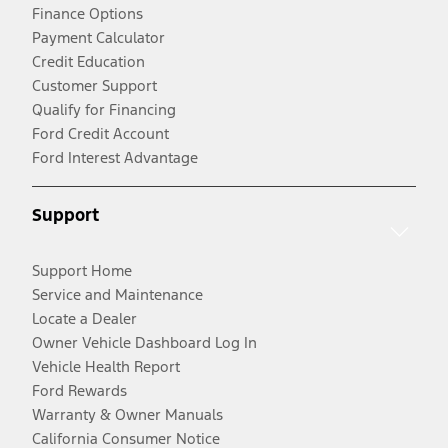
Finance Options
Payment Calculator
Credit Education
Customer Support
Qualify for Financing
Ford Credit Account
Ford Interest Advantage
Support
Support Home
Service and Maintenance
Locate a Dealer
Owner Vehicle Dashboard Log In
Vehicle Health Report
Ford Rewards
Warranty & Owner Manuals
California Consumer Notice