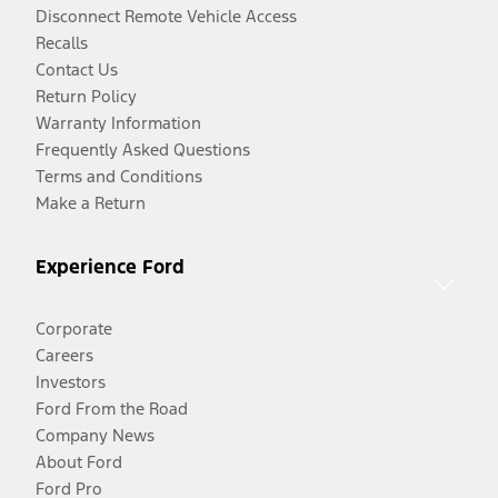
Disconnect Remote Vehicle Access
Recalls
Contact Us
Return Policy
Warranty Information
Frequently Asked Questions
Terms and Conditions
Make a Return
Experience Ford
Corporate
Careers
Investors
Ford From the Road
Company News
About Ford
Ford Pro