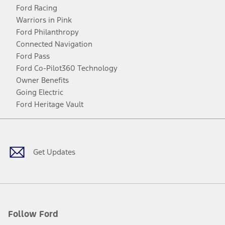
Ford Racing
Warriors in Pink
Ford Philanthropy
Connected Navigation
Ford Pass
Ford Co-Pilot360 Technology
Owner Benefits
Going Electric
Ford Heritage Vault
Facebook
Twitter
Youtube
Instagram
Threads
TikTok
Get Updates
Follow Ford