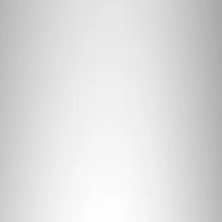
Apply
$101 - $200
(
1
)
$201 - $500
(
4
)
$501 - Above
(
2
)
Sort
Sort
: Best Sellers
1 results
Result
(
1
)