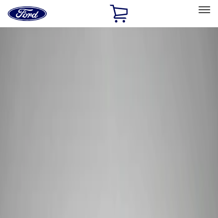
Ford
Home
Page
Skip To Content
Select Vehicle
Ford Rewards
Learn more
Home
Performance Parts
Electrical
Wiring
Filters