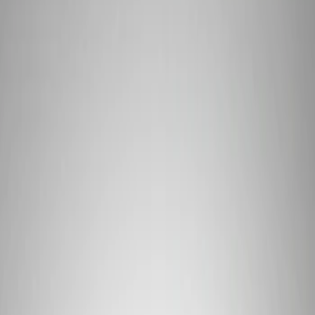
Show price as
Cash
Points
Filter
Brand
Ford Performance
(
1
)
Price