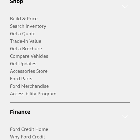
Shop
Build & Price
Search Inventory
Get a Quote
Trade-In Value
Get a Brochure
Compare Vehicles
Get Updates
Accessories Store
Ford Parts
Ford Merchandise
Accessibility Program
Finance
Ford Credit Home
Why Ford Credit