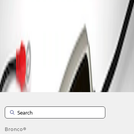
1
1
-
1
of
1
results
Disclosures
Bronco®