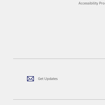
Accessibility Pr
Get Updates