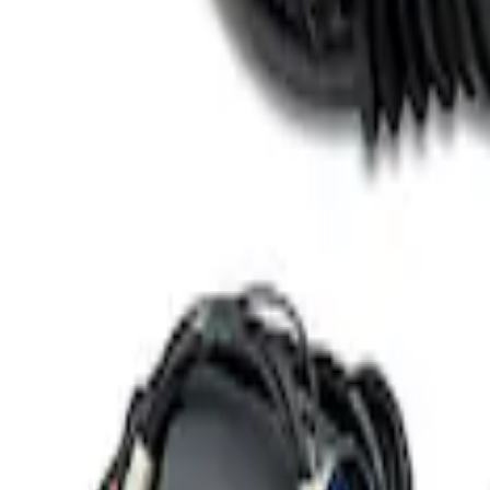
3 results
Results
(
3
)
Price
:
$101 - $200
Price
:
$501 - Above
Clear all
Sort
Sort
: Best Sellers
Best Seller
Ford Performance 5.0 Smart Battery Cha
SKU
:
M10300FP