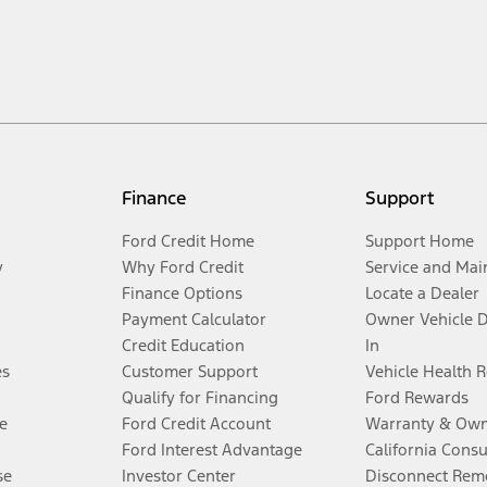
Finance
Support
Ford Credit Home
Support Home
y
Why Ford Credit
Service and Mai
Finance Options
Locate a Dealer
Payment Calculator
Owner Vehicle 
Credit Education
In
es
Customer Support
Vehicle Health 
Qualify for Financing
Ford Rewards
e
Ford Credit Account
Warranty & Own
Ford Interest Advantage
California Cons
se
Investor Center
Disconnect Remo