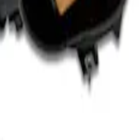
rger & Maintainer