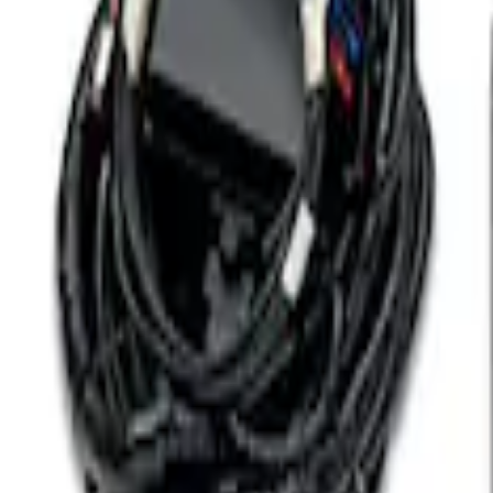
Coyote 5.0L 4V 2011-2014 Manual Trans
SKU
:
M6017A504VB
7.3L Engine Control Pack for 10R140 Au