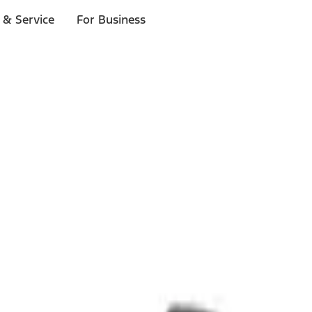
 & Service
For Business