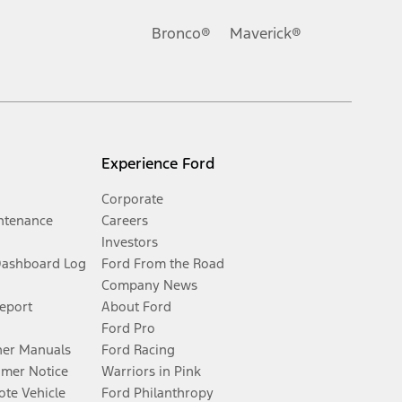
Bronco®
Maverick®
Experience Ford
Corporate
ntenance
Careers
Investors
Dashboard Log
Ford From the Road
Company News
Report
About Ford
Ford Pro
er Manuals
Ford Racing
umer Notice
Warriors in Pink
te Vehicle
Ford Philanthropy