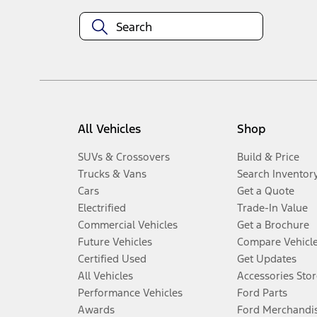
All Vehicles
Shop
SUVs & Crossovers
Build & Price
Trucks & Vans
Search Inventor
Cars
Get a Quote
Electrified
Trade-In Value
Commercial Vehicles
Get a Brochure
Future Vehicles
Compare Vehicl
Certified Used
Get Updates
All Vehicles
Accessories Stor
Performance Vehicles
Ford Parts
Awards
Ford Merchandi