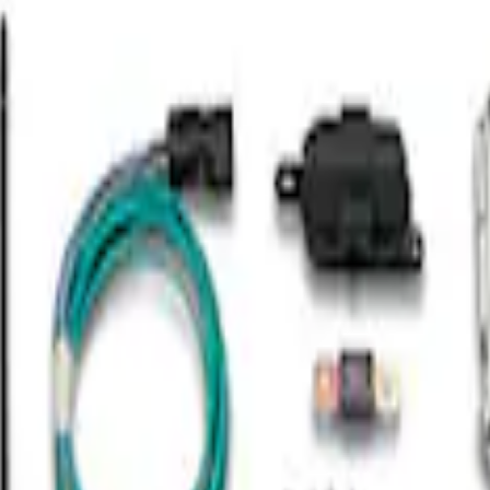
mission Control Pack
to Trans