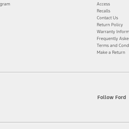
ogram
Access
Recalls
Contact Us
Return Policy
Warranty Infor
Frequently Aske
Terms and Cond
Make a Return
Follow Ford