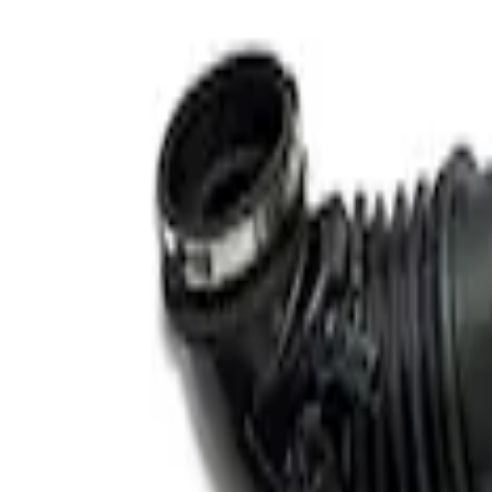
Apply
$101 - $200
(
1
)
$201 - $500
(
4
)
$501 - Above
(
2
)
Sort
Sort
: Best Sellers