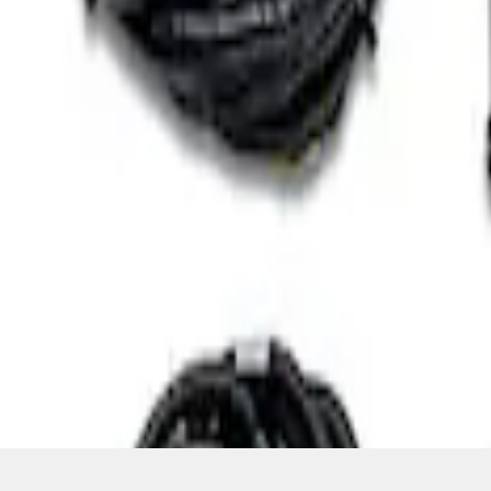
SKU
:
M601773A
1
1
-
3
of
3
results
Disclosures