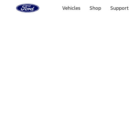
Ford
Home
Vehicles
Shop
Support
Page
Skip To Content
Select Vehicle
Ford Rewards
Learn more
Home
Performance Parts
Electrical
Wiring
Filters