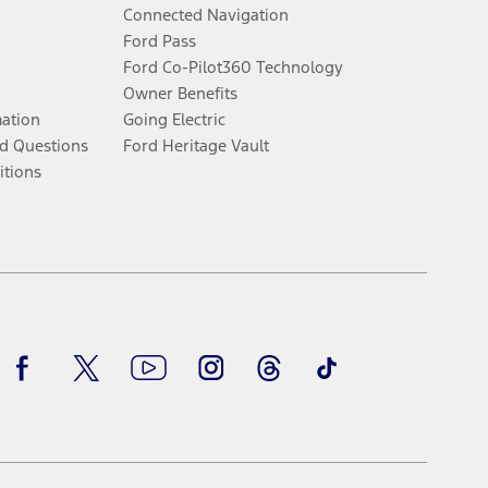
Connected Navigation
Ford Pass
Ford Co-Pilot360 Technology
Owner Benefits
mation
Going Electric
d Questions
Ford Heritage Vault
itions
Facebook
Twitter
Youtube
Instagram
Threads
TikTok