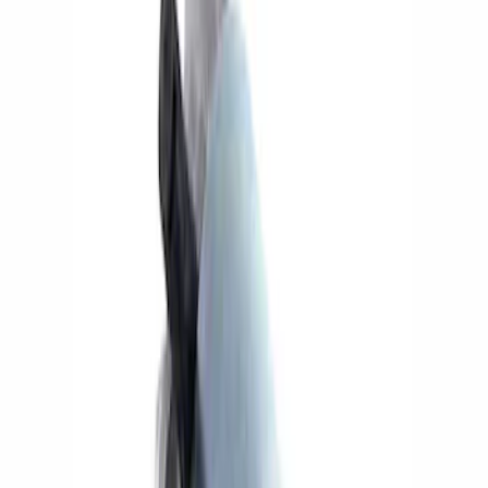
Show price as
Cash
Points
Filter
Brand
Ford Performance
(
5
)
Price