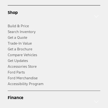
Shop
Build & Price
Search Inventory
Get a Quote
Trade-In Value
Get a Brochure
Compare Vehicles
Get Updates
Accessories Store
Ford Parts
Ford Merchandise
Accessibility Program
Finance