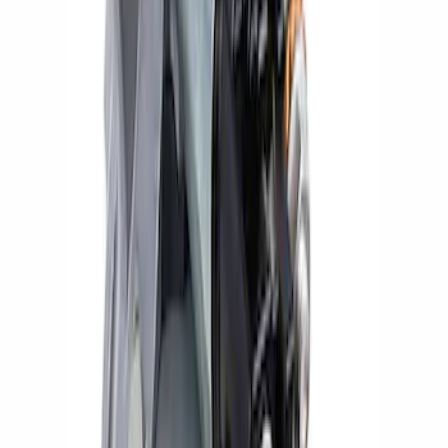
SKU
:
M11000C50A
Super Duty 2020 7.3L Gas Engine
Starter
SKU
:
M11000SD73