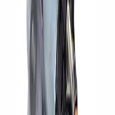
Sort
: Best Sellers
Small Block High Torque Mini Starter
SKU
:
M11000B51
Mustang 2018-2019 High-Torque Mini
Starter for 5.0L Coyote/10R80
Transmission