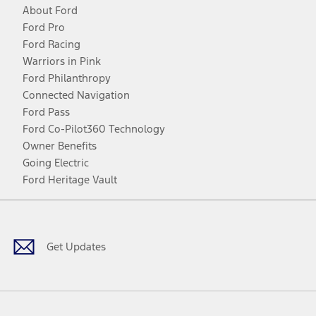
About Ford
Ford Pro
Ford Racing
Warriors in Pink
Ford Philanthropy
Connected Navigation
Ford Pass
Ford Co-Pilot360 Technology
Owner Benefits
Going Electric
Ford Heritage Vault
Facebook
Twitter
Youtube
Instagram
Threads
TikTok
Get Updates