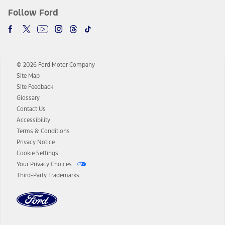
Follow Ford
© 2026 Ford Motor Company
Site Map
Site Feedback
Glossary
Contact Us
Accessibility
Terms & Conditions
Privacy Notice
Cookie Settings
Your Privacy Choices
Third-Party Trademarks