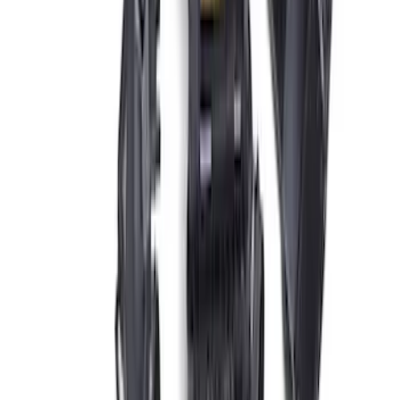
Charger & Maintainer
SKU
:
M10300FP
Ford Performance Procal 4 Calibration
Delivery Tool
SKU
:
M12655F