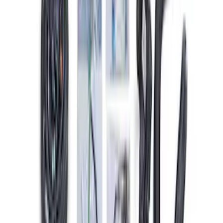
Starter
SKU
:
M11000SD73
Small Block 164-Tooth Flywheel High
Torque Mini Starter
SKU
:
M11000MT164