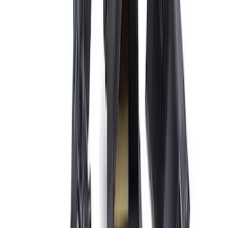
31 results
Electrical
Results
(
31
)
Price
:
$101 - $200
Price
:
$201 - $500
Price
:
$501 - Above
Clear all
Sort
Sort
: Best Sellers
Best Seller
Ford Performance 5.0 Smart Battery