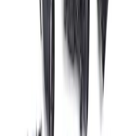
RIGID® Off-Road Under Body/Rock
White Light Kit
SKU
:
M15200RUN
Expedition and Navigator 3.5L
EcoBoost Calibration
SKU
:
M9603EN35