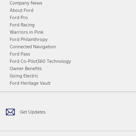
Company News
About Ford
Ford Pro
Ford Racing
Warriors in Pink
Ford Philanthropy
Connected Navigation
Ford Pass
Ford Co-Pilot360 Technology
Owner Benefits
Going Electric
Ford Heritage Vault
Facebook
Twitter
Youtube
Instagram
Threads
TikTok
Get Updates