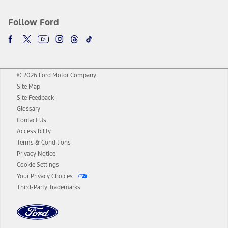
Follow Ford
© 2026 Ford Motor Company
Site Map
Site Feedback
Glossary
Contact Us
Accessibility
Terms & Conditions
Privacy Notice
Cookie Settings
Your Privacy Choices
Third-Party Trademarks