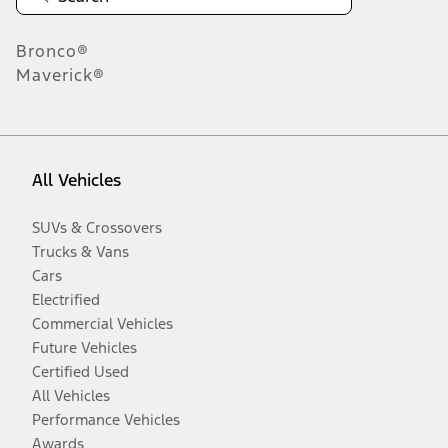
Bronco®
Maverick®
All Vehicles
SUVs & Crossovers
Trucks & Vans
Cars
Electrified
Commercial Vehicles
Future Vehicles
Certified Used
All Vehicles
Performance Vehicles
Awards