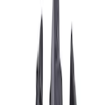
Filter
Brand
Ford Performance
(
31
)
Price
Apply
$0 - $50
(
1
)
$51 - $100