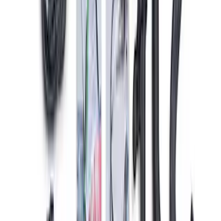
Mustang 2011-2021 Coyote 5.0 High
Output Alternator Kit
SKU
:
M8600M50ALTA
Mustang Gen 3 Coyote Control Pack for
10R80 Transmission
SKU
:
M6017M50BAA