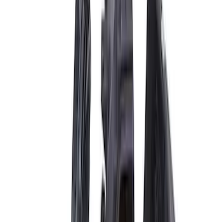
(
3
)
$101 - $200
(
1
)
$201 - $500
(
13
)
$501 - Above
(
17
)
Sort
Sort
: Best Sellers