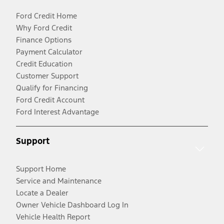
Ford Credit Home
Why Ford Credit
Finance Options
Payment Calculator
Credit Education
Customer Support
Qualify for Financing
Ford Credit Account
Ford Interest Advantage
Support
Support Home
Service and Maintenance
Locate a Dealer
Owner Vehicle Dashboard Log In
Vehicle Health Report