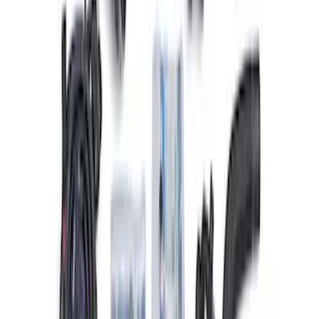
Ford Performance 47 lb/hr Fuel Injector
Set
SKU
:
M9593LU47
Super Duty 2020 7.3L Gas Engine