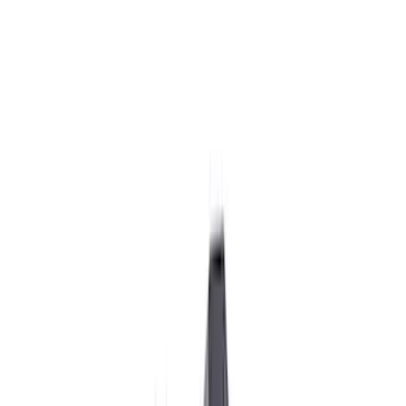
Wiring
Ignition Related
Fuel Metering
Starters
Analyzers / Calibrators
Auxiliary Lights
Air Metering
Filters
Show price as
Cash
Points