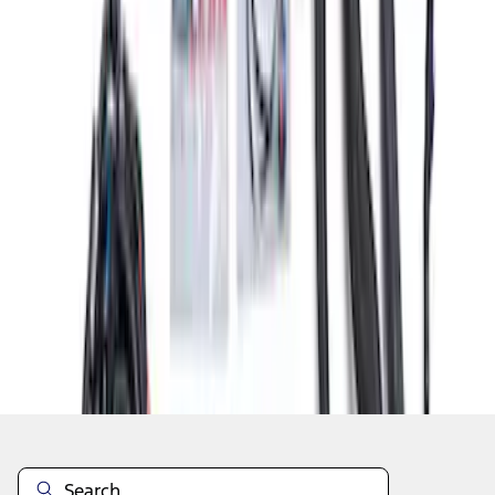
1
2
3
4
1
-
9
of
31
results
Disclosures