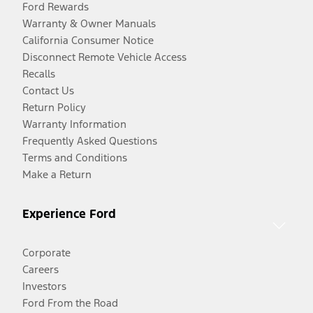
Ford Rewards
Warranty & Owner Manuals
California Consumer Notice
Disconnect Remote Vehicle Access
Recalls
Contact Us
Return Policy
Warranty Information
Frequently Asked Questions
Terms and Conditions
Make a Return
Experience Ford
Corporate
Careers
Investors
Ford From the Road