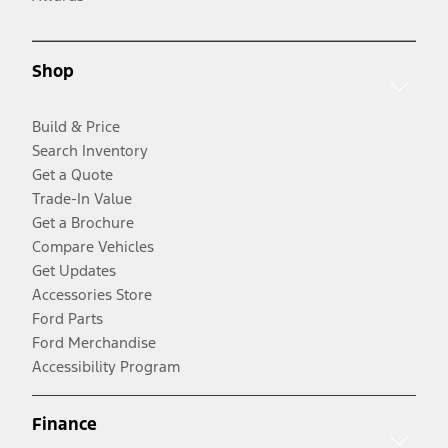
Shop
Build & Price
Search Inventory
Get a Quote
Trade-In Value
Get a Brochure
Compare Vehicles
Get Updates
Accessories Store
Ford Parts
Ford Merchandise
Accessibility Program
Finance