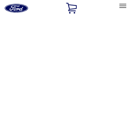
Ford
Home
Page
Skip To Content
Select Vehicle
Ford Rewards
Learn more
Home
Performance Parts
Electrical
Electrical
Microprocessors