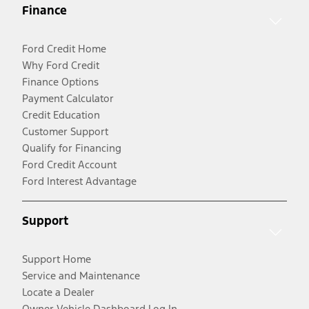
Finance
Ford Credit Home
Why Ford Credit
Finance Options
Payment Calculator
Credit Education
Customer Support
Qualify for Financing
Ford Credit Account
Ford Interest Advantage
Support
Support Home
Service and Maintenance
Locate a Dealer
Owner Vehicle Dashboard Log In