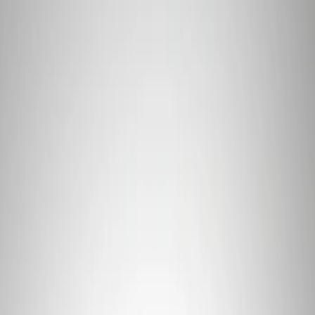
Price
Apply
$0 - $50
(
1
)
$51 - $100
(
3
)
$101 - $200
(
1
)
$201 - $500