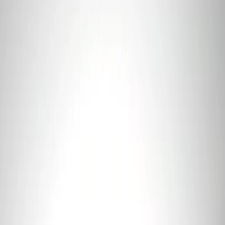
(
13
)
$501 - Above
(
17
)
Sort
Sort
: Best Sellers
2 results
Electrical
Results
(
2
)
Price
:
$0 - $50
Price
:
$101 - $200
Clear all
Sort
Sort
: Best Sellers