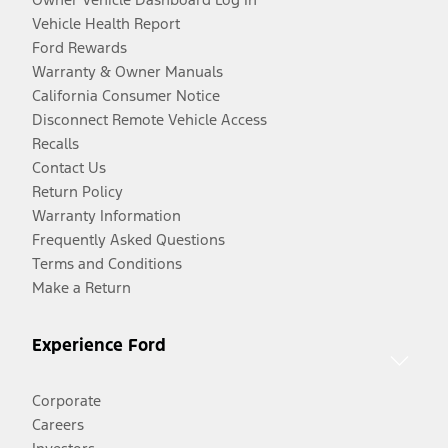
Vehicle Health Report
Ford Rewards
Warranty & Owner Manuals
California Consumer Notice
Disconnect Remote Vehicle Access
Recalls
Contact Us
Return Policy
Warranty Information
Frequently Asked Questions
Terms and Conditions
Make a Return
Experience Ford
Corporate
Careers