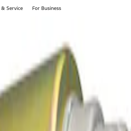
 & Service
For Business