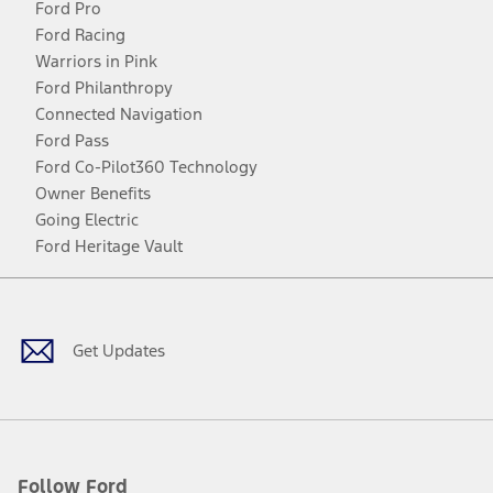
Ford Pro
Ford Racing
Warriors in Pink
Ford Philanthropy
Connected Navigation
Ford Pass
Ford Co-Pilot360 Technology
Owner Benefits
Going Electric
Ford Heritage Vault
Facebook
Twitter
Youtube
Instagram
Threads
TikTok
Get Updates
Follow Ford