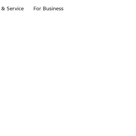
 & Service
For Business