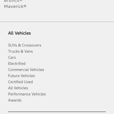
Bronco®
Maverick®
All Vehicles
SUVs & Crossovers
Trucks & Vans
Cars
Electrified
Commercial Vehicles
Future Vehicles
Certified Used
All Vehicles
Performance Vehicles
Awards