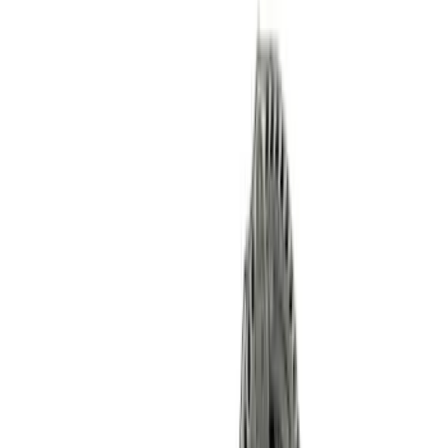
Mustang 2011-2021 Coyote 5.0 High
Output Alternator Kit
SKU
:
M8600M50ALTA
Mustang Gen 3 Coyote Control Pack for
10R80 Transmission
SKU
:
M6017M50BAA