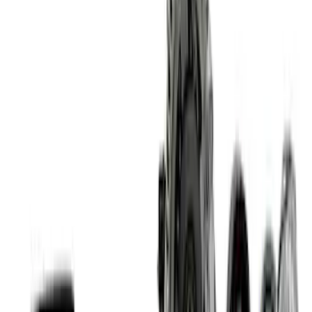
Coyote 5.0L Manual Transmission
Control Pack
SKU
:
M6017504V
5.2L Mustang GT500 Engine Control