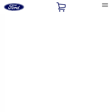
Ford
Home
Page
Skip To Content
Select Vehicle
Ford Rewards
Learn more
Home
Performance Parts
Electrical
Electrical
Microprocessors