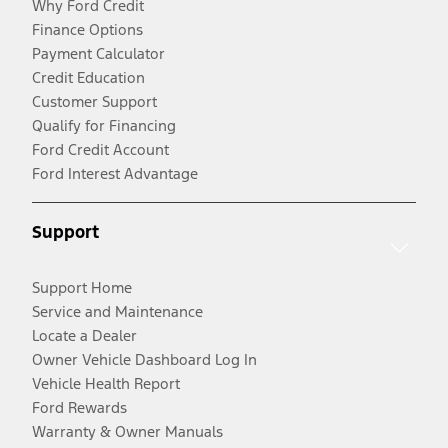
Why Ford Credit
Finance Options
Payment Calculator
Credit Education
Customer Support
Qualify for Financing
Ford Credit Account
Ford Interest Advantage
Support
Support Home
Service and Maintenance
Locate a Dealer
Owner Vehicle Dashboard Log In
Vehicle Health Report
Ford Rewards
Warranty & Owner Manuals