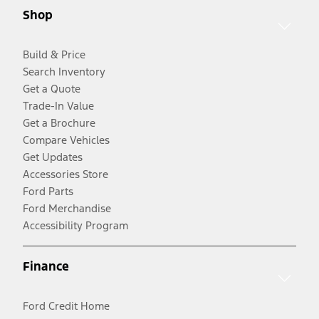
Shop
Build & Price
Search Inventory
Get a Quote
Trade-In Value
Get a Brochure
Compare Vehicles
Get Updates
Accessories Store
Ford Parts
Ford Merchandise
Accessibility Program
Finance
Ford Credit Home