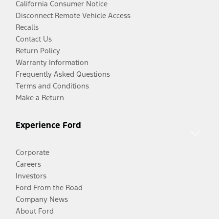
California Consumer Notice
Disconnect Remote Vehicle Access
Recalls
Contact Us
Return Policy
Warranty Information
Frequently Asked Questions
Terms and Conditions
Make a Return
Experience Ford
Corporate
Careers
Investors
Ford From the Road
Company News
About Ford