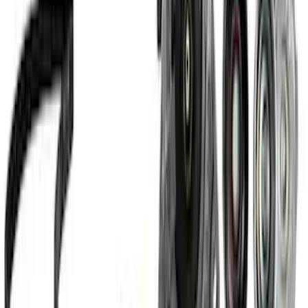
Pack
SKU
:
M6017M52SC
Small Block High Torque Mini Starter
SKU
:
M11000B51