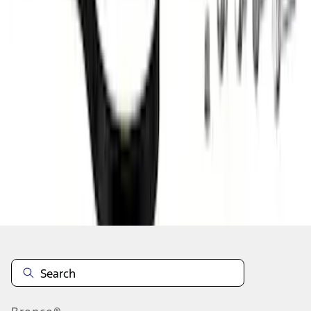
1
2
3
4
1
-
9
of
32
results
Disclosures