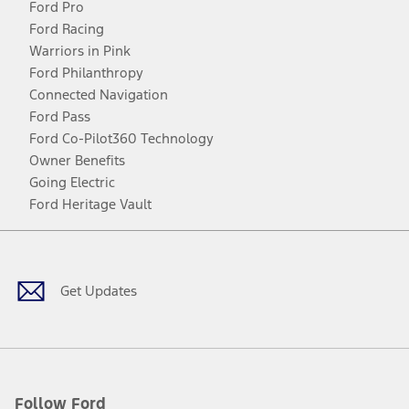
Ford Pro
Ford Racing
Warriors in Pink
Ford Philanthropy
Connected Navigation
Ford Pass
Ford Co-Pilot360 Technology
Owner Benefits
Going Electric
Ford Heritage Vault
Facebook
Twitter
Youtube
Instagram
Threads
TikTok
Get Updates
Follow Ford