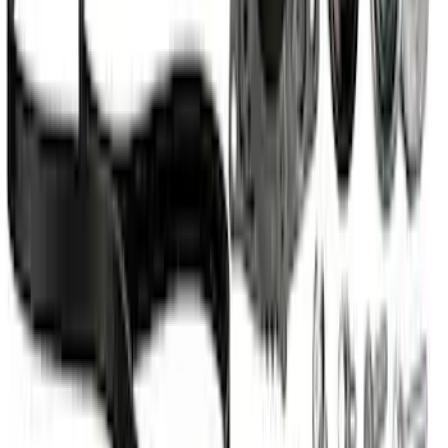
Mustang Coyote 5.0L 175 AMP
Alternator Kit
SKU
:
M8600M50ALTC
Mustang 2012-2013 Boss 302 Alternator
Kit
SKU
:
M8600M50BALT