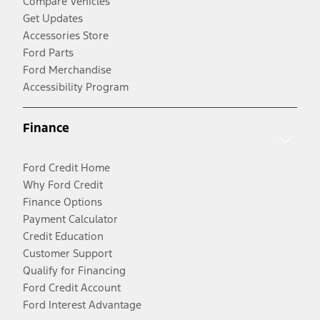
Compare Vehicles
Get Updates
Accessories Store
Ford Parts
Ford Merchandise
Accessibility Program
Finance
Ford Credit Home
Why Ford Credit
Finance Options
Payment Calculator
Credit Education
Customer Support
Qualify for Financing
Ford Credit Account
Ford Interest Advantage