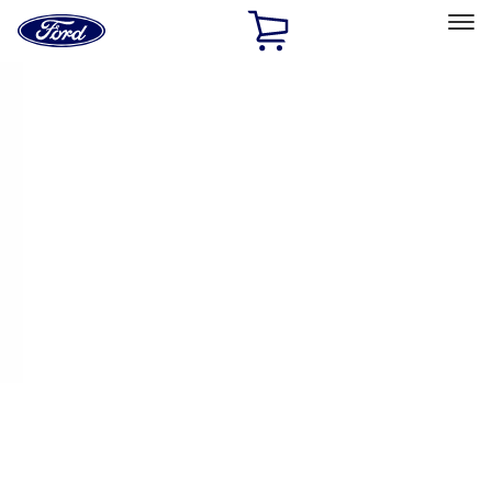
Ford
Home
Page
Skip To Content
Select Vehicle
Ford Rewards
Learn more
Home
Performance Parts
Electrical
Electrical
Starters