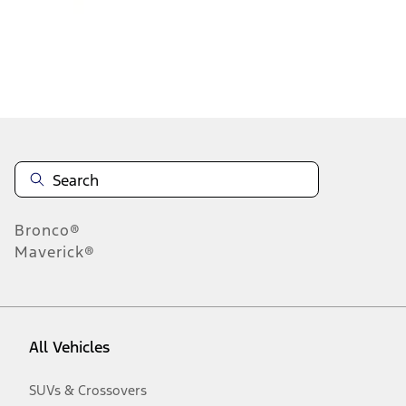
Disclosures
Bronco®
Maverick®
All Vehicles
SUVs & Crossovers