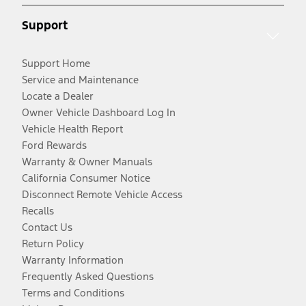
Support
Support Home
Service and Maintenance
Locate a Dealer
Owner Vehicle Dashboard Log In
Vehicle Health Report
Ford Rewards
Warranty & Owner Manuals
California Consumer Notice
Disconnect Remote Vehicle Access
Recalls
Contact Us
Return Policy
Warranty Information
Frequently Asked Questions
Terms and Conditions