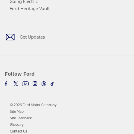
Going Electric
Ford Heritage Vault
Facebook
Twitter
Youtube
Instagram
Threads
TikTok
Get Updates
Follow Ford
© 2026 Ford Motor Company
Site Map
Site Feedback
Glossary
Contact Us