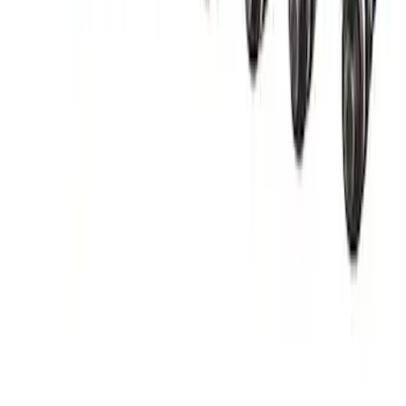
Mustang GT500 2020-2023 55 lb/hr Fuel
Injector Set by Ford Performance
SKU
:
M9593M55GT
1
2
1
-
9
of
14
results