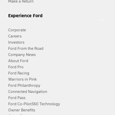
Make a Return
Experience Ford
Corporate
Careers
Investors
Ford From the Road
Company News
About Ford
Ford Pro
Ford Racing
Warriors in Pink
Ford Philanthropy
Connected Navigation
Ford Pass
Ford Co-Pilot360 Technology
Owner Benefits