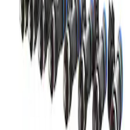
Small Block 164-Tooth Flywheel High
Torque Mini Starter
SKU
:
M11000MT164
Mustang 2011-2021 Coyote 5.0 High
Output Alternator Kit
SKU
:
M8600M50ALTA