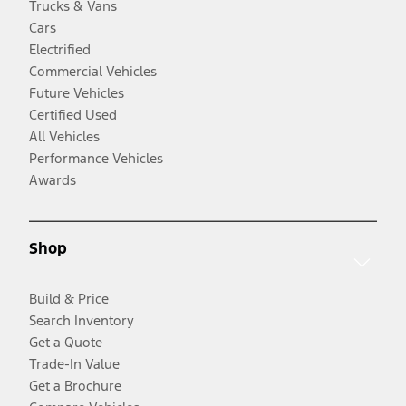
Trucks & Vans
Cars
Electrified
Commercial Vehicles
Future Vehicles
Certified Used
All Vehicles
Performance Vehicles
Awards
Shop
Build & Price
Search Inventory
Get a Quote
Trade-In Value
Get a Brochure