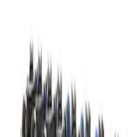
Super Duty 2020 7.3L Gas Engine
Starter
SKU
:
M11000SD73