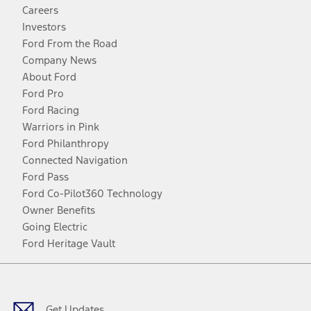
Careers
Investors
Ford From the Road
Company News
About Ford
Ford Pro
Ford Racing
Warriors in Pink
Ford Philanthropy
Connected Navigation
Ford Pass
Ford Co-Pilot360 Technology
Owner Benefits
Going Electric
Ford Heritage Vault
Facebook
Twitter
Youtube
Instagram
Threads
TikTok
Get Updates