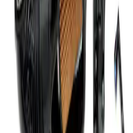
Mustang 2015-2023 5.0L/5.2L Hi-Energy
Engine Ignition Coil - Set of 8
SKU
:
M12029M52
Mustang 2005-2010 4.6/5.4L Ignition