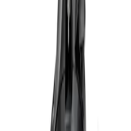
(
10
)
Sort
Sort
: Best Sellers
15 results
Results
(
15
)
Price
:
$201 - $500
Price
:
$501 - Above
Clear all
Sort
Sort
: Best Sellers