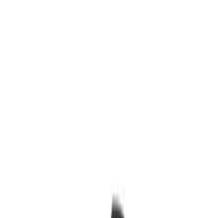
Show price as
Cash
Points
Filter
Brand
Ford Performance
(
15
)
Price