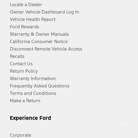
Locate a Dealer
Owner Vehicle Dashboard Log In
Vehicle Health Report
Ford Rewards
Warranty & Owner Manuals
California Consumer Notice
Disconnect Remote Vehicle Access
Recalls
Contact Us
Return Policy
Warranty Information
Frequently Asked Questions
Terms and Conditions
Make a Return
Experience Ford
Corporate