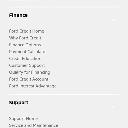
Finance
Ford Credit Home
Why Ford Credit
Finance Options
Payment Calculator
Credit Education
Customer Support
Qualify for Financing
Ford Credit Account
Ford Interest Advantage
Support
Support Home
Service and Maintenance