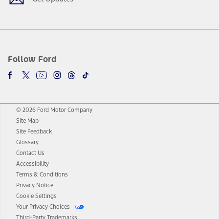
Follow Ford
© 2026 Ford Motor Company
Site Map
Site Feedback
Glossary
Contact Us
Accessibility
Terms & Conditions
Privacy Notice
Cookie Settings
Your Privacy Choices
Third-Party Trademarks