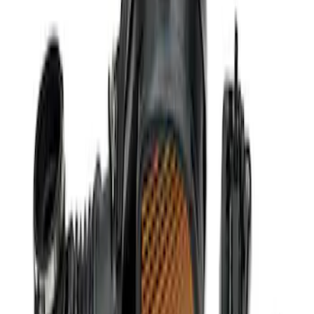
Super Duty 2020-2021 7.3L Gas Ignition
Coil and Wire Set
SKU
:
M12029SD73
5.0L Coyote Engine Ignition Coil Set of
8
SKU
:
M12029M50C