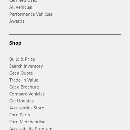
Certified Used
All Vehicles
Performance Vehicles
Awards
Shop
Build & Price
Search Inventory
Get a Quote
Trade-In Value
Get a Brochure
Compare Vehicles
Get Updates
Accessories Store
Ford Parts
Ford Merchandise
Accessibility Program