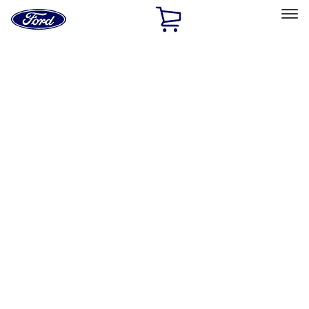
Ford
Home
Page
Skip To Content
Select Vehicle
Ford Rewards
Learn more
Home
Performance Parts
Electrical
Ignition Related
Filters