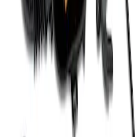
Coil Set
SKU
:
M120293V
Mustang Gen 3 Coyote Control Pack for
10R80 Transmission
SKU
:
M6017M50BAA