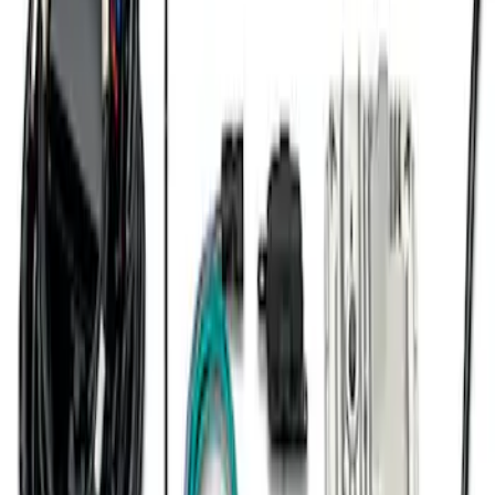
Mustang 2007-2014 SVT 4V Ignition Coil
Set
SKU
:
M120294V
7.3L Engine Control Pack 10R80 Auto