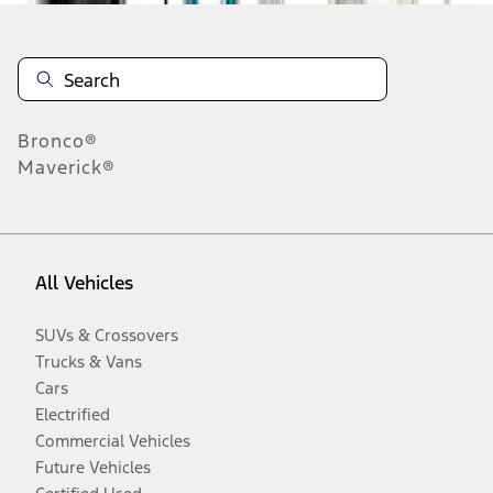
Bronco®
Maverick®
All Vehicles
SUVs & Crossovers
Trucks & Vans
Cars
Electrified
Commercial Vehicles
Future Vehicles