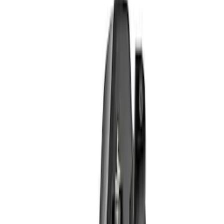
Apply
$0 - $50
(
6
)
$51 - $100
(
10
)
$101 - $200
(
7
)
$201 - $500
(
5
)
$501 - Above