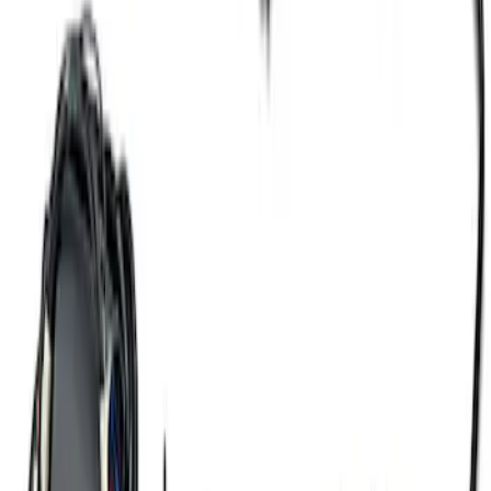
Mustang 2016-2017 5.0L Coyote Auto
Trans Engine Harness
SKU
:
M12508M50A
5.2L Mustang GT500 Engine Control
Pack
SKU
:
M6017M52SC