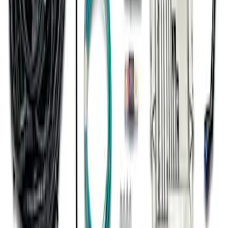
Trans
SKU
:
M601773A10R80
1
2
1
-
9
of
15
results
Disclosures