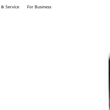
 & Service
For Business