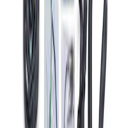
SKU
:
M12259M301
Mustang 2005-2010 4.6/5.4L Ignition
Coil Set
SKU
:
M120293V