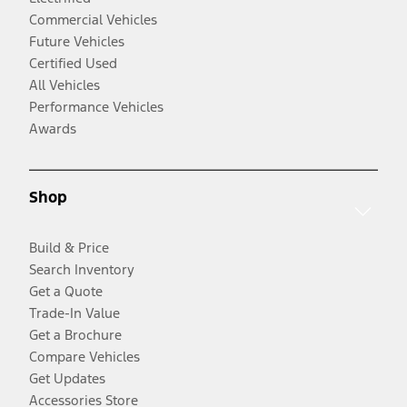
Commercial Vehicles
Future Vehicles
Certified Used
All Vehicles
Performance Vehicles
Awards
Shop
Build & Price
Search Inventory
Get a Quote
Trade-In Value
Get a Brochure
Compare Vehicles
Get Updates
Accessories Store