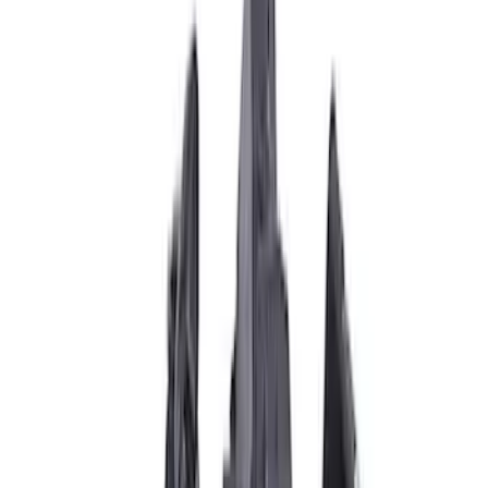
Apply
$0 - $50
(
6
)
$51 - $100
(
10
)
$101 - $200
(
7
)
$201 - $500
(
5
)