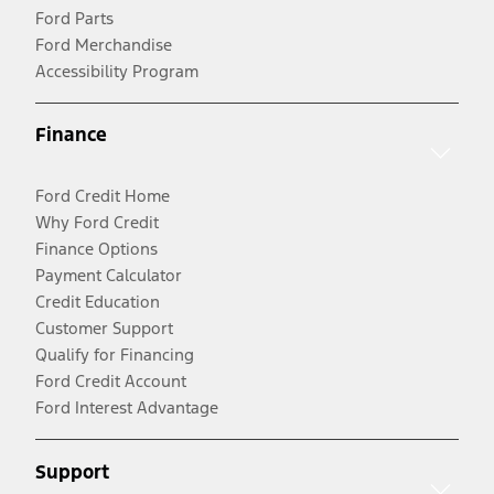
Ford Parts
Ford Merchandise
Accessibility Program
Finance
Ford Credit Home
Why Ford Credit
Finance Options
Payment Calculator
Credit Education
Customer Support
Qualify for Financing
Ford Credit Account
Ford Interest Advantage
Support