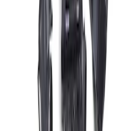
SKU
:
M12029SD73
5.0L Coyote Engine Ignition Coil Set of
8
SKU
:
M12029M50C