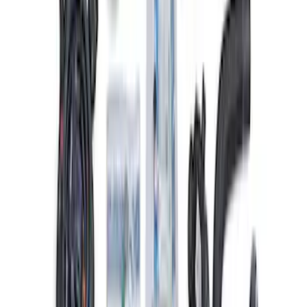
Mustang 2015-2023 5.0L/5.2L Hi-Energy
Engine Ignition Coil - Set of 8
SKU
:
M12029M52
Mustang 1968-1985 9 mm Spark Plug
Wire Sets - Ford Racing