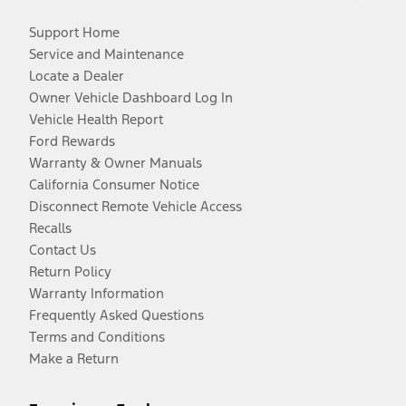
Support Home
Service and Maintenance
Locate a Dealer
Owner Vehicle Dashboard Log In
Vehicle Health Report
Ford Rewards
Warranty & Owner Manuals
California Consumer Notice
Disconnect Remote Vehicle Access
Recalls
Contact Us
Return Policy
Warranty Information
Frequently Asked Questions
Terms and Conditions
Make a Return