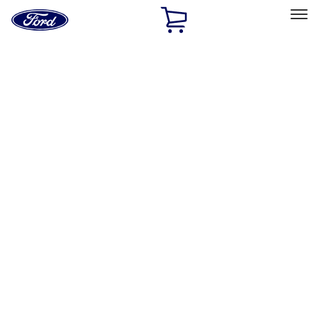
Ford
Home
Page
Skip To Content
Select Vehicle
Ford Rewards
Learn more
Home
Performance Parts
Electrical
Ignition Related
Filters