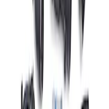
Mustang 2011-2021 Performance 5.0L
Coyote Cold Spark Plug Set
SKU
:
M12405M50A
Mustang 1979-1995 Ford Racing 9mm
Spark Plug Wire Set
SKU
:
M12259C301