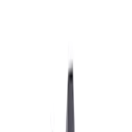
Show price as
Cash
Points
Filter
Brand
Ford Performance
(
23
)
Price