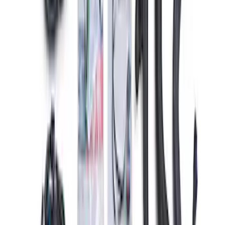
Mustang Gen 3 Coyote Control Pack for
10R80 Transmission
SKU
:
M6017M50BAA
1
2
3
1
-
9
of
23
results