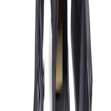
Sort
: Best Sellers
Best Seller
3.5L EcoBoost Cold Spark Plug Set
SKU
:
M1240535T
Super Duty 2020-2021 7.3L Gas Ignition
Coil and Wire Set