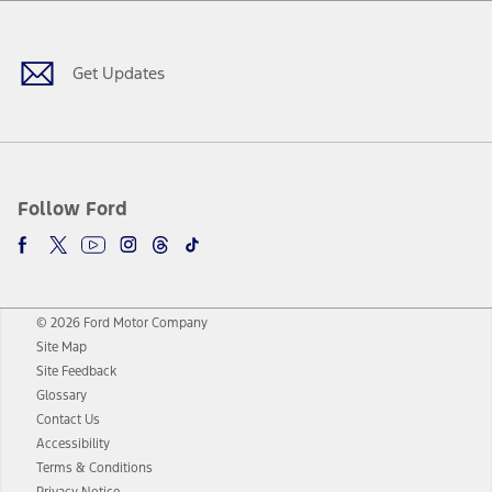
Facebook
Twitter
Youtube
Instagram
Threads
TikTok
Get Updates
Follow Ford
© 2026 Ford Motor Company
Site Map
Site Feedback
Glossary
Contact Us
Accessibility
Terms & Conditions