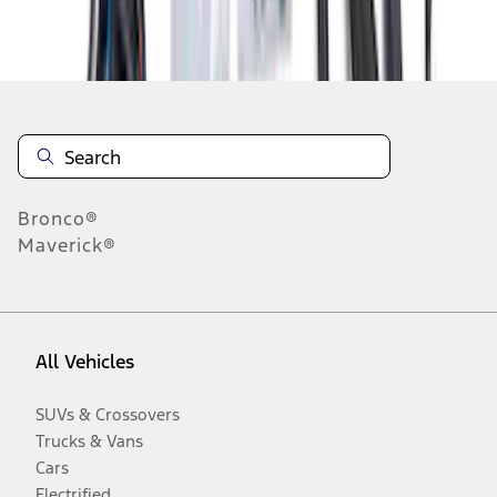
Disclosures
Bronco®
Maverick®
All Vehicles
SUVs & Crossovers
Trucks & Vans
Cars
Electrified