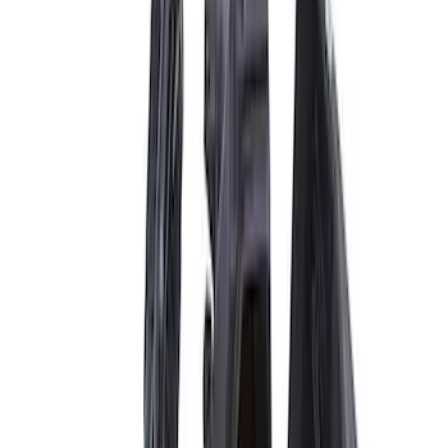
$501 - Above
(
8
)
Sort
Sort
: Best Sellers
23 results
Results
(
23
)
Price
:
$51 - $100
Price
:
$201 - $500
Price
:
$501 - Above
Clear all
Sort