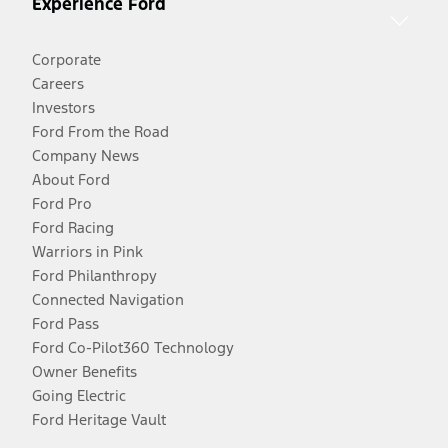
Experience Ford
Corporate
Careers
Investors
Ford From the Road
Company News
About Ford
Ford Pro
Ford Racing
Warriors in Pink
Ford Philanthropy
Connected Navigation
Ford Pass
Ford Co-Pilot360 Technology
Owner Benefits
Going Electric
Ford Heritage Vault