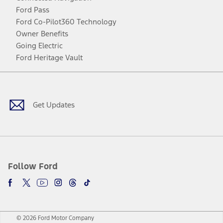
Ford Pass
Ford Co-Pilot360 Technology
Owner Benefits
Going Electric
Ford Heritage Vault
Facebook
Twitter
Youtube
Instagram
Threads
TikTok
Get Updates
Follow Ford
© 2026 Ford Motor Company