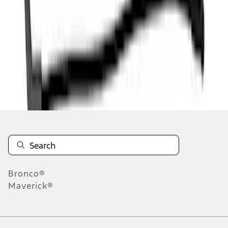
1
2
3
4
1
-
9
of
36
results
Disclosures
Bronco®
Maverick®