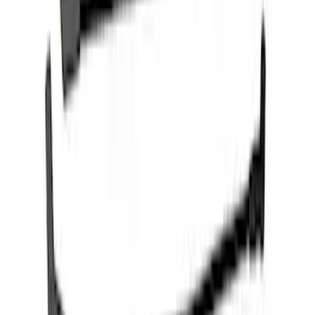
Mustang 1979-1995 Ford Racing 9mm
Spark Plug Wire Set
SKU
:
M12259C301
Mustang 2015-2023 5.0L/5.2L Hi-Energy
Engine Ignition Coil - Set of 8
SKU
:
M12029M52