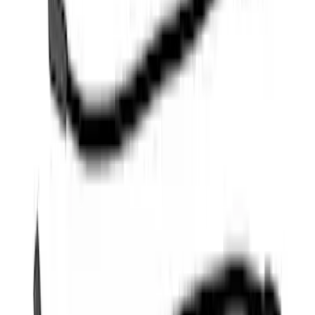
Mustang 1968-1985 9 mm Spark Plug
Wire Sets - Ford Racing
SKU
:
M12259M301