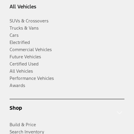
All Vehicles
SUVs & Crossovers
Trucks & Vans
Cars
Electrified
Commercial Vehicles
Future Vehicles
Certified Used
All Vehicles
Performance Vehicles
Awards
Shop
Build & Price
Search Inventory