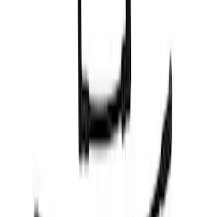
Apply
$0 - $50
(
6
)
$51 - $100
(
10
)
$101 - $200
(
7
)
$201 - $500