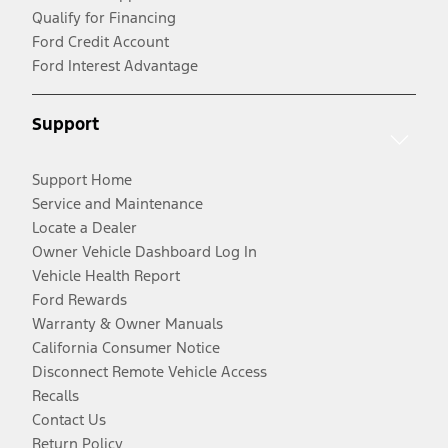
Qualify for Financing
Ford Credit Account
Ford Interest Advantage
Support
Support Home
Service and Maintenance
Locate a Dealer
Owner Vehicle Dashboard Log In
Vehicle Health Report
Ford Rewards
Warranty & Owner Manuals
California Consumer Notice
Disconnect Remote Vehicle Access
Recalls
Contact Us
Return Policy