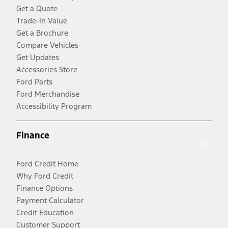
Get a Quote
Trade-In Value
Get a Brochure
Compare Vehicles
Get Updates
Accessories Store
Ford Parts
Ford Merchandise
Accessibility Program
Finance
Ford Credit Home
Why Ford Credit
Finance Options
Payment Calculator
Credit Education
Customer Support