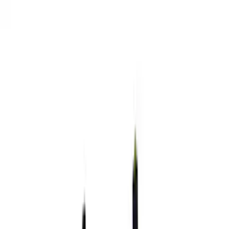
Show price as
Cash
Points
Filter
Brand
Ford Performance
(
36
)
Price