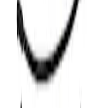
(
5
)
$501 - Above
(
8
)
Sort
Sort
: Best Sellers
36 results
Results
(
36
)
Price
:
$0 - $50
Price
:
$51 - $100
Price
:
$101 - $200
Price
:
$201 - $500