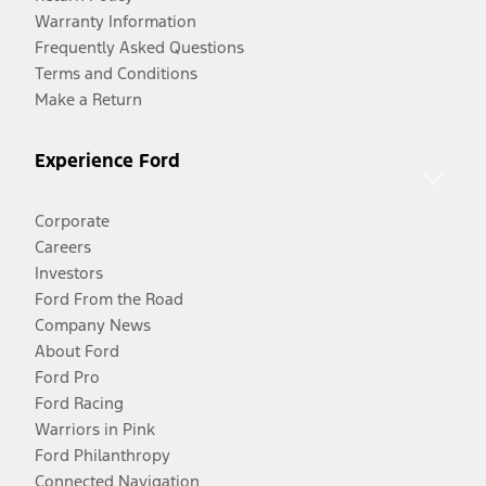
Warranty Information
Frequently Asked Questions
Terms and Conditions
Make a Return
Experience Ford
Corporate
Careers
Investors
Ford From the Road
Company News
About Ford
Ford Pro
Ford Racing
Warriors in Pink
Ford Philanthropy
Connected Navigation