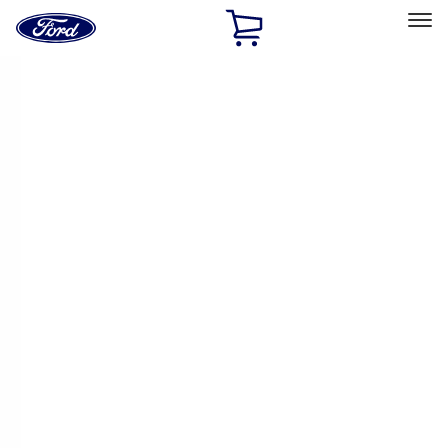
Ford
Home
Page
Skip To Content
Select Vehicle
Ford Rewards
Learn more
Home
Performance Parts
Electrical
Ignition Related
Filters