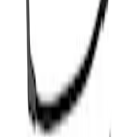
5.0L Coyote Engine Ignition Coil Set of
8
SKU
:
M12029M50C