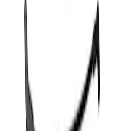
Price
:
$501 - Above
Clear all
Sort
Sort
: Best Sellers
Best Seller
3.5L EcoBoost Cold Spark Plug Set
SKU
:
M1240535T