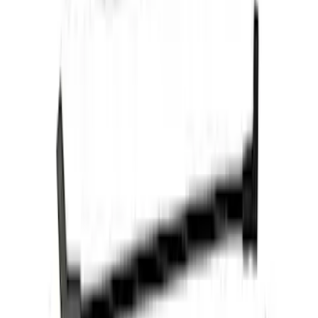
Mustang 2011-2021 Performance 5.0L
Coyote Cold Spark Plug Set
SKU
:
M12405M50A
Mustang 2011-2017 5.0L Coyote Cold
Spark Plug Set
SKU
:
M12405M50