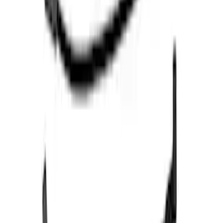
F-150 2021-2026 Performance 5.0L VDE
Coyote Cold Spark Plug Set
SKU
:
M1240550VDE
Super Duty 2020-2021 7.3L Gas Ignition
Coil and Wire Set
SKU
:
M12029SD73