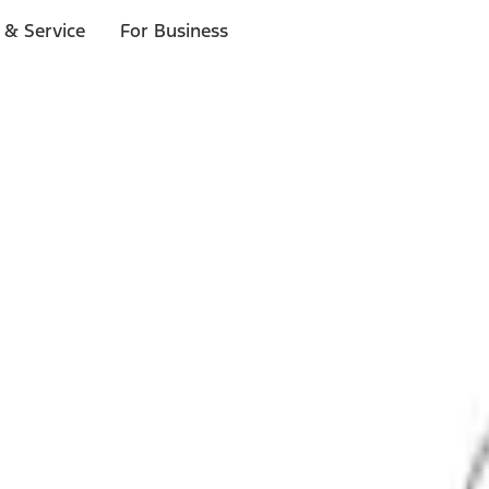
 & Service
For Business