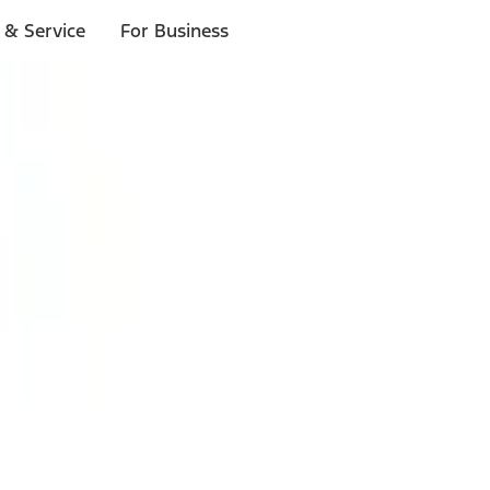
 & Service
For Business