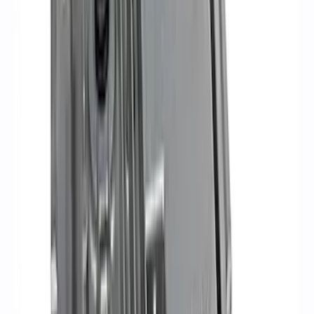
Sort
Sort
: Best Sellers
5.0L Coyote Engine Ignition Coil Set of
8
SKU
:
M12029M50C