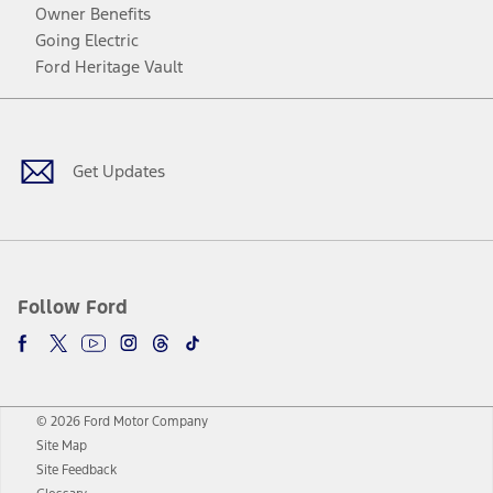
Owner Benefits
Going Electric
Ford Heritage Vault
Facebook
Twitter
Youtube
Instagram
Threads
TikTok
Get Updates
Follow Ford
© 2026 Ford Motor Company
Site Map
Site Feedback