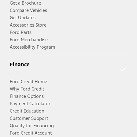
Get a Brochure
Compare Vehicles
Get Updates
Accessories Store
Ford Parts
Ford Merchandise
Accessibility Program
Finance
Ford Credit Home
Why Ford Credit
Finance Options
Payment Calculator
Credit Education
Customer Support
Qualify for Financing
Ford Credit Account