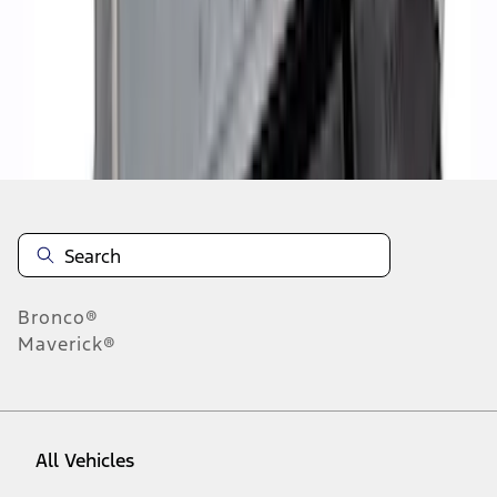
1
-
9
of
26
results
Disclosures
Bronco®
Maverick®
All Vehicles