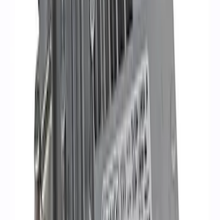
SKU
:
M12259M301
Mustang 2005-2010 4.6/5.4L Ignition
Coil Set
SKU
:
M120293V