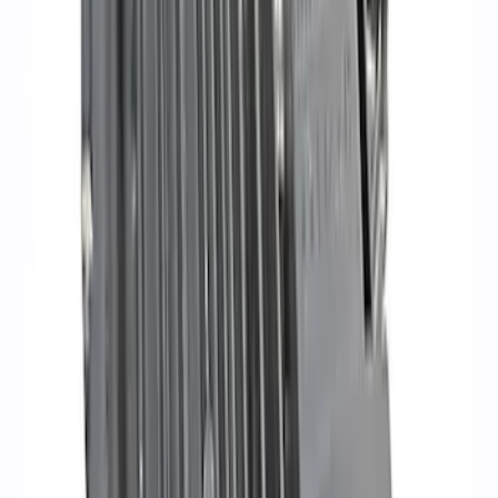
Mustang 2015-2023 5.0L/5.2L Hi-Energy
Engine Ignition Coil - Set of 8
SKU
:
M12029M52
Mustang 1968-1985 9 mm Spark Plug
Wire Sets - Ford Racing