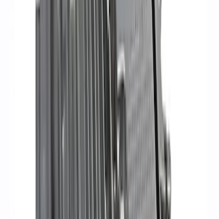
Mustang 2011-2021 Performance 5.0L
Coyote Cold Spark Plug Set
SKU
:
M12405M50A
Mustang 1979-1995 Ford Racing 9mm
Spark Plug Wire Set
SKU
:
M12259C301