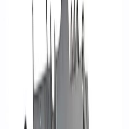
Apply
$0 - $50
(
6
)
$51 - $100
(
8
)
$101 - $200
(
6
)
$201 - $500
(
4
)