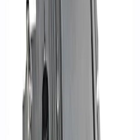
$501 - Above
(
8
)
Sort
Sort
: Best Sellers
26 results
Results
(
26
)
Price
:
$51 - $100
Price
:
$101 - $200
Price
:
$201 - $500
Price
:
$501 - Above
Clear all