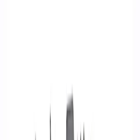
Show price as
Cash
Points
Filter
Brand
Ford Performance
(
26
)
Price