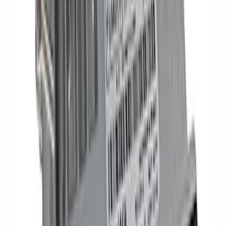
Mustang Gen 3 Coyote Control Pack for
10R80 Transmission
SKU
:
M6017M50BAA
Mustang 2016-2017 5.0L Coyote Auto
Trans Engine Harness
SKU
:
M12508M50A