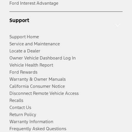
Ford Interest Advantage
Support
Support Home
Service and Maintenance
Locate a Dealer
Owner Vehicle Dashboard Log In
Vehicle Health Report
Ford Rewards
Warranty & Owner Manuals
California Consumer Notice
Disconnect Remote Vehicle Access
Recalls
Contact Us
Return Policy
Warranty Information
Frequently Asked Questions