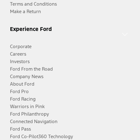
Terms and Conditions
Make a Return
Experience Ford
Corporate
Careers
Investors
Ford From the Road
Company News
About Ford
Ford Pro
Ford Racing
Warriors in Pink
Ford Philanthropy
Connected Navigation
Ford Pass
Ford Co-Pilot360 Technology