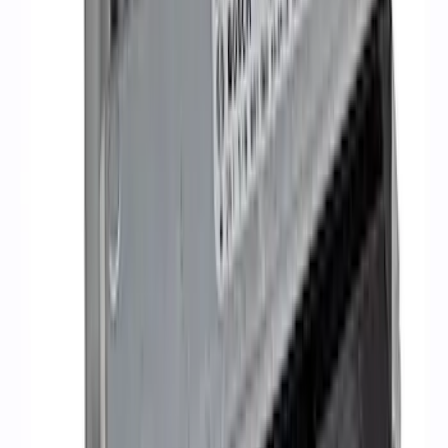
5.2L Mustang GT500 Engine Control
Pack
SKU
:
M6017M52SC
1
2
3