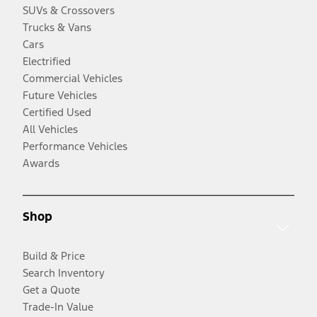
SUVs & Crossovers
Trucks & Vans
Cars
Electrified
Commercial Vehicles
Future Vehicles
Certified Used
All Vehicles
Performance Vehicles
Awards
Shop
Build & Price
Search Inventory
Get a Quote
Trade-In Value