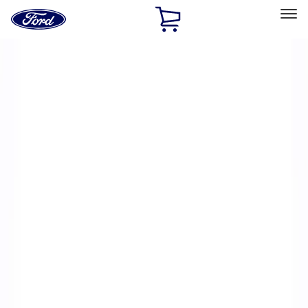
Ford
Home
Page
Skip To Content
Select Vehicle
Ford Rewards
Learn more
Home
Performance Parts
Electrical
Ignition Related
Filters