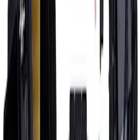
7.3L Engine Control Pack with Manual
Transmission
SKU
:
M601773M
1