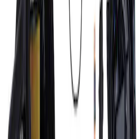
7.3L Engine Control Pack 10R80 Auto
Trans
SKU
:
M601773A10R80
Mustang 1996-1998 Ford Racing 9mm
Spark Plug Wire Set
SKU
:
M12259R462