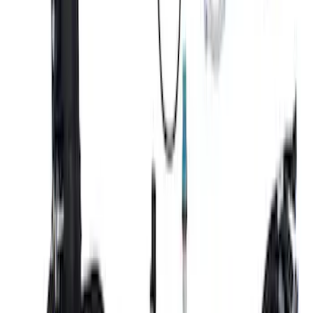
Mustang 1996-1998 Ford Racing 9mm
Spark Plug Wire Sets
SKU
:
M12259C462
Mustang 2018-2021 GEN 3 COYOTE
AUTOMATIC TRANSMISSION CONTROL
PACK