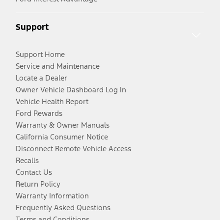
Support
Support Home
Service and Maintenance
Locate a Dealer
Owner Vehicle Dashboard Log In
Vehicle Health Report
Ford Rewards
Warranty & Owner Manuals
California Consumer Notice
Disconnect Remote Vehicle Access
Recalls
Contact Us
Return Policy
Warranty Information
Frequently Asked Questions
Terms and Conditions