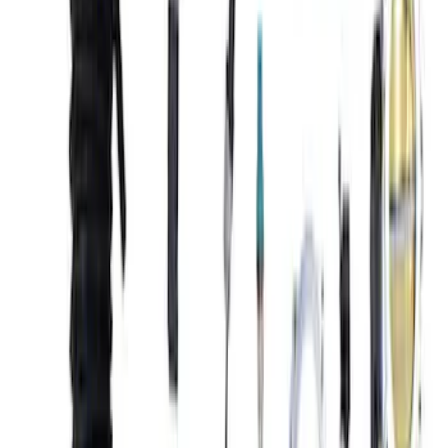
Sort
Sort
: Best Sellers
8 results
Results
(
8
)
Price
:
$101 - $200
Price
:
$501 - Above
Clear all
Sort
Sort
: Best Sellers
Mustang Gen 3 Coyote Control Pack for