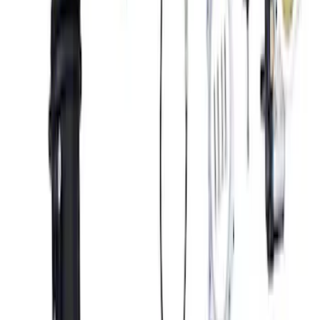
10R80 Transmission
SKU
:
M6017M50BAA
5.2L Mustang GT500 Engine Control
Pack
SKU
:
M6017M52SC