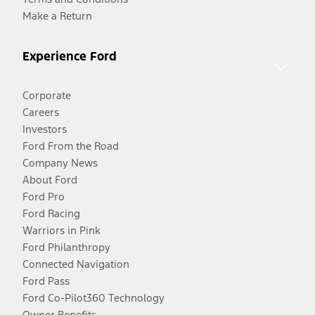
Make a Return
Experience Ford
Corporate
Careers
Investors
Ford From the Road
Company News
About Ford
Ford Pro
Ford Racing
Warriors in Pink
Ford Philanthropy
Connected Navigation
Ford Pass
Ford Co-Pilot360 Technology
Owner Benefits