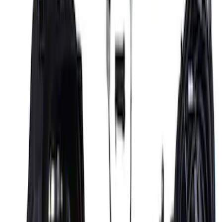
SKU
:
M6017M50BA
Mustang 2018-2023 Coyote 5.0L Manual
Transmission Control Pack
SKU
:
M6017M50B