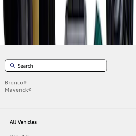
1
-
8
of
8
results
Disclosures
Bronco®
Maverick®
All Vehicles