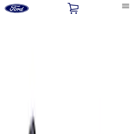
Ford
Home
Page
Skip To Content
Select Vehicle
Ford Rewards
Learn more
Home
Performance Parts
Electrical
Ignition Related
Filters