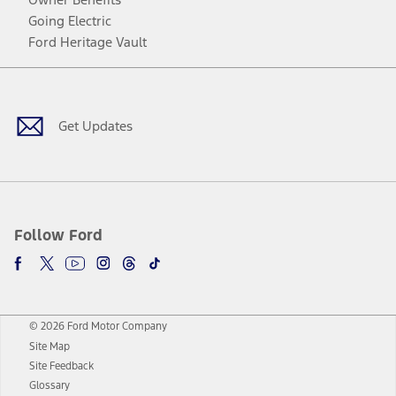
Going Electric
Ford Heritage Vault
Facebook
Twitter
Youtube
Instagram
Threads
TikTok
Get Updates
Follow Ford
© 2026 Ford Motor Company
Site Map
Site Feedback
Glossary