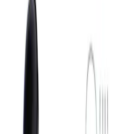
Show price as
Cash
Points
Filter
Brand
Ford Performance
(
8
)
Price