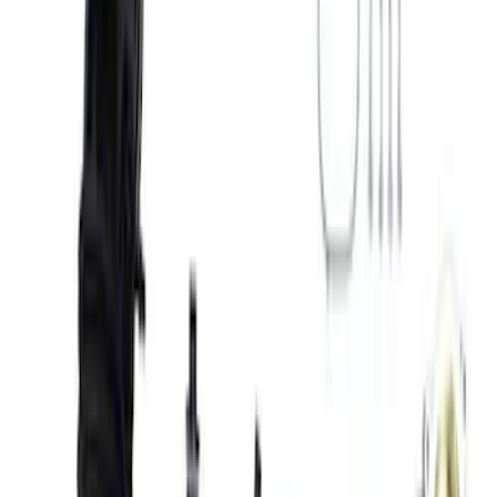
Apply
$0 - $50
(
1
)
$51 - $100
(
3
)
$101 - $200
(
2
)
$501 - Above
(
6
)