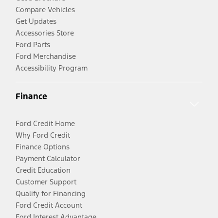
Compare Vehicles
Get Updates
Accessories Store
Ford Parts
Ford Merchandise
Accessibility Program
Finance
Ford Credit Home
Why Ford Credit
Finance Options
Payment Calculator
Credit Education
Customer Support
Qualify for Financing
Ford Credit Account
Ford Interest Advantage