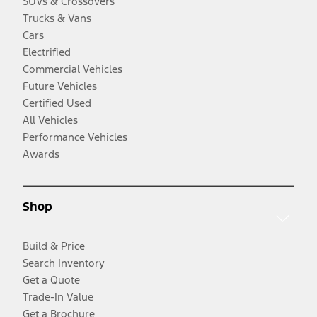
SUVs & Crossovers
Trucks & Vans
Cars
Electrified
Commercial Vehicles
Future Vehicles
Certified Used
All Vehicles
Performance Vehicles
Awards
Shop
Build & Price
Search Inventory
Get a Quote
Trade-In Value
Get a Brochure