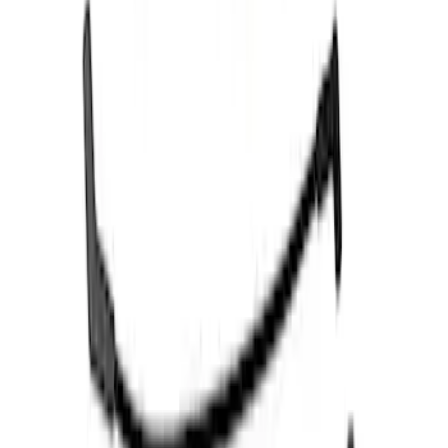
Results
(
4
)
Price
:
$51 - $100
Clear all
Sort
Sort
: Best Sellers
Mustang 1966-1973 9mm Spark Plug
Wire Set by Ford Racing
SKU
:
M12259R460