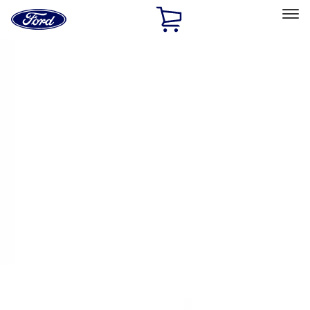
Ford
Home
Page
Skip To Content
Select Vehicle
Ford Rewards
Learn more
Home
Performance Parts
Electrical
Ignition Related
Filters