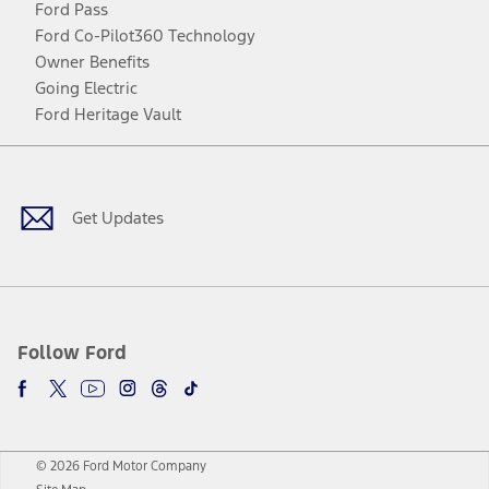
Ford Pass
Ford Co-Pilot360 Technology
Owner Benefits
Going Electric
Ford Heritage Vault
Facebook
Twitter
Youtube
Instagram
Threads
TikTok
Get Updates
Follow Ford
© 2026 Ford Motor Company