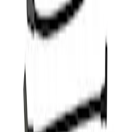
Mustang 1968-1985 9 mm Spark Plug
Wire Sets - Ford Racing
SKU
:
M12259M301