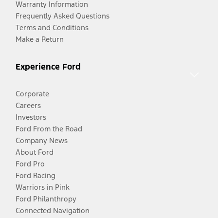
Warranty Information
Frequently Asked Questions
Terms and Conditions
Make a Return
Experience Ford
Corporate
Careers
Investors
Ford From the Road
Company News
About Ford
Ford Pro
Ford Racing
Warriors in Pink
Ford Philanthropy
Connected Navigation