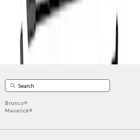
1
1
-
4
of
4
results
Disclosures
Bronco®
Maverick®