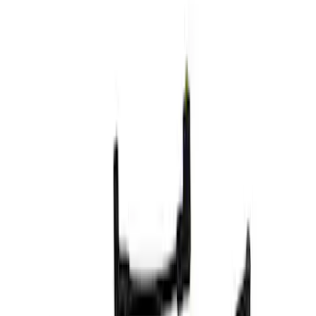
Show price as
Cash
Points
Filter
Brand
Ford Performance
(
4
)
Price