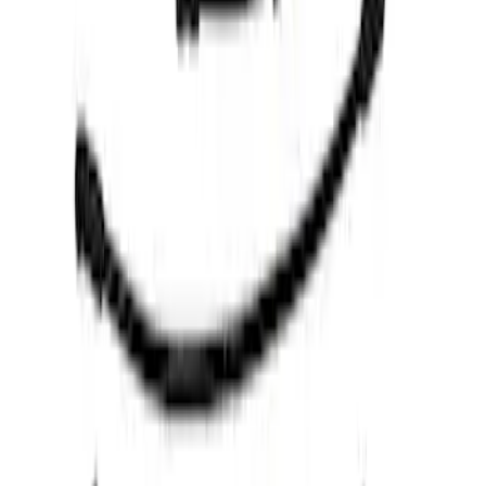
Apply
$0 - $50
(
1
)
$51 - $100
(
4
)
$501 - Above
(
6
)
Sort
Sort
: Best Sellers
4 results