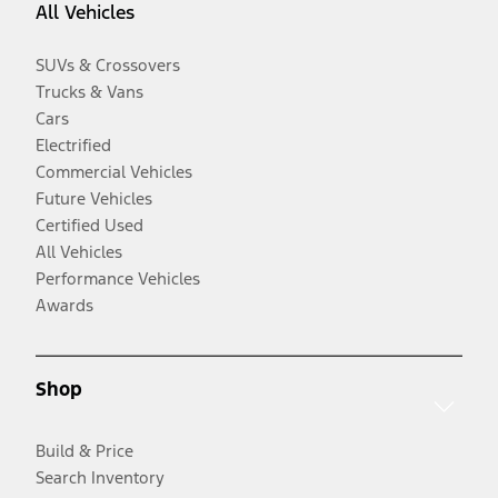
All Vehicles
SUVs & Crossovers
Trucks & Vans
Cars
Electrified
Commercial Vehicles
Future Vehicles
Certified Used
All Vehicles
Performance Vehicles
Awards
Shop
Build & Price
Search Inventory