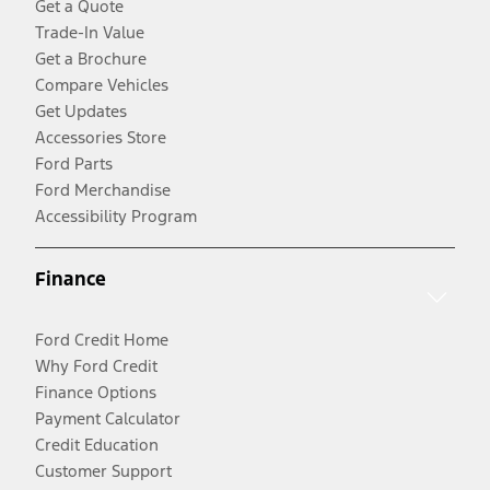
Get a Quote
Trade-In Value
Get a Brochure
Compare Vehicles
Get Updates
Accessories Store
Ford Parts
Ford Merchandise
Accessibility Program
Finance
Ford Credit Home
Why Ford Credit
Finance Options
Payment Calculator
Credit Education
Customer Support