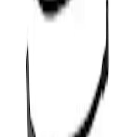
Mustang 1966-1973 9mm Spark Plug
Wire Sets by Ford Racing
SKU
:
M12259C460
3.5L EcoBoost Cold Spark Plug Set
SKU
:
M1240535T