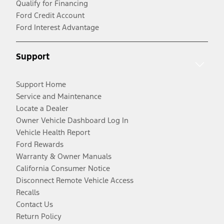
Qualify for Financing
Ford Credit Account
Ford Interest Advantage
Support
Support Home
Service and Maintenance
Locate a Dealer
Owner Vehicle Dashboard Log In
Vehicle Health Report
Ford Rewards
Warranty & Owner Manuals
California Consumer Notice
Disconnect Remote Vehicle Access
Recalls
Contact Us
Return Policy