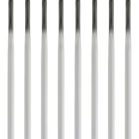
Apply
$0 - $50
(
1
)
$51 - $100
(
3
)
$101 - $200
(
1
)
$501 - Above
(
6
)
Sort