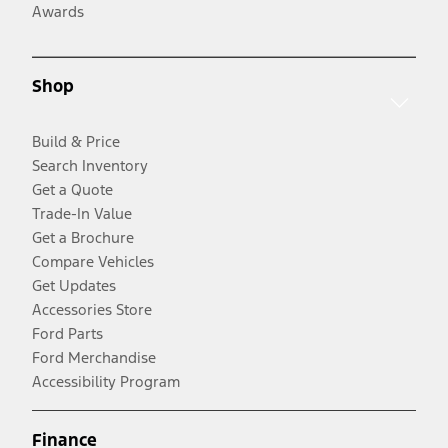
Awards
Shop
Build & Price
Search Inventory
Get a Quote
Trade-In Value
Get a Brochure
Compare Vehicles
Get Updates
Accessories Store
Ford Parts
Ford Merchandise
Accessibility Program
Finance