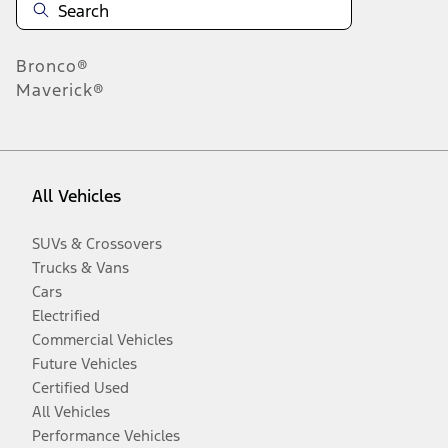
Bronco®
Maverick®
All Vehicles
SUVs & Crossovers
Trucks & Vans
Cars
Electrified
Commercial Vehicles
Future Vehicles
Certified Used
All Vehicles
Performance Vehicles