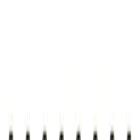
Show price as
Cash
Points
Filter
Brand
Ford Performance
(
1
)
Price