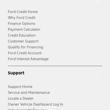
Ford Credit Home
Why Ford Credit
Finance Options
Payment Calculator
Credit Education
Customer Support
Qualify for Financing
Ford Credit Account
Ford Interest Advantage
Support
Support Home
Service and Maintenance
Locate a Dealer
Owner Vehicle Dashboard Log In