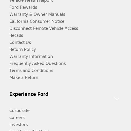
Vehicle Health Report
Ford Rewards
Warranty & Owner Manuals
California Consumer Notice
Disconnect Remote Vehicle Access
Recalls
Contact Us
Return Policy
Warranty Information
Frequently Asked Questions
Terms and Conditions
Make a Return
Experience Ford
Corporate
Careers
Investors