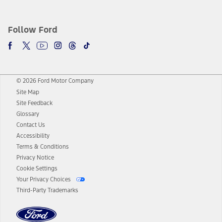
Follow Ford
© 2026 Ford Motor Company
Site Map
Site Feedback
Glossary
Contact Us
Accessibility
Terms & Conditions
Privacy Notice
Cookie Settings
Your Privacy Choices
Third-Party Trademarks