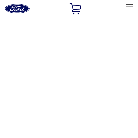
Ford
Home
Page
Skip To Content
Select Vehicle
Ford Rewards
Learn more
Home
Performance Parts
Electrical
Ignition Related
Filters