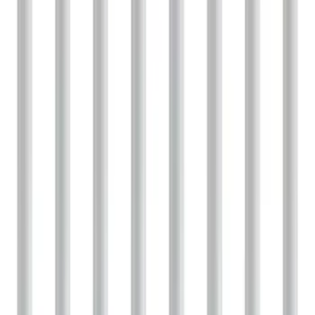
Sort
: Best Sellers
1 results
Result
(
1
)
Price
:
$101 - $200
Clear all
Sort
Sort
: Best Sellers
F-150 2021-2026 Performance 5.0L VDE
Coyote Cold Spark Plug Set
SKU
:
M1240550VDE