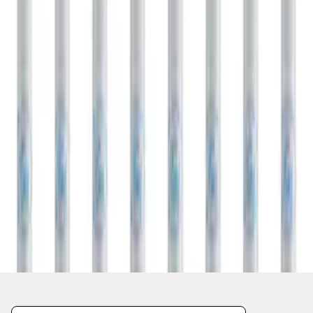
1
1
-
1
of
1
results
Disclosures