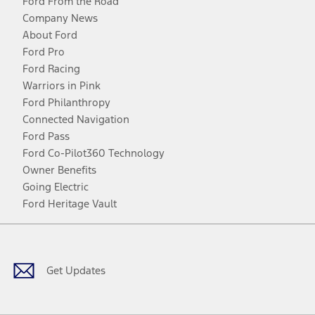
Ford From the Road
Company News
About Ford
Ford Pro
Ford Racing
Warriors in Pink
Ford Philanthropy
Connected Navigation
Ford Pass
Ford Co-Pilot360 Technology
Owner Benefits
Going Electric
Ford Heritage Vault
Facebook
Twitter
Youtube
Instagram
Threads
TikTok
Get Updates