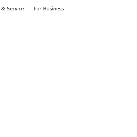
 & Service
For Business