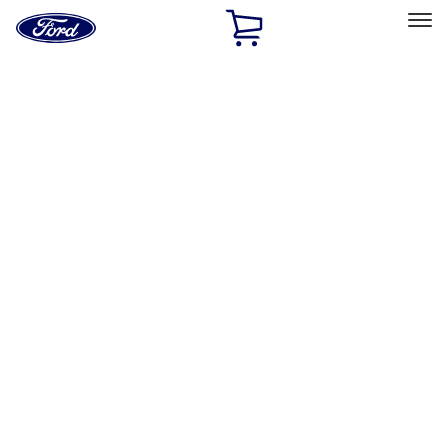
Ford
Home
Page
Skip To Content
Select Vehicle
Ford Rewards
Learn more
Home
Performance Parts
Electrical
Gauges
Filters