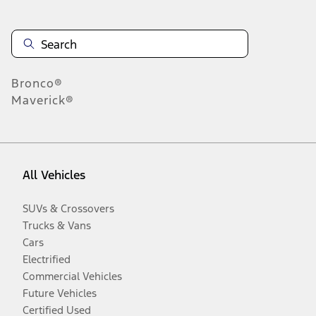
Bronco®
Maverick®
All Vehicles
SUVs & Crossovers
Trucks & Vans
Cars
Electrified
Commercial Vehicles
Future Vehicles
Certified Used