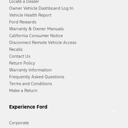
Locate a Dealer
Owner Vehicle Dashboard Log In
Vehicle Health Report
Ford Rewards
Warranty & Owner Manuals
California Consumer Notice
Disconnect Remote Vehicle Access
Recalls
Contact Us
Return Policy
Warranty Information
Frequently Asked Questions
Terms and Conditions
Make a Return
Experience Ford
Corporate