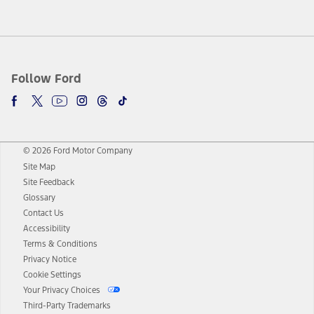
Follow Ford
© 2026 Ford Motor Company
Site Map
Site Feedback
Glossary
Contact Us
Accessibility
Terms & Conditions
Privacy Notice
Cookie Settings
Your Privacy Choices
Third-Party Trademarks