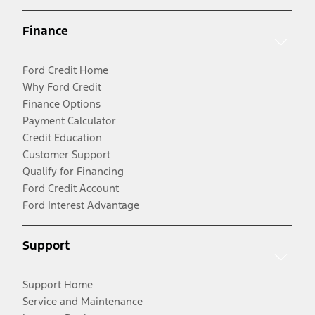
Finance
Ford Credit Home
Why Ford Credit
Finance Options
Payment Calculator
Credit Education
Customer Support
Qualify for Financing
Ford Credit Account
Ford Interest Advantage
Support
Support Home
Service and Maintenance