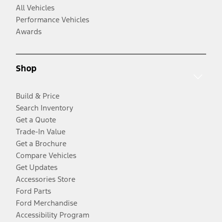
All Vehicles
Performance Vehicles
Awards
Shop
Build & Price
Search Inventory
Get a Quote
Trade-In Value
Get a Brochure
Compare Vehicles
Get Updates
Accessories Store
Ford Parts
Ford Merchandise
Accessibility Program