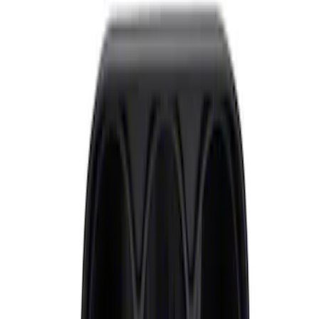
Sort
: Best Sellers
Mustang 2015-2021 Performance Pack
Boost Gauge Kit
SKU
:
M10849A
Mustang 2010-2014 Ford Performance
Dash Gauge Pod