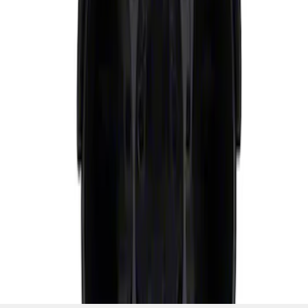
SKU
:
M6304GPODA
1
1
-
2
of
2
results
Disclosures