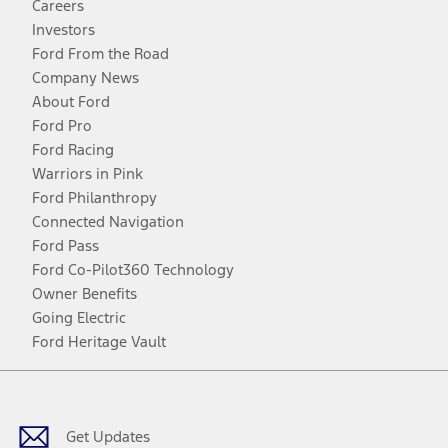
Careers
Investors
Ford From the Road
Company News
About Ford
Ford Pro
Ford Racing
Warriors in Pink
Ford Philanthropy
Connected Navigation
Ford Pass
Ford Co-Pilot360 Technology
Owner Benefits
Going Electric
Ford Heritage Vault
Facebook
Twitter
Youtube
Instagram
Threads
TikTok
Get Updates