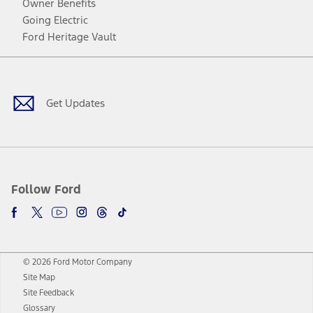
Owner Benefits
Going Electric
Ford Heritage Vault
Facebook
Twitter
Youtube
Instagram
Threads
TikTok
Get Updates
Follow Ford
© 2026 Ford Motor Company
Site Map
Site Feedback
Glossary