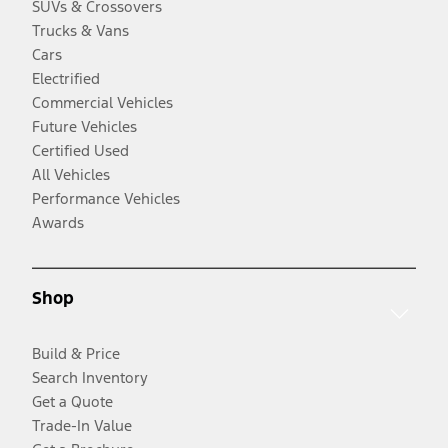
SUVs & Crossovers
Trucks & Vans
Cars
Electrified
Commercial Vehicles
Future Vehicles
Certified Used
All Vehicles
Performance Vehicles
Awards
Shop
Build & Price
Search Inventory
Get a Quote
Trade-In Value