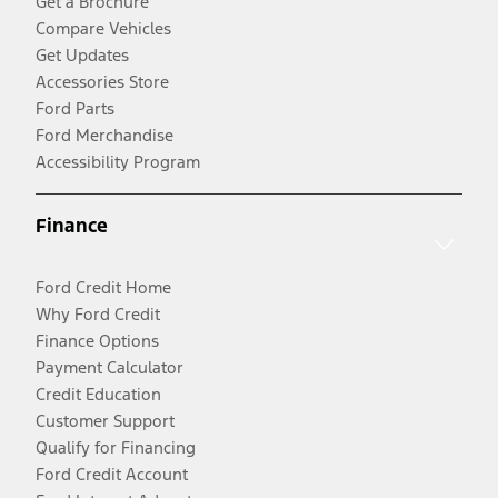
Get a Brochure
Compare Vehicles
Get Updates
Accessories Store
Ford Parts
Ford Merchandise
Accessibility Program
Finance
Ford Credit Home
Why Ford Credit
Finance Options
Payment Calculator
Credit Education
Customer Support
Qualify for Financing
Ford Credit Account