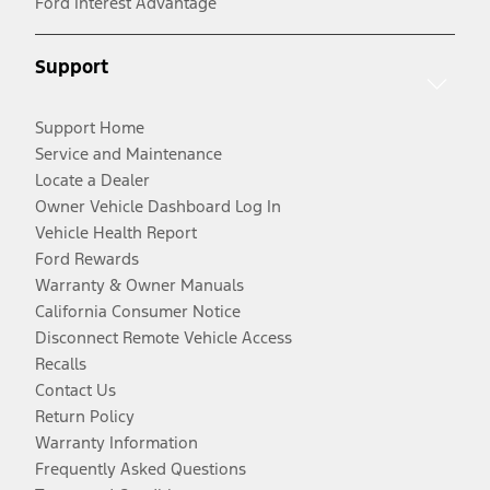
Ford Interest Advantage
Support
Support Home
Service and Maintenance
Locate a Dealer
Owner Vehicle Dashboard Log In
Vehicle Health Report
Ford Rewards
Warranty & Owner Manuals
California Consumer Notice
Disconnect Remote Vehicle Access
Recalls
Contact Us
Return Policy
Warranty Information
Frequently Asked Questions