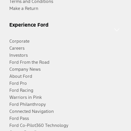
Terms and Conditions
Make a Return
Experience Ford
Corporate
Careers
Investors
Ford From the Road
Company News
About Ford
Ford Pro
Ford Racing
Warriors in Pink
Ford Philanthropy
Connected Navigation
Ford Pass
Ford Co-Pilot360 Technology