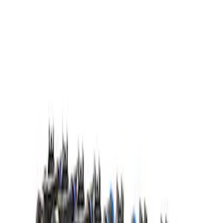
Mustang GT500 2020-2023 55 lb/hr Fuel
Injector Set by Ford Performance
SKU
:
M9593M55GT
1