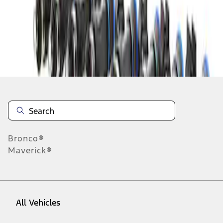
1
-
4
of
4
results
Disclosures
Bronco®
Maverick®
All Vehicles