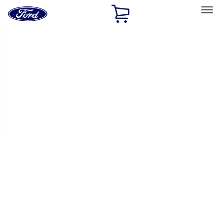
Ford
Home
Page
Skip To Content
Select Vehicle
Ford Rewards
Learn more
Home
Performance Parts
Electrical
Fuel Metering
Filters