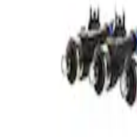
Mustang 2005-2014 Ford Performance 24
SKU
:
M9593LU24A
Mustang 2007-2010 Ford Performance 47 
SKU
:
M9593G302