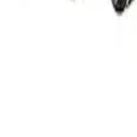
or Set
Injector Set by Ford Performance