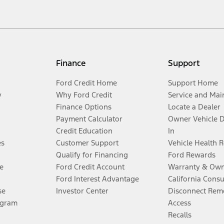
Finance
Support
Ford Credit Home
Support Home
y
Why Ford Credit
Service and Mai
Finance Options
Locate a Dealer
Payment Calculator
Owner Vehicle 
Credit Education
In
es
Customer Support
Vehicle Health 
Qualify for Financing
Ford Rewards
e
Ford Credit Account
Warranty & Own
Ford Interest Advantage
California Cons
se
Investor Center
Disconnect Remo
ogram
Access
Recalls