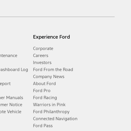
Experience Ford
Corporate
ntenance
Careers
Investors
Dashboard Log
Ford From the Road
Company News
Report
About Ford
Ford Pro
er Manuals
Ford Racing
umer Notice
Warriors in Pink
te Vehicle
Ford Philanthropy
Connected Navigation
Ford Pass