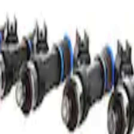
 LB/HR Fuel Injector Set
lb/hr Fuel Injector Set