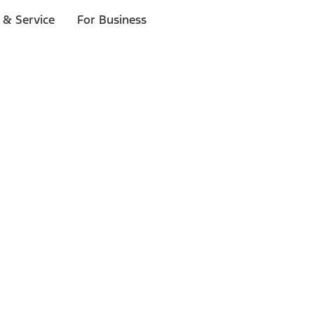
 & Service
For Business