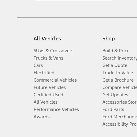
All Vehicles
Shop
SUVs & Crossovers
Build & Price
Trucks & Vans
Search Inventor
Cars
Get a Quote
Electrified
Trade-In Value
Commercial Vehicles
Get a Brochure
Future Vehicles
Compare Vehicl
Certified Used
Get Updates
All Vehicles
Accessories Stor
Performance Vehicles
Ford Parts
Awards
Ford Merchandi
Accessibility Pr