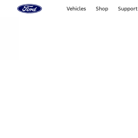
Ford
Home
Vehicles
Shop
Support
Page
Skip To Content
Select Vehicle
Ford Rewards
Learn more
Home
Performance Parts
Electrical
Fuel Metering
Filters