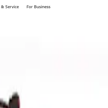
 & Service
For Business