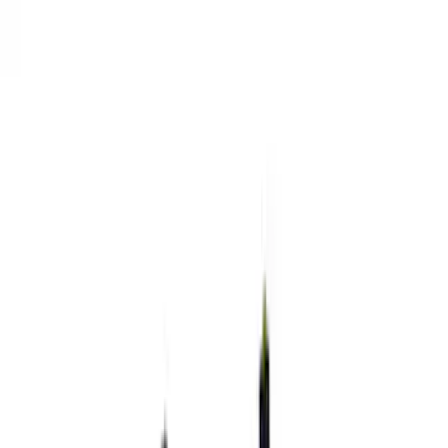
Analyzers / Calibrators
Wiring
Microprocessors
Auxiliary Lights
Fuel Metering
Driving Lights
Starters
Air Metering
Gauges
Filters
Show price as