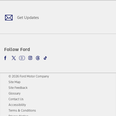
Facebook
Twitter
Youtube
Instagram
Threads
TikTok
Get Updates
Follow Ford
© 2026 Ford Motor Company
Site Map
Site Feedback
Glossary
Contact Us
Accessibility
Terms & Conditions