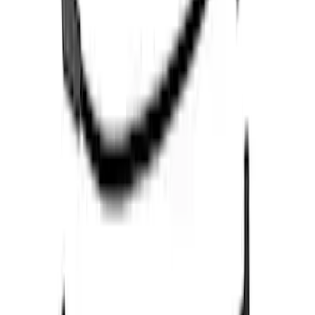
RIGID® Off-Road Under Body/Rock
White Light Kit
SKU
:
M15200RUN
Expedition and Navigator 3.5L
EcoBoost Calibration
SKU
:
M9603EN35