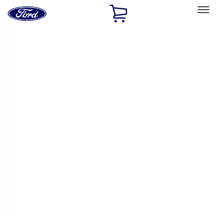
Ford
Home
Page
Skip To Content
Select Vehicle
Ford Rewards
Learn more
Home
Performance Parts
Electrical
Electrical
Ignition Related