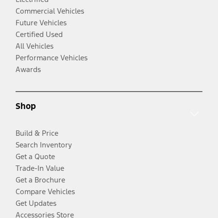
Commercial Vehicles
Future Vehicles
Certified Used
All Vehicles
Performance Vehicles
Awards
Shop
Build & Price
Search Inventory
Get a Quote
Trade-In Value
Get a Brochure
Compare Vehicles
Get Updates
Accessories Store