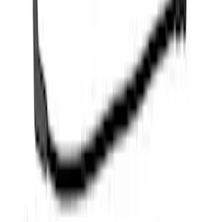
F-150 Raptor 2017-2020 Off-Road Fog
Light Kit by RIGID®
SKU
:
M15200RFL
Mustang 1968-1985 9 mm Spark Plug