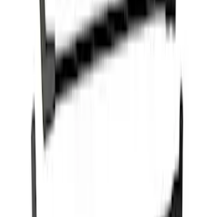
PROCAL3 Service Part Replacement
Dongle
SKU
:
CMCANELOPEB
Mustang 2015-2023 5.0L/5.2L Hi-Energy
Engine Ignition Coil - Set of 8
SKU
:
M12029M52