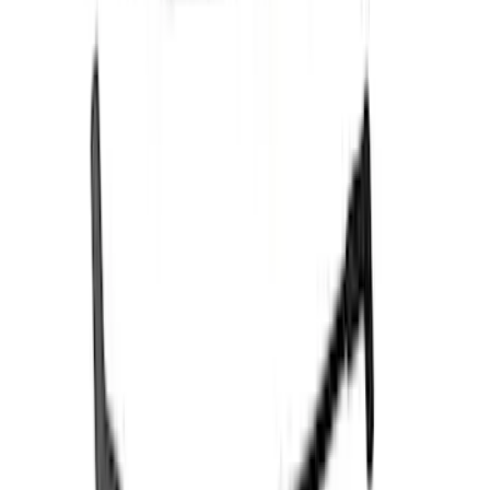
Sort
Sort
: Best Sellers
102 results
Electrical
Results
(
102
)
Price
:
$0 - $50
Price
:
$51 - $100
Price
:
$201 - $500
Price
:
$501 - Above
Clear all
Sort
Sort
: Best Sellers