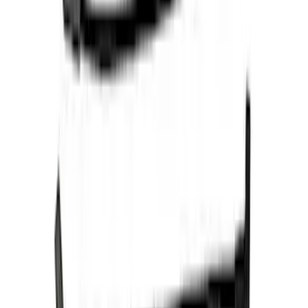
Spark Plug Wire Set
SKU
:
M12259C301
Ford Performance 47 lb/hr Fuel Injector
Set
SKU
:
M9593LU47