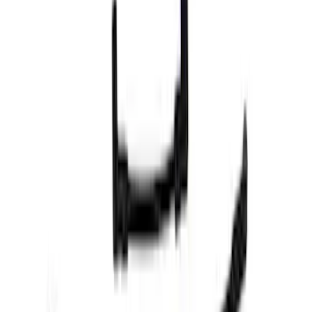
Cash
Points
Filter
Brand
Ford Performance
(
101
)
Price
Apply