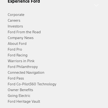
Experience Ford
Corporate
Careers
Investors
Ford From the Road
Company News
About Ford
Ford Pro
Ford Racing
Warriors in Pink
Ford Philanthropy
Connected Navigation
Ford Pass
Ford Co-Pilot360 Technology
Owner Benefits
Going Electric
Ford Heritage Vault