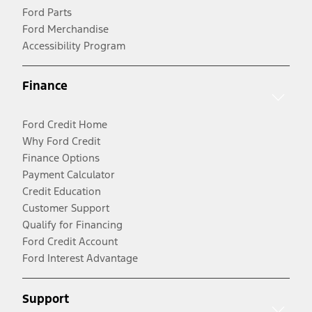
Ford Parts
Ford Merchandise
Accessibility Program
Finance
Ford Credit Home
Why Ford Credit
Finance Options
Payment Calculator
Credit Education
Customer Support
Qualify for Financing
Ford Credit Account
Ford Interest Advantage
Support