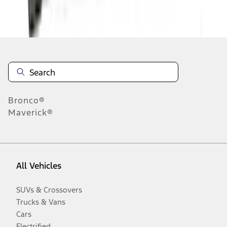
Disclosures
Bronco®
Maverick®
All Vehicles
SUVs & Crossovers
Trucks & Vans
Cars
Electrified