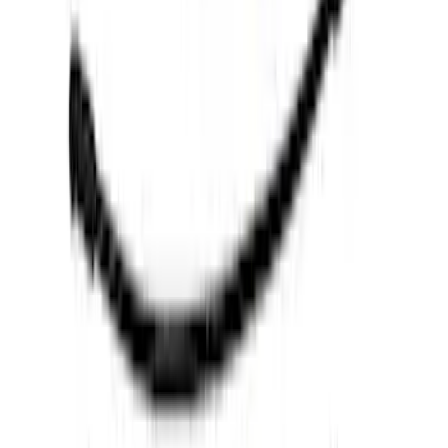
$0 - $50
(
6
)
$51 - $100
(
10
)
$101 - $200
(
8
)
$201 - $500
(
34
)
$501 - Above
(
52
)