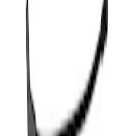
Bronco 2021-2024 E-Locker Wiring Kit
SKU
:
M14489BR
Mustang 1979-1995 Ford Racing 9mm