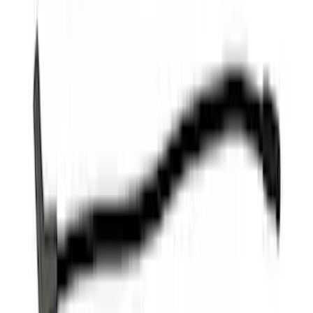
Wire Sets - Ford Racing
SKU
:
M12259M301
1
...
4
5
6
28
-
36
of
102
results