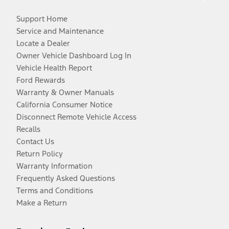
Support Home
Service and Maintenance
Locate a Dealer
Owner Vehicle Dashboard Log In
Vehicle Health Report
Ford Rewards
Warranty & Owner Manuals
California Consumer Notice
Disconnect Remote Vehicle Access
Recalls
Contact Us
Return Policy
Warranty Information
Frequently Asked Questions
Terms and Conditions
Make a Return