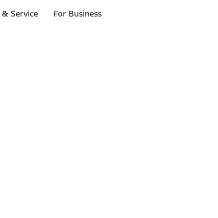
 & Service
For Business