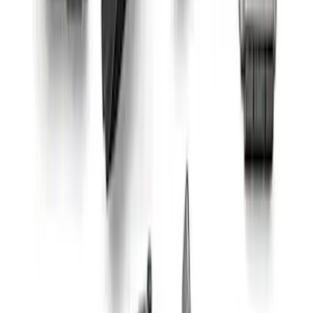
Coyote 5.0L Manual Transmission
Control Pack
SKU
:
M6017504V
Small Block High Torque Mini Starter
SKU
:
M11000B51