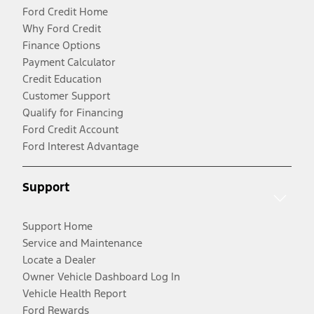
Ford Credit Home
Why Ford Credit
Finance Options
Payment Calculator
Credit Education
Customer Support
Qualify for Financing
Ford Credit Account
Ford Interest Advantage
Support
Support Home
Service and Maintenance
Locate a Dealer
Owner Vehicle Dashboard Log In
Vehicle Health Report
Ford Rewards