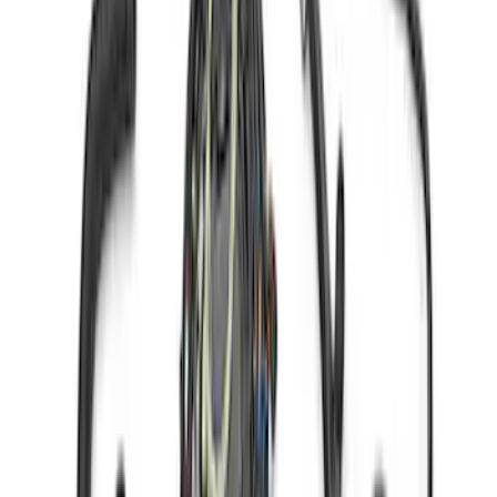
Mustang Gen 3 Coyote Control Pack for
10R80 Transmission
SKU
:
M6017M50BAA
Coyote 5.0L 4V 2011-2014 Manual
Transmission Control Pack
SKU
:
M6017A504VB