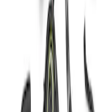
Mustang Coyote 5.0L 175 AMP
Alternator Kit
SKU
:
M8600M50ALTC