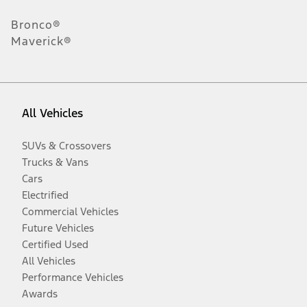
Bronco®
Maverick®
All Vehicles
SUVs & Crossovers
Trucks & Vans
Cars
Electrified
Commercial Vehicles
Future Vehicles
Certified Used
All Vehicles
Performance Vehicles
Awards