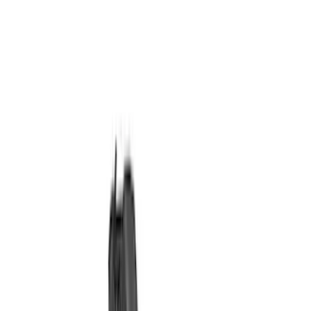
Ignition Related
Wiring
Fuel Metering
Starters
Auxiliary Lights
Air Metering
Analyzers / Calibrators
Filters
Show price as
Cash
Points