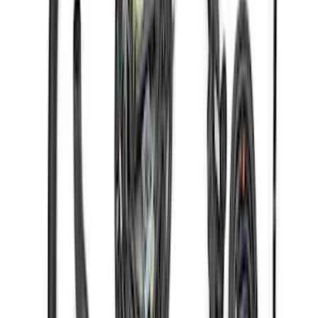
Gen 4 Coyote Alternator Kit
SKU
:
M8600M50ALTD
Gen 4X Coyote Control Pack with 18-20
10R80
SKU
:
M6017M50HAB