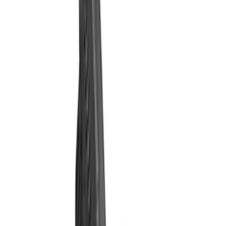
Filter
Brand
Ford Performance
(
31
)
Price
Apply
$0 - $50
(
1
)