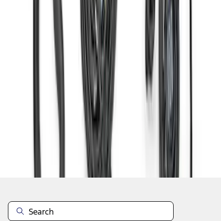
1
2
3
4
1
-
9
of
31
results
Disclosures