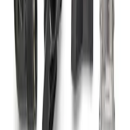
Small Block 164-Tooth Flywheel High
Torque Mini Starter
SKU
:
M11000MT164
Mustang 2011-2021 Coyote 5.0 High
Output Alternator Kit
SKU
:
M8600M50ALTA