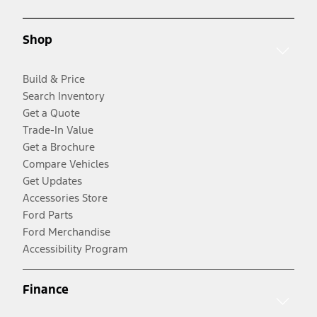
Shop
Build & Price
Search Inventory
Get a Quote
Trade-In Value
Get a Brochure
Compare Vehicles
Get Updates
Accessories Store
Ford Parts
Ford Merchandise
Accessibility Program
Finance