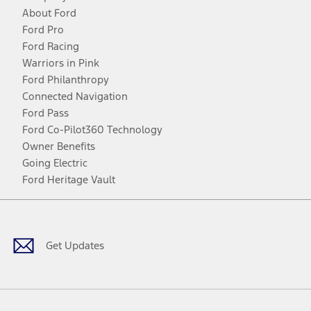
About Ford
Ford Pro
Ford Racing
Warriors in Pink
Ford Philanthropy
Connected Navigation
Ford Pass
Ford Co-Pilot360 Technology
Owner Benefits
Going Electric
Ford Heritage Vault
Facebook
Twitter
Youtube
Instagram
Threads
TikTok
Get Updates