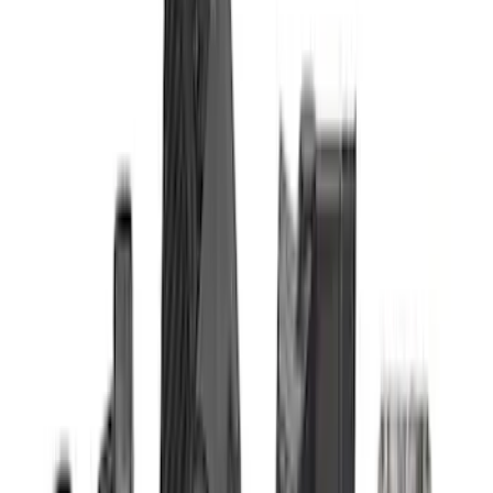
$51 - $100
(
4
)
$101 - $200
(
1
)
$201 - $500
(
13
)
$501 - Above
(
16
)
Sort
Sort
: Best Sellers