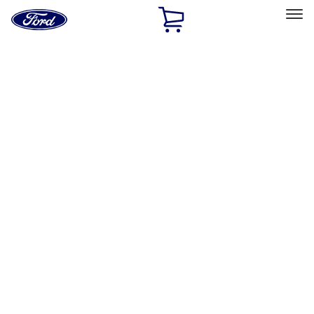
Ford
Home
Page
Skip To Content
Select Vehicle
Ford Rewards
Learn more
Home
Performance Parts
Electrical
Electrical
Microprocessors