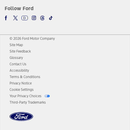
Follow Ford
© 2026 Ford Motor Company
Site Map
Site Feedback
Glossary
Contact Us
Accessibility
Terms & Conditions
Privacy Notice
Cookie Settings
Your Privacy Choices
Third-Party Trademarks