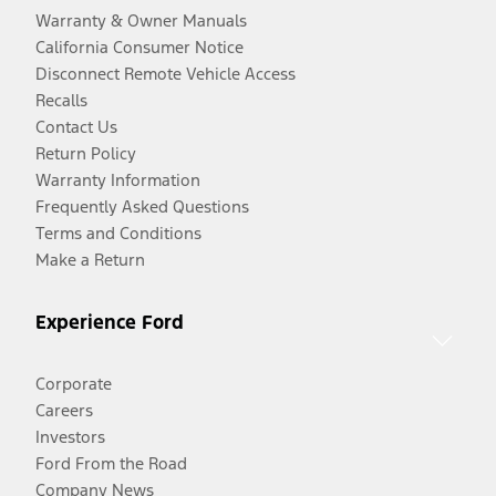
Warranty & Owner Manuals
California Consumer Notice
Disconnect Remote Vehicle Access
Recalls
Contact Us
Return Policy
Warranty Information
Frequently Asked Questions
Terms and Conditions
Make a Return
Experience Ford
Corporate
Careers
Investors
Ford From the Road
Company News