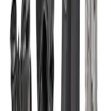
31 results
Electrical
Results
(
31
)
Price
:
$0 - $50
Price
:
$101 - $200
Price
:
$201 - $500
Price
:
$501 - Above
Clear all
Sort
Sort
: Best Sellers