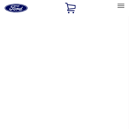
Ford
Home
Page
Skip To Content
Select Vehicle
Ford Rewards
Learn more
Home
Performance Parts
Electrical
Electrical
Ignition Related