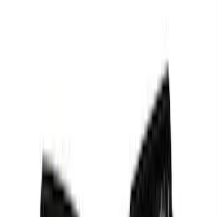
Mustang 2011-2021 Performance 5.0L
Coyote Cold Spark Plug Set
SKU
:
M12405M50A
Mustang 1979-1995 Ford Racing 9mm
Spark Plug Wire Set
SKU
:
M12259C301