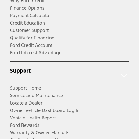
Why Ford Credit
Finance Options
Payment Calculator
Credit Education
Customer Support
Qualify for Financing
Ford Credit Account
Ford Interest Advantage
Support
Support Home
Service and Maintenance
Locate a Dealer
Owner Vehicle Dashboard Log In
Vehicle Health Report
Ford Rewards
Warranty & Owner Manuals