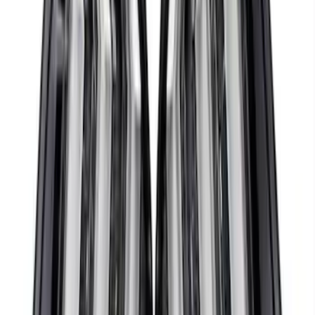
SKU
:
M12029M52
Mustang 1968-1985 9 mm Spark Plug
Wire Sets - Ford Racing
SKU
:
M12259M301