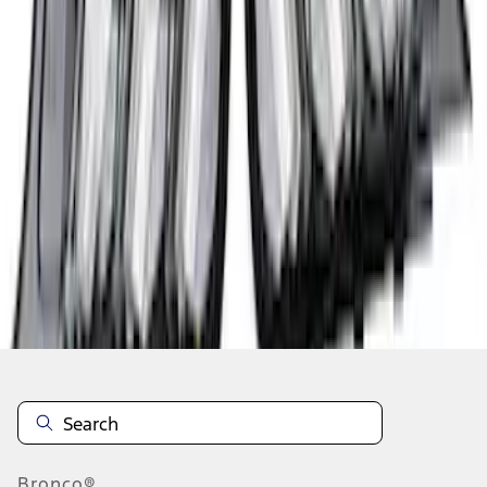
1
2
3
4
1
-
9
of
36
results
Disclosures
Bronco®