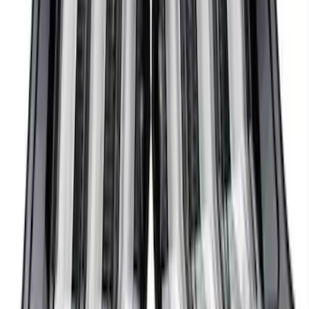
Mustang 2018-2023 EcoBoost Perf
Calibration
SKU
:
M9603M4CA
Mustang 2018-2023 Ford Performance
Clear Tail Lamp Kit
SKU
:
M13504MC