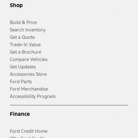
Shop
Build & Price
Search Inventory
Get a Quote
Trade-In Value
Get a Brochure
Compare Vehicles
Get Updates
Accessories Store
Ford Parts
Ford Merchandise
Accessibility Program
Finance
Ford Credit Home