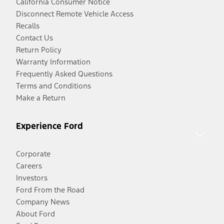
California Consumer Notice
Disconnect Remote Vehicle Access
Recalls
Contact Us
Return Policy
Warranty Information
Frequently Asked Questions
Terms and Conditions
Make a Return
Experience Ford
Corporate
Careers
Investors
Ford From the Road
Company News
About Ford