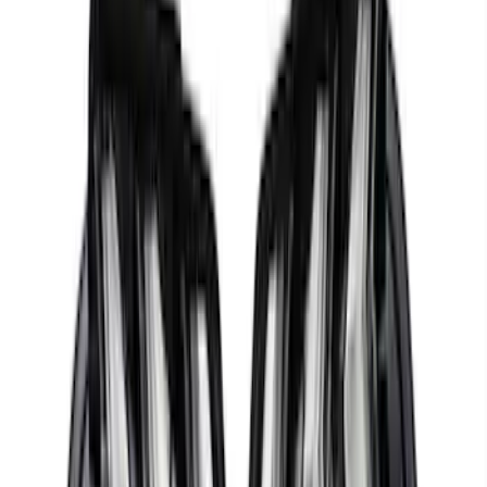
Ford Performance 47 lb/hr Fuel Injector
Set
SKU
:
M9593LU47
Mustang 2015-2023 5.0L/5.2L Hi-Energy
Engine Ignition Coil - Set of 8