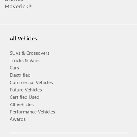
Maverick®
All Vehicles
SUVs & Crossovers
Trucks & Vans
Cars
Electrified
Commercial Vehicles
Future Vehicles
Certified Used
All Vehicles
Performance Vehicles
Awards