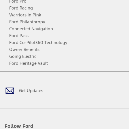
Ford Pro
Ford Racing
Warriors in Pink
Ford Philanthropy
Connected Navigation
Ford Pass
Ford Co-Pilot360 Technology
Owner Benefits
Going Electric
Ford Heritage Vault
Facebook
Twitter
Youtube
Instagram
Threads
TikTok
Get Updates
Follow Ford