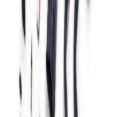
Coyote 5.0L 4V 2011-2014 Manual
Transmission Control Pack
SKU
:
M6017A504VB
Gen 4X Coyote Control Pack with
Manual Trans
SKU
:
M6017M50HM