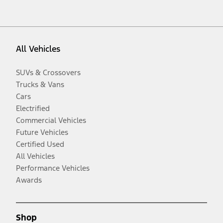
All Vehicles
SUVs & Crossovers
Trucks & Vans
Cars
Electrified
Commercial Vehicles
Future Vehicles
Certified Used
All Vehicles
Performance Vehicles
Awards
Shop