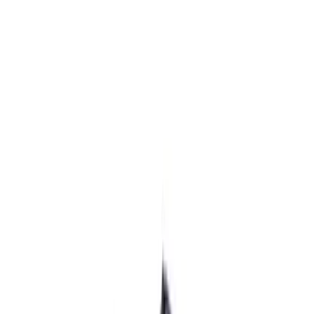
$101 - $200
(
2
)
$201 - $500
(
17
)
$501 - Above
(
16
)
Sort
Sort
: Best Sellers
19 results
Electrical
Results
(
19
)
Price
:
$0 - $50