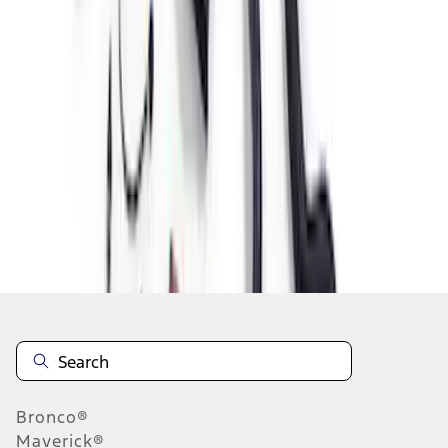
1
2
3
1
-
9
of
19
results
Disclosures
Bronco®
Maverick®