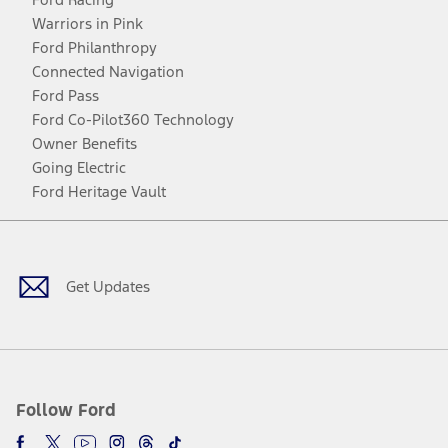
Warriors in Pink
Ford Philanthropy
Connected Navigation
Ford Pass
Ford Co-Pilot360 Technology
Owner Benefits
Going Electric
Ford Heritage Vault
Facebook
Twitter
Youtube
Instagram
Threads
TikTok
Get Updates
Follow Ford