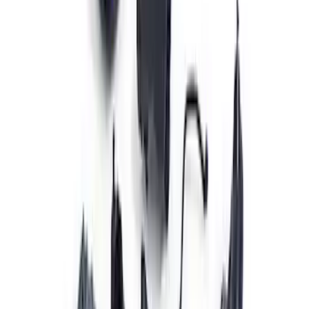
Set
SKU
:
M9593LU47
Mustang Gen 3 Coyote Control Pack for
10R80 Transmission
SKU
:
M6017M50BAA