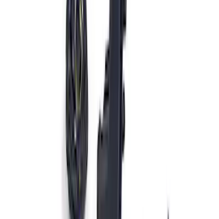
Ford Performance Procal 4 Calibration
Delivery Tool
SKU
:
M12655F
Ford Performance 47 lb/hr Fuel Injector