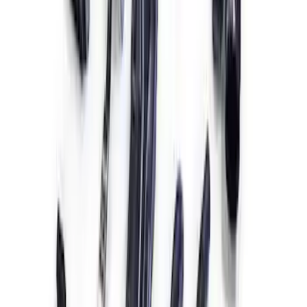
7.3L Engine Control Pack 10R80 Auto
Trans
SKU
:
M601773A10R80