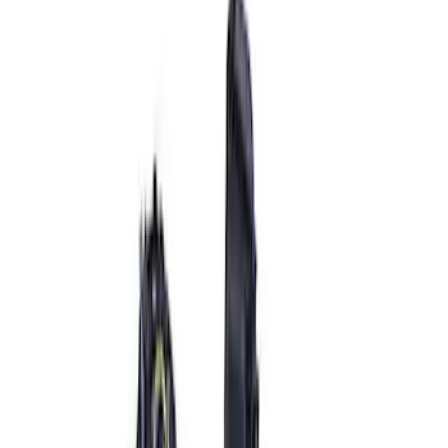
Price
:
$101 - $200
Price
:
$501 - Above
Clear all
Sort
Sort
: Best Sellers
Best Seller
Ford Performance 5.0 Smart Battery
Charger & Maintainer
SKU
:
M10300FP