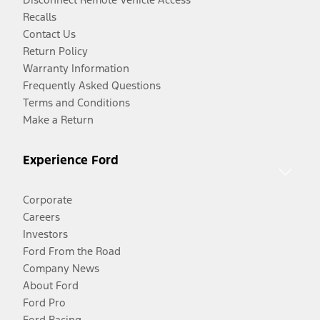
Recalls
Contact Us
Return Policy
Warranty Information
Frequently Asked Questions
Terms and Conditions
Make a Return
Experience Ford
Corporate
Careers
Investors
Ford From the Road
Company News
About Ford
Ford Pro
Ford Racing