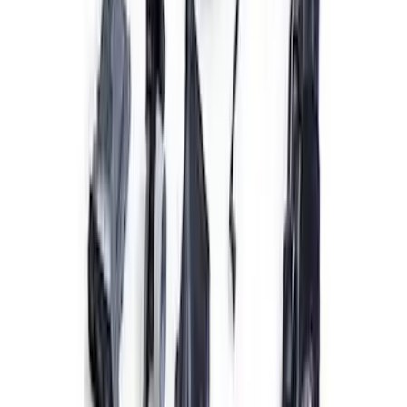
Coyote 5.0L Manual Transmission
Control Pack
SKU
:
M6017504V
5.2L Mustang GT500 Engine Control
Pack
SKU
:
M6017M52SC