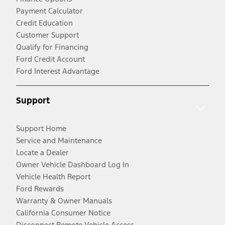
Payment Calculator
Credit Education
Customer Support
Qualify for Financing
Ford Credit Account
Ford Interest Advantage
Support
Support Home
Service and Maintenance
Locate a Dealer
Owner Vehicle Dashboard Log In
Vehicle Health Report
Ford Rewards
Warranty & Owner Manuals
California Consumer Notice
Disconnect Remote Vehicle Access