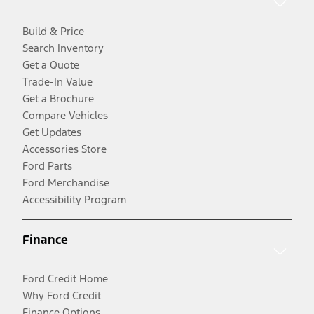
Build & Price
Search Inventory
Get a Quote
Trade-In Value
Get a Brochure
Compare Vehicles
Get Updates
Accessories Store
Ford Parts
Ford Merchandise
Accessibility Program
Finance
Ford Credit Home
Why Ford Credit
Finance Options