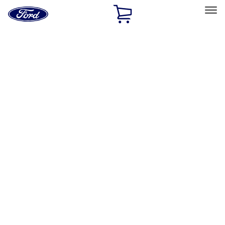
Ford
Home
Page
Skip To Content
Select Vehicle
Ford Rewards
Learn more
Home
Performance Parts
Electrical
Electrical
Microprocessors