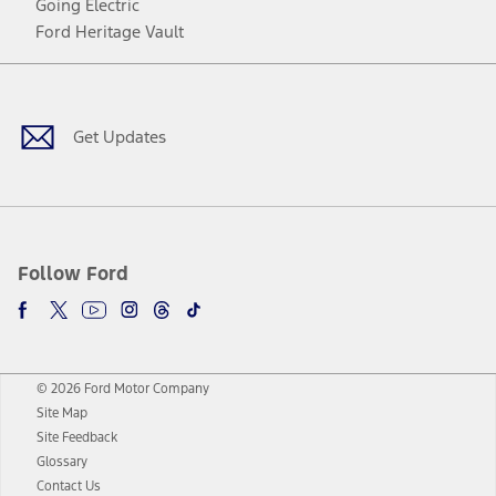
Going Electric
Ford Heritage Vault
Facebook
Twitter
Youtube
Instagram
Threads
TikTok
Get Updates
Follow Ford
© 2026 Ford Motor Company
Site Map
Site Feedback
Glossary
Contact Us