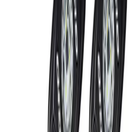
Ford Performance
(
14
)
Price
Apply
$0 - $50
(
1
)
$51 - $100
(
5
)
$101 - $200