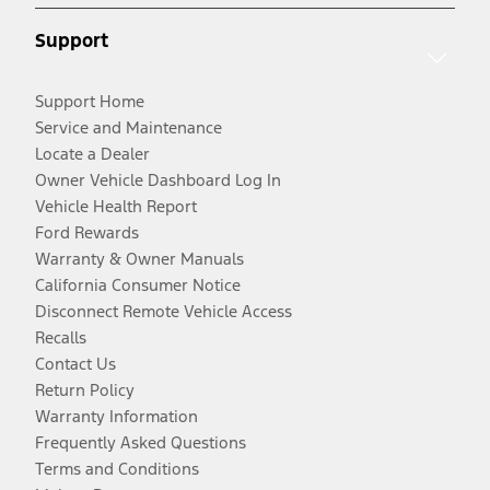
Support
Support Home
Service and Maintenance
Locate a Dealer
Owner Vehicle Dashboard Log In
Vehicle Health Report
Ford Rewards
Warranty & Owner Manuals
California Consumer Notice
Disconnect Remote Vehicle Access
Recalls
Contact Us
Return Policy
Warranty Information
Frequently Asked Questions
Terms and Conditions