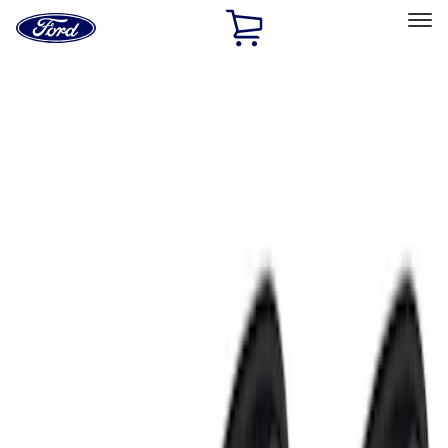
Ford
Home
Page
Skip To Content
Select Vehicle
Ford Rewards
Learn more
Home
Performance Parts
Electrical
Electrical
Starters