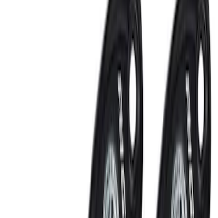
Mustang 2011-2021 Coyote 5.0 High
Output Alternator Kit
SKU
:
M8600M50ALTA
Small Block High Torque Mini Starter
SKU
:
M11000B51