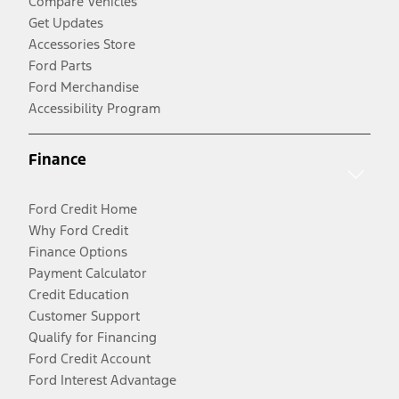
Compare Vehicles
Get Updates
Accessories Store
Ford Parts
Ford Merchandise
Accessibility Program
Finance
Ford Credit Home
Why Ford Credit
Finance Options
Payment Calculator
Credit Education
Customer Support
Qualify for Financing
Ford Credit Account
Ford Interest Advantage