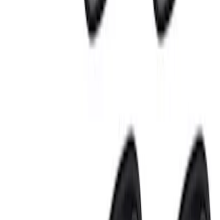
Sort
Sort
: Best Sellers
Small Block 164-Tooth Flywheel High
Torque Mini Starter
SKU
:
M11000MT164