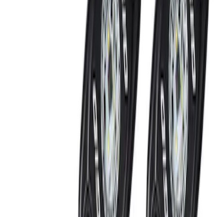
Mustang Coyote 5.0L 175 AMP
Alternator Kit
SKU
:
M8600M50ALTC
Mustang 2005-2014 Ford Performance
24 LB/HR Fuel Injector Set
SKU
:
M9593LU24A