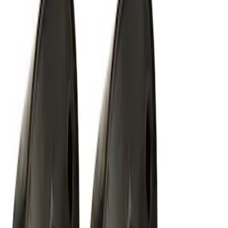
Off-Road Under Body Rock Light Kit in
Amber by RIGID®
SKU
:
M15200RUNA
1
2
1
-
9
of
14
results