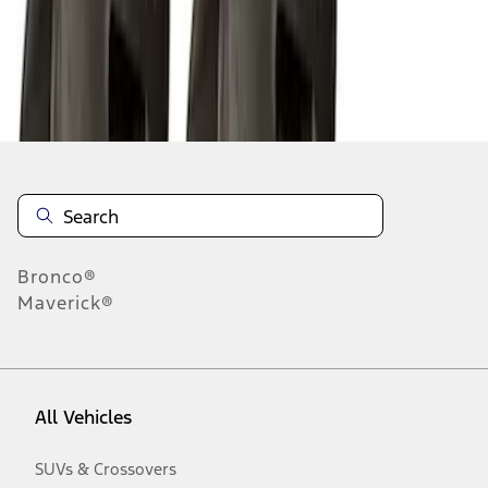
Disclosures
Bronco®
Maverick®
All Vehicles
SUVs & Crossovers