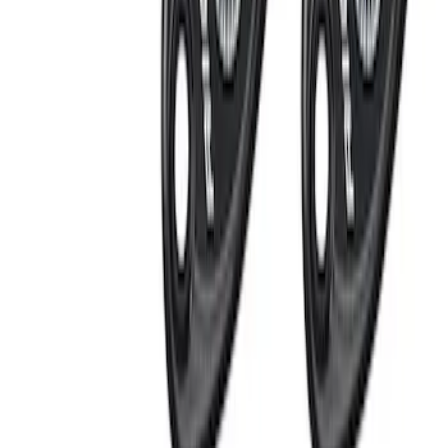
(
5
)
$201 - $500
(
13
)
$501 - Above
(
16
)
Sort
Sort
: Best Sellers
14 results
Electrical
Results
(
14
)
Price
:
$0 - $50
Price
:
$201 - $500
Clear all