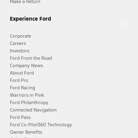
Make a Return
Experience Ford
Corporate
Careers
Investors
Ford From the Road
Company News
About Ford
Ford Pro
Ford Racing
Warriors in Pink
Ford Philanthropy
Connected Navigation
Ford Pass
Ford Co-Pilot360 Technology
Owner Benefits