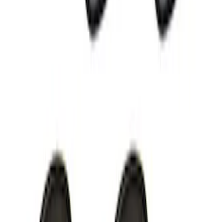
Mustang 2005-2014 52 LB/HR Fuel
Injector Set
SKU
:
M9593MU52
Super Duty 2020 7.3L Gas Engine
Starter
SKU
:
M11000SD73