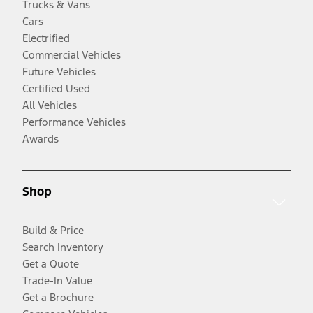
Trucks & Vans
Cars
Electrified
Commercial Vehicles
Future Vehicles
Certified Used
All Vehicles
Performance Vehicles
Awards
Shop
Build & Price
Search Inventory
Get a Quote
Trade-In Value
Get a Brochure