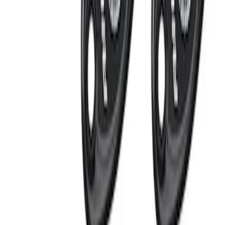
Mustang 1964-1973 Chrome Ignition
Coil Bracket
SKU
:
M12044A2