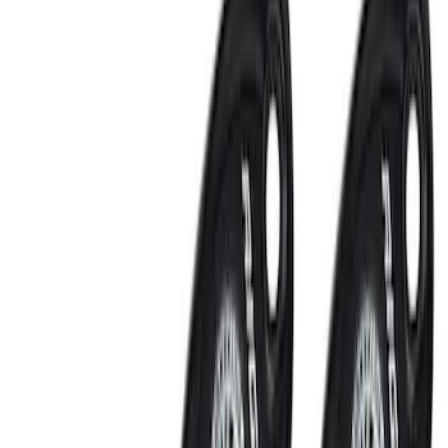
Wiring
Fuel Metering
Auxiliary Lights
Ignition Related
Filters
Show price as
Cash
Points
Filter
Brand