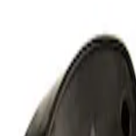
Mustang 2011-2021 Coyote 5.0 High Outp
SKU
:
M8600M50ALTA
Small Block High Torque Mini Starter
SKU
:
M11000B51