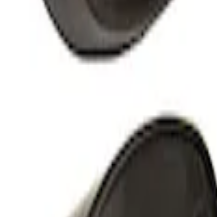
Mustang 1964-1973 Chrome Ignition Coi
SKU
:
M12044A2
5.0L Coyote and Modular Engines High-T
SKU
:
M11000C50