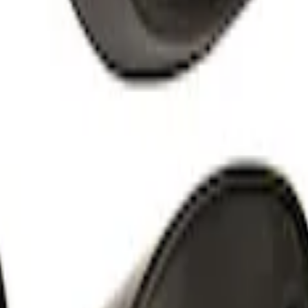
l Bracket
orque Mini Starter