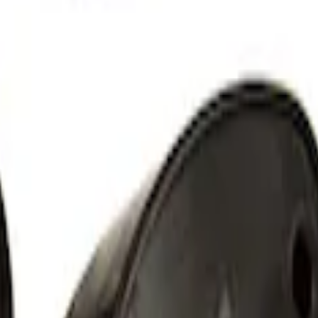
ut Alternator Kit