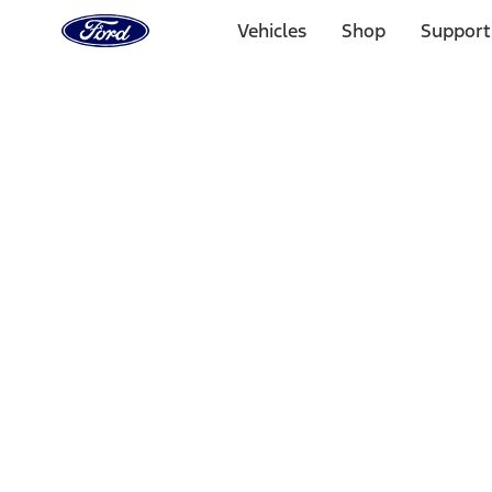
Ford
Home
Vehicles
Shop
Support
Page
Skip To Content
Select Vehicle
Ford Rewards
Learn more
Home
Performance Parts
Electrical
Electrical
Starters