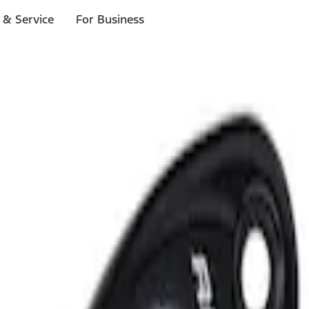
 & Service
For Business