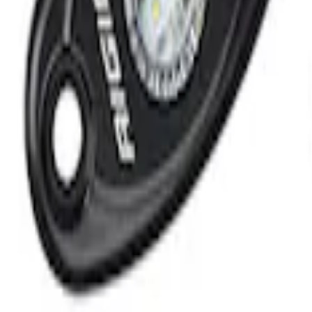
que Mini Starter