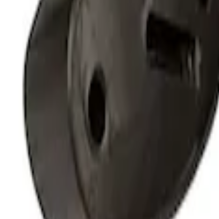
Mustang Coyote 5.0L 175 AMP Alternator
SKU
:
M8600M50ALTC
Gen 4 Coyote Alternator Kit
SKU
:
M8600M50ALTD