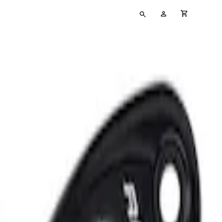
Type
My
cart full
your
Account
search