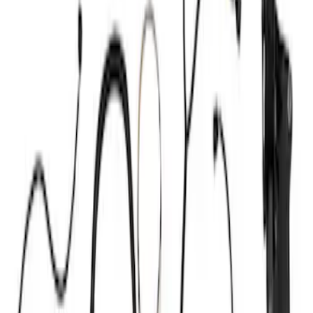
Ignition Related
Wiring
Fuel Metering
Starters
Auxiliary Lights
Air Metering
Analyzers / Calibrators
Filters
Show price as
Cash
Points