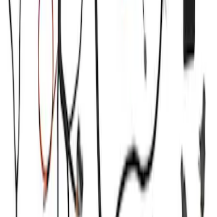
Sort
: Best Sellers
Super Duty 2020-2021 7.3L Gas Ignition
Coil and Wire Set
SKU
:
M12029SD73
F-Series 2018-2020 Off-Road Fog Light