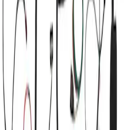
(
3
)
$101 - $200
(
1
)
$201 - $500
(
15
)
$501 - Above
(
17
)
Sort
Sort
: Best Sellers
37 results
Electrical
Results
(
37
)
Sort