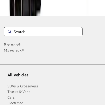
Disclosures
Bronco®
Maverick®
All Vehicles
SUVs & Crossovers
Trucks & Vans
Cars
Electrified