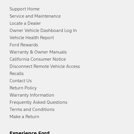
Support Home
Service and Maintenance
Locate a Dealer
Owner Vehicle Dashboard Log In
Vehicle Health Report
Ford Rewards
Warranty & Owner Manuals
California Consumer Notice
Disconnect Remote Vehicle Access
Recalls
Contact Us
Return Policy
Warranty Information
Frequently Asked Questions
Terms and Conditions
Make a Return
Experience Ford