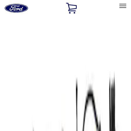
Ford
Home
Page
Skip To Content
Select Vehicle
Ford Rewards
Learn more
Home
Performance Parts
Electrical
Electrical
Microprocessors