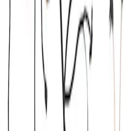
Kit by RIGID®
SKU
:
M15200KFSFL
Coyote 5.0L Manual Transmission
Control Pack
SKU
:
M6017504V