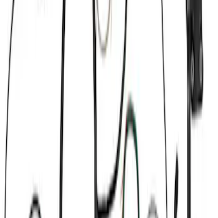
Filter
Brand
Ford Performance
(
37
)
Price
Apply
$0 - $50
(
1
)
$51 - $100