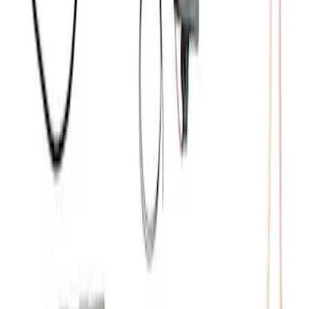
Small Block 164-Tooth Flywheel High
Torque Mini Starter
SKU
:
M11000MT164
Mustang 2011-2021 Coyote 5.0 High
Output Alternator Kit