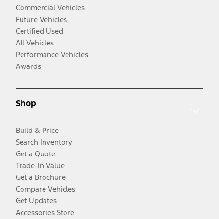
Commercial Vehicles
Future Vehicles
Certified Used
All Vehicles
Performance Vehicles
Awards
Shop
Build & Price
Search Inventory
Get a Quote
Trade-In Value
Get a Brochure
Compare Vehicles
Get Updates
Accessories Store