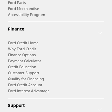
Ford Parts
Ford Merchandise
Accessibility Program
Finance
Ford Credit Home
Why Ford Credit
Finance Options
Payment Calculator
Credit Education
Customer Support
Qualify for Financing
Ford Credit Account
Ford Interest Advantage
Support