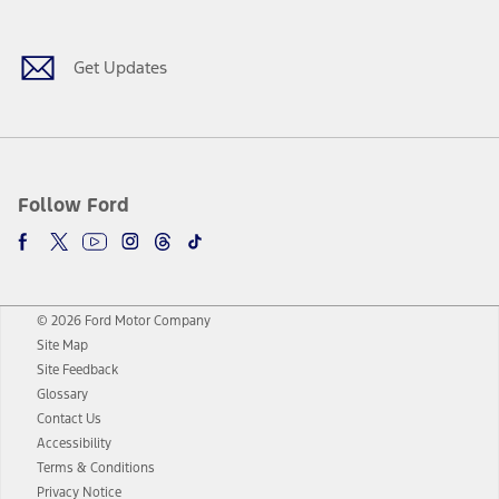
Get Updates
Follow Ford
© 2026 Ford Motor Company
Site Map
Site Feedback
Glossary
Contact Us
Accessibility
Terms & Conditions
Privacy Notice