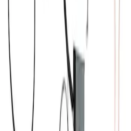
Small Block High Torque Mini Starter
SKU
:
M11000B51
Mustang Coyote 5.0L 175 AMP
Alternator Kit
SKU
:
M8600M50ALTC