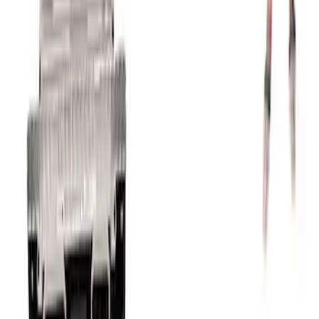
Coyote 5.0L 4V 2011-2014 Manual
Transmission Control Pack
SKU
:
M6017A504VB
1
2
3
4
5
1
-
9
of
37
results