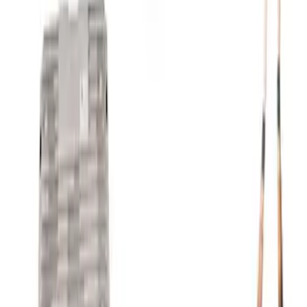
SKU
:
M8600M50ALTA
Mustang Gen 3 Coyote Control Pack for
10R80 Transmission
SKU
:
M6017M50BAA