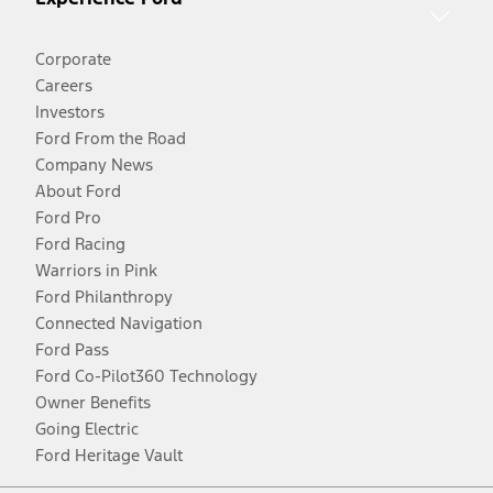
Corporate
Careers
Investors
Ford From the Road
Company News
About Ford
Ford Pro
Ford Racing
Warriors in Pink
Ford Philanthropy
Connected Navigation
Ford Pass
Ford Co-Pilot360 Technology
Owner Benefits
Going Electric
Ford Heritage Vault
Facebook
Twitter
Youtube
Instagram
Threads
TikTok