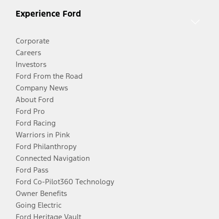
Experience Ford
Corporate
Careers
Investors
Ford From the Road
Company News
About Ford
Ford Pro
Ford Racing
Warriors in Pink
Ford Philanthropy
Connected Navigation
Ford Pass
Ford Co-Pilot360 Technology
Owner Benefits
Going Electric
Ford Heritage Vault