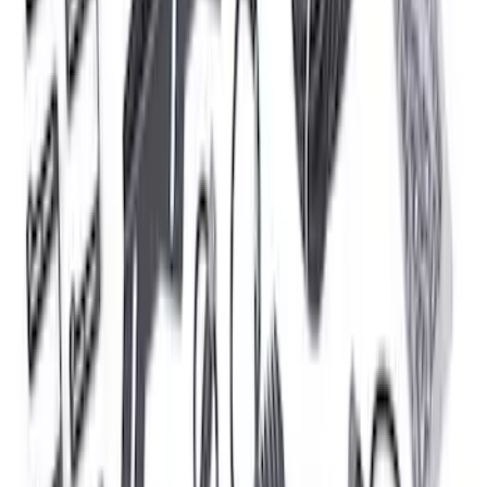
5.0L Coyote Engine Ignition Coil Set of
8
SKU
:
M12029M50C
F-150 2024 2.7L Performance Engine
Calibration
SKU
:
M9603F27A