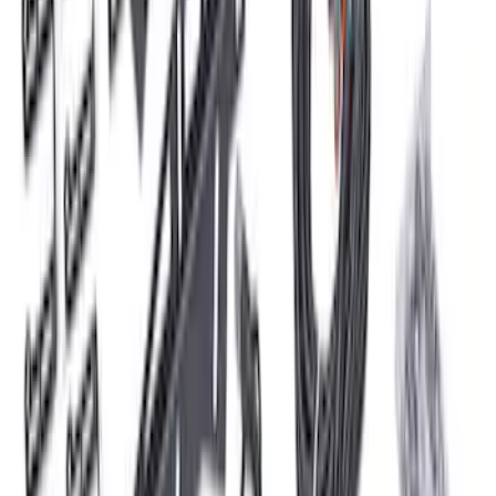
Delivery Tool
SKU
:
M12655F
Bronco 2021-2025 Roof Mounted Off-
Road Light Kit by RIGID®
SKU
:
M15200KBRL