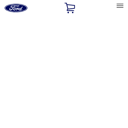
Ford
Home
Page
Skip To Content
Select Vehicle
Ford Rewards
Learn more
Home
Performance Parts
Electrical
Electrical
Ignition Related