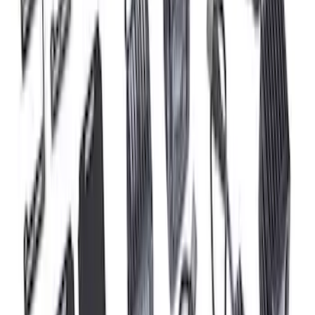
Set
SKU
:
M9593LU47
Mustang 2015-2023 5.0L/5.2L Hi-Energy
Engine Ignition Coil - Set of 8
SKU
:
M12029M52