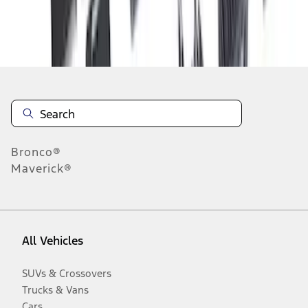
Disclosures
Bronco®
Maverick®
All Vehicles
SUVs & Crossovers
Trucks & Vans
Cars