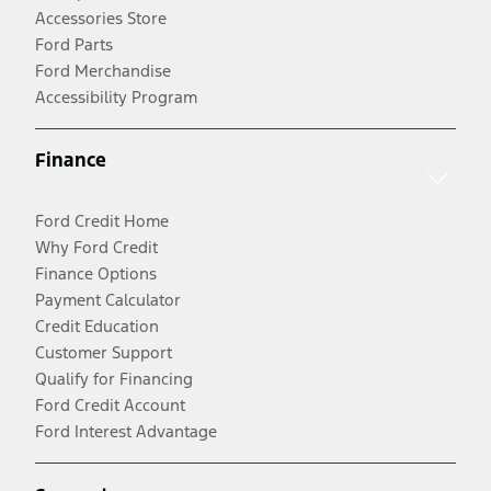
Accessories Store
Ford Parts
Ford Merchandise
Accessibility Program
Finance
Ford Credit Home
Why Ford Credit
Finance Options
Payment Calculator
Credit Education
Customer Support
Qualify for Financing
Ford Credit Account
Ford Interest Advantage