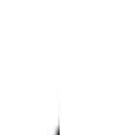
Filter
Brand
Ford Performance
(
52
)
Price
Apply
$0 - $50
(
1
)