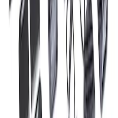
F-150 Raptor 2017-2020 Off-Road Fog
Light Kit by RIGID®
SKU
:
M15200RFL
1
2
3
4
5
10
-
18
of
53
results