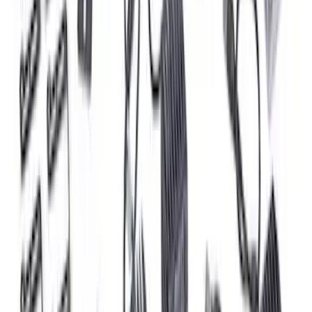
RIGID® Off-Road Under Body/Rock
White Light Kit
SKU
:
M15200RUN
Ford Performance 47 lb/hr Fuel Injector