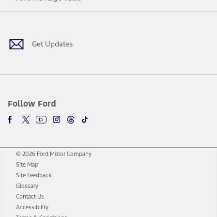
Facebook
Twitter
Youtube
Instagram
Threads
TikTok
Get Updates
Follow Ford
© 2026 Ford Motor Company
Site Map
Site Feedback
Glossary
Contact Us
Accessibility