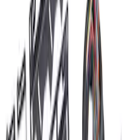
Sort
Sort
: Best Sellers
RIGID® Off-Road Driving Lamp Upgrade
SKU
:
M15200RDL
Ford Performance Procal 4 Calibration