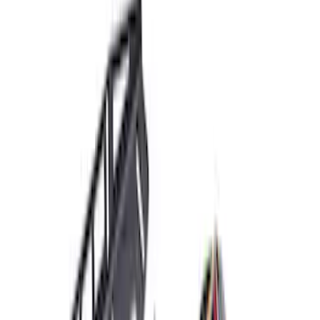
$51 - $100
(
5
)
$101 - $200
(
2
)
$201 - $500
(
16
)
$501 - Above
(
29
)
Sort
Sort
: Best Sellers
53 results
Electrical
Results
(
53
)