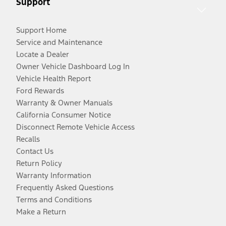
Support
Support Home
Service and Maintenance
Locate a Dealer
Owner Vehicle Dashboard Log In
Vehicle Health Report
Ford Rewards
Warranty & Owner Manuals
California Consumer Notice
Disconnect Remote Vehicle Access
Recalls
Contact Us
Return Policy
Warranty Information
Frequently Asked Questions
Terms and Conditions
Make a Return