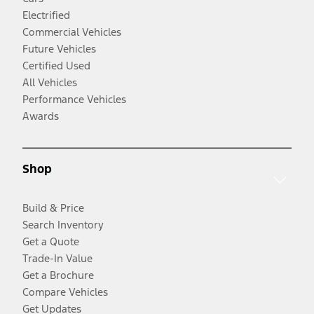
Electrified
Commercial Vehicles
Future Vehicles
Certified Used
All Vehicles
Performance Vehicles
Awards
Shop
Build & Price
Search Inventory
Get a Quote
Trade-In Value
Get a Brochure
Compare Vehicles
Get Updates