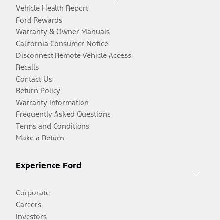
Vehicle Health Report
Ford Rewards
Warranty & Owner Manuals
California Consumer Notice
Disconnect Remote Vehicle Access
Recalls
Contact Us
Return Policy
Warranty Information
Frequently Asked Questions
Terms and Conditions
Make a Return
Experience Ford
Corporate
Careers
Investors