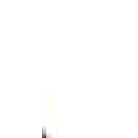
Filters
Show price as
Cash
Points
Filter
Brand
Ford Performance
(
4
)
Price