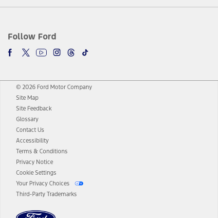
Follow Ford
© 2026 Ford Motor Company
Site Map
Site Feedback
Glossary
Contact Us
Accessibility
Terms & Conditions
Privacy Notice
Cookie Settings
Your Privacy Choices
Third-Party Trademarks