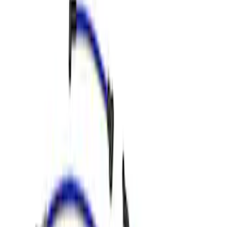
Apply
$0 - $50
(
1
)
$51 - $100
(
4
)
$101 - $200
(
1
)
$201 - $500
(
13
)
$501 - Above