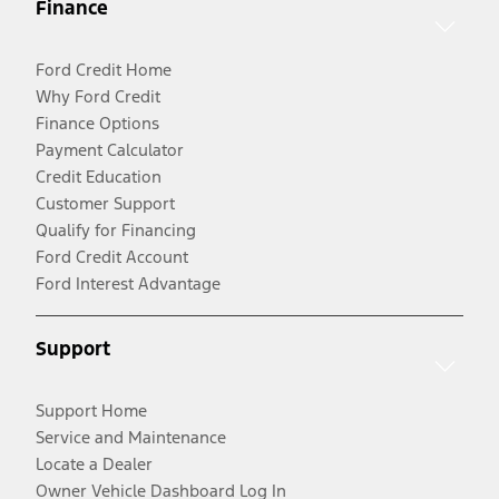
Finance
Ford Credit Home
Why Ford Credit
Finance Options
Payment Calculator
Credit Education
Customer Support
Qualify for Financing
Ford Credit Account
Ford Interest Advantage
Support
Support Home
Service and Maintenance
Locate a Dealer
Owner Vehicle Dashboard Log In