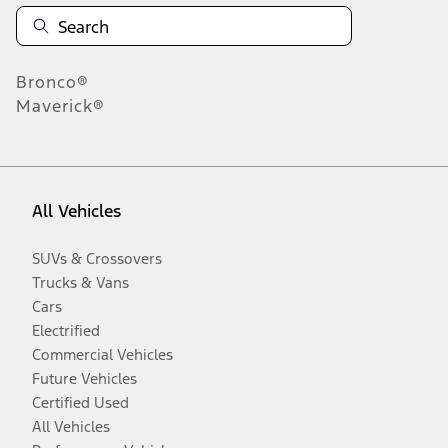
Bronco®
Maverick®
All Vehicles
SUVs & Crossovers
Trucks & Vans
Cars
Electrified
Commercial Vehicles
Future Vehicles
Certified Used
All Vehicles