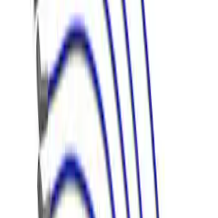
Mustang 1968-1985 9 mm Spark Plug
Wire Sets - Ford Racing
SKU
:
M12259M301
Mustang 1966-1973 9mm Spark Plug
Wire Set by Ford Racing
SKU
:
M12259R460