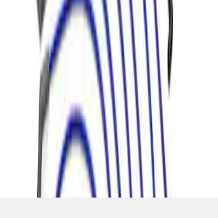
SKU
:
M12259C460
1
1
-
4
of
4
results
Disclosures