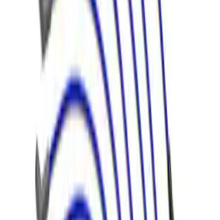
9 mm Spark Plug Wire Sets by Ford
Racing®
SKU
:
M12259T462
Mustang 1966-1973 9mm Spark Plug
Wire Sets by Ford Racing