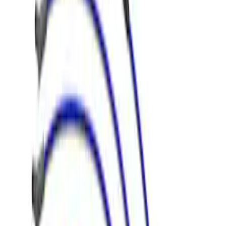
(
16
)
Sort
Sort
: Best Sellers
4 results
Electrical
Results
(
4
)
Price
:
$51 - $100
Clear all
Sort
Sort
: Best Sellers