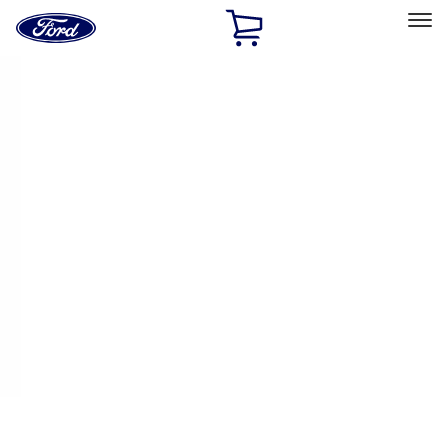
Ford
Home
Page
Skip To Content
Select Vehicle
Ford Rewards
Learn more
Home
Performance Parts
Electrical
Electrical
Ignition Related