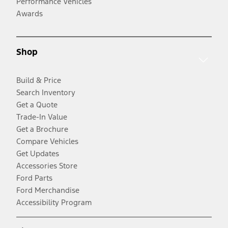
Performance Vehicles
Awards
Shop
Build & Price
Search Inventory
Get a Quote
Trade-In Value
Get a Brochure
Compare Vehicles
Get Updates
Accessories Store
Ford Parts
Ford Merchandise
Accessibility Program