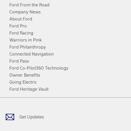
Ford From the Road
Company News
About Ford
Ford Pro
Ford Racing
Warriors in Pink
Ford Philanthropy
Connected Navigation
Ford Pass
Ford Co-Pilot360 Technology
Owner Benefits
Going Electric
Ford Heritage Vault
Facebook
Twitter
Youtube
Instagram
Threads
TikTok
Get Updates