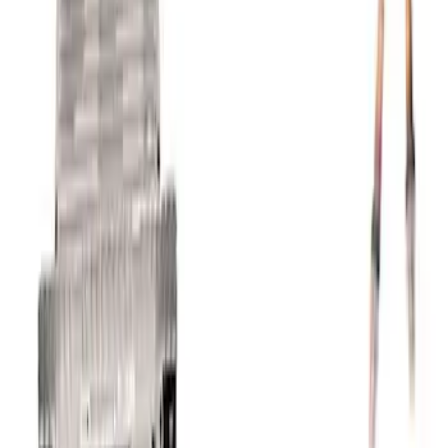
Trans
SKU
:
M601773A10R80
Coyote 5.0L 4V 2011-2014 Manual
Transmission Control Pack
SKU
:
M6017A504VB