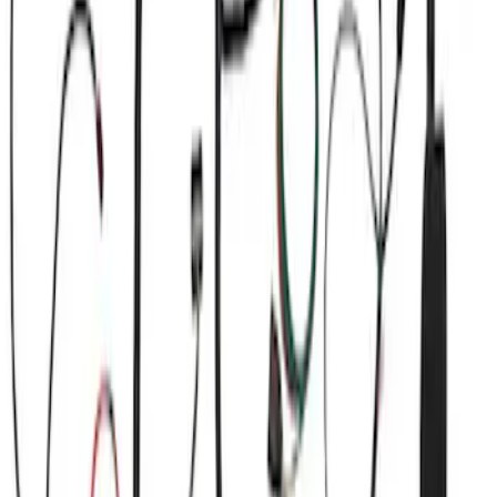
(
4
)
$101 - $200
(
1
)
$201 - $500
(
13
)
$501 - Above
(
16
)
Sort
Sort
: Best Sellers
21 results
Electrical
Results
(
21
)
Price
:
$0 - $50