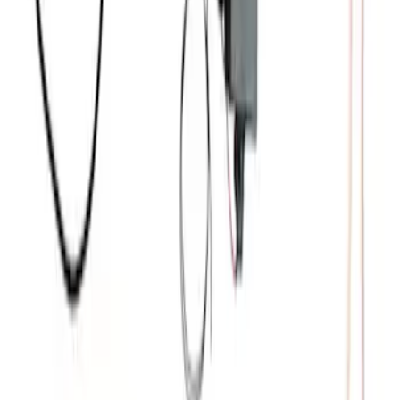
Coyote 5.0L Manual Transmission
Control Pack
SKU
:
M6017504V
5.2L Mustang GT500 Engine Control
Pack
SKU
:
M6017M52SC