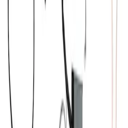
Wire Sets - Ford Racing
SKU
:
M12259M301
Mustang Gen 3 Coyote Control Pack for
10R80 Transmission
SKU
:
M6017M50BAA