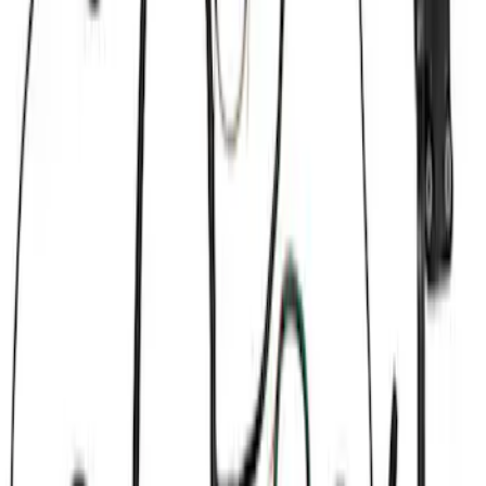
Brand
Ford Performance
(
21
)
Price
Apply
$0 - $50
(
1
)
$51 - $100