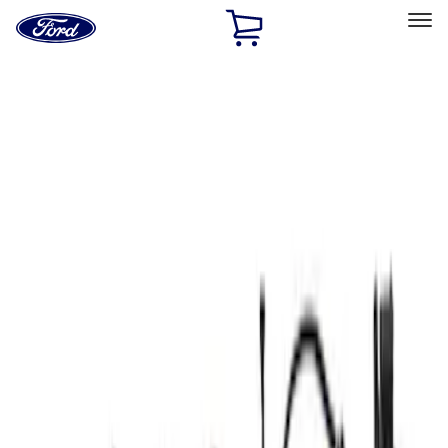
Ford
Home
Page
Skip To Content
Select Vehicle
Ford Rewards
Learn more
Home
Performance Parts
Electrical
Electrical
Microprocessors