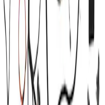
Price
:
$51 - $100
Price
:
$501 - Above
Clear all
Sort
Sort
: Best Sellers
Ford Performance Procal 4 Calibration
Delivery Tool
SKU
:
M12655F