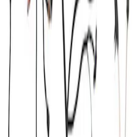
Ford Performance 47 lb/hr Fuel Injector
Set
SKU
:
M9593LU47
Mustang 1968-1985 9 mm Spark Plug