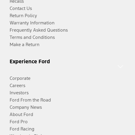
Recalls
Contact Us
Return Policy
Warranty Information
Frequently Asked Questions
Terms and Conditions
Make a Return
Experience Ford
Corporate
Careers
Investors
Ford From the Road
Company News
About Ford
Ford Pro
Ford Racing