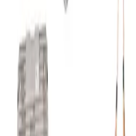
Mustang 1966-1973 9mm Spark Plug
Wire Set by Ford Racing
SKU
:
M12259R460
7.3L Engine Control Pack 10R80 Auto