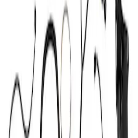
Ignition Related
Wiring
Air Metering
Analyzers / Calibrators
Fuel Metering
Filters
Show price as
Cash
Points
Filter