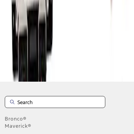
1
2
3
1
-
9
of
21
results
Disclosures
Bronco®
Maverick®