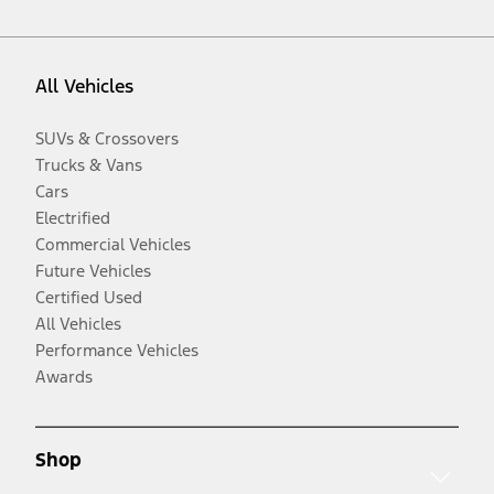
All Vehicles
SUVs & Crossovers
Trucks & Vans
Cars
Electrified
Commercial Vehicles
Future Vehicles
Certified Used
All Vehicles
Performance Vehicles
Awards
Shop