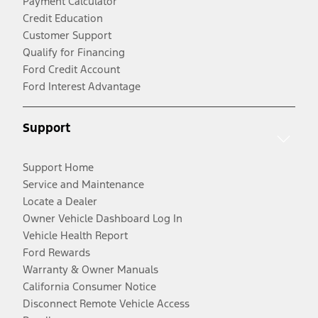
Payment Calculator
Credit Education
Customer Support
Qualify for Financing
Ford Credit Account
Ford Interest Advantage
Support
Support Home
Service and Maintenance
Locate a Dealer
Owner Vehicle Dashboard Log In
Vehicle Health Report
Ford Rewards
Warranty & Owner Manuals
California Consumer Notice
Disconnect Remote Vehicle Access