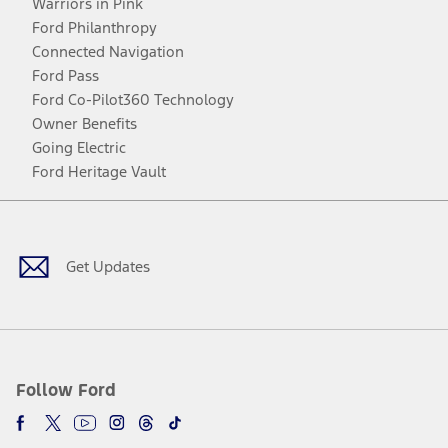
Warriors in Pink
Ford Philanthropy
Connected Navigation
Ford Pass
Ford Co-Pilot360 Technology
Owner Benefits
Going Electric
Ford Heritage Vault
Facebook
Twitter
Youtube
Instagram
Threads
TikTok
Get Updates
Follow Ford