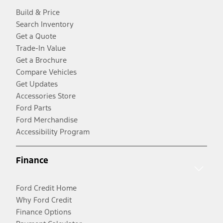
Build & Price
Search Inventory
Get a Quote
Trade-In Value
Get a Brochure
Compare Vehicles
Get Updates
Accessories Store
Ford Parts
Ford Merchandise
Accessibility Program
Finance
Ford Credit Home
Why Ford Credit
Finance Options