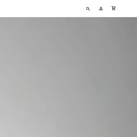
Type
My
cart full
your
Account
search