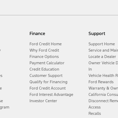
Finance
Support
Ford Credit Home
Support Home
y
Why Ford Credit
Service and Mai
Finance Options
Locate a Dealer
Payment Calculator
Owner Vehicle 
Credit Education
In
es
Customer Support
Vehicle Health 
Qualify for Financing
Ford Rewards
e
Ford Credit Account
Warranty & Own
Ford Interest Advantage
California Cons
se
Investor Center
Disconnect Remo
ogram
Access
Recalls