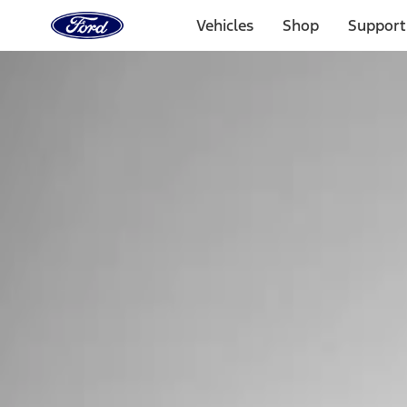
Ford
Home
Vehicles
Shop
Support
Page
Skip To Content
Select Vehicle
Ford Rewards
Learn more
Home
Performance Parts
Electrical
Electrical
Ignition Related