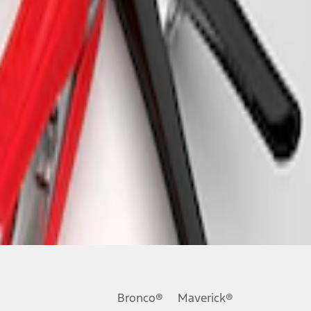
Bronco®
Maverick®