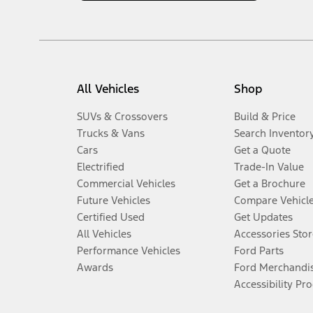
All Vehicles
Shop
SUVs & Crossovers
Build & Price
Trucks & Vans
Search Inventor
Cars
Get a Quote
Electrified
Trade-In Value
Commercial Vehicles
Get a Brochure
Future Vehicles
Compare Vehicl
Certified Used
Get Updates
All Vehicles
Accessories Stor
Performance Vehicles
Ford Parts
Awards
Ford Merchandi
Accessibility Pr