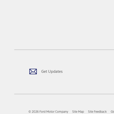
Get Updates
© 2026 Ford Motor Company
Site Map
Site Feedback
Gl