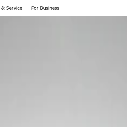
 & Service
For Business