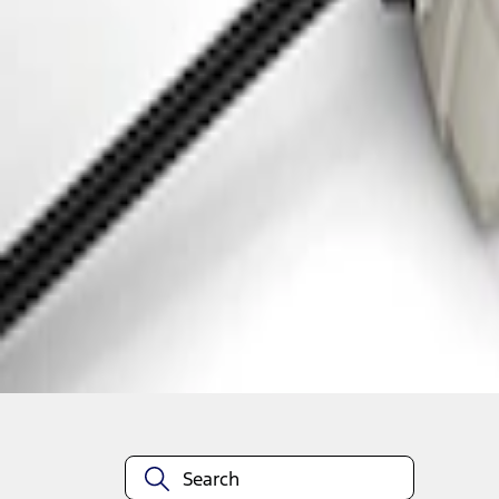
1
1
-
2
of
2
results
Disclosures