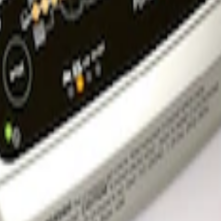
l Bracket
rger & Maintainer