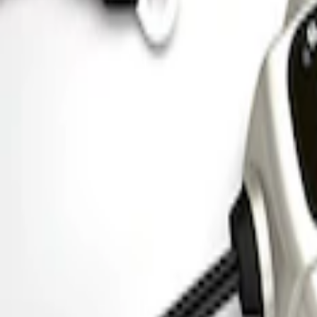
Mustang 1964-1973 Chrome Ignition Coi
SKU
:
M12044A2
Ford Performance 5.0 Smart Battery Cha
SKU
:
M10300FP