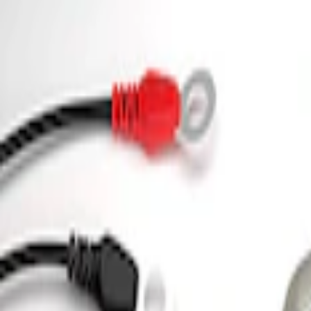
(
13
)
$501 - Above
(
16
)
Sort
Sort
: Best Sellers
2 results
Electrical
Results
(
2
)
Price
:
$0 - $50
Price
:
$101 - $200
Clear all
Sort
Sort
: Best Sellers