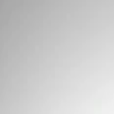
Wiring
Filters
Show price as
Cash
Points
Filter
Brand
Ford Performance
(
2
)