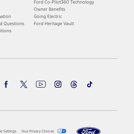
Ford Co-Pilot360 Technology
Owner Benefits
mation
Going Electric
d Questions
Ford Heritage Vault
itions
Facebook
Twitter
Youtube
Instagram
Threads
TikTok
e Settings
Your Privacy Choices