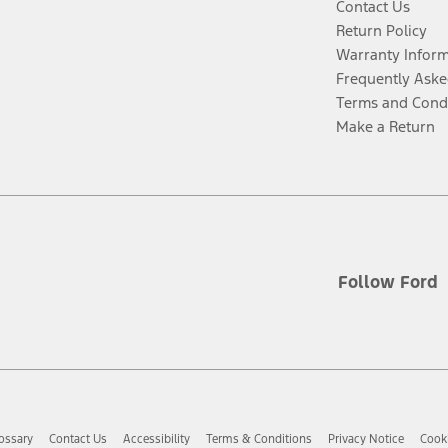
Contact Us
Return Policy
Warranty Infor
Frequently Aske
Terms and Cond
Make a Return
Follow Ford
ossary
Contact Us
Accessibility
Terms & Conditions
Privacy Notice
Cooki