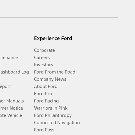
Experience Ford
Corporate
ntenance
Careers
Investors
Dashboard Log
Ford From the Road
Company News
Report
About Ford
Ford Pro
er Manuals
Ford Racing
umer Notice
Warriors in Pink
te Vehicle
Ford Philanthropy
Connected Navigation
Ford Pass