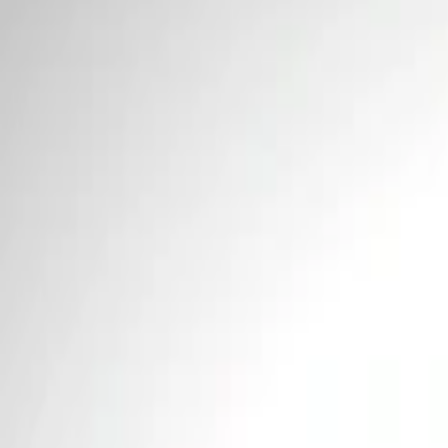
Price
Apply
$0 - $50
(
1
)
$51 - $100
(
4
)
$101 - $200
(
1
)
$201 - $500