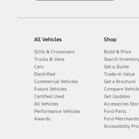
All Vehicles
Shop
SUVs & Crossovers
Build & Price
Trucks & Vans
Search Inventor
Cars
Get a Quote
Electrified
Trade-In Value
Commercial Vehicles
Get a Brochure
Future Vehicles
Compare Vehicl
Certified Used
Get Updates
All Vehicles
Accessories Stor
Performance Vehicles
Ford Parts
Awards
Ford Merchandi
Accessibility Pr