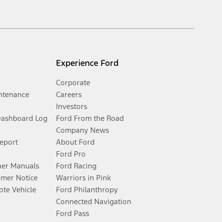
Experience Ford
Corporate
ntenance
Careers
Investors
Dashboard Log
Ford From the Road
Company News
Report
About Ford
Ford Pro
er Manuals
Ford Racing
umer Notice
Warriors in Pink
te Vehicle
Ford Philanthropy
Connected Navigation
Ford Pass