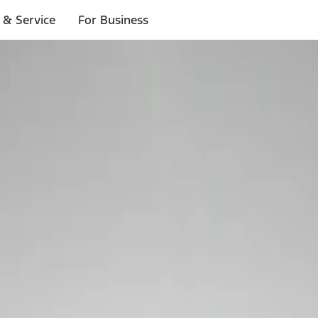
 & Service
For Business