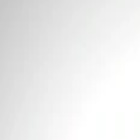
Price
Apply
$0 - $50
(
1
)
$51 - $100
(
4
)
$101 - $200
(
1
)
$201 - $500