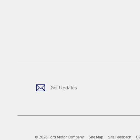
Get Updates
© 2026 Ford Motor Company
Site Map
Site Feedback
Gl