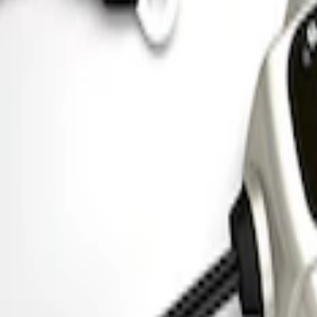
Mustang 1964-1973 Chrome Ignition Coi
SKU
:
M12044A2
Ford Performance 5.0 Smart Battery Cha
SKU
:
M10300FP