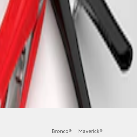
Bronco®
Maverick®