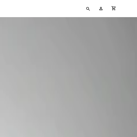
Type
My
cart full
your
Account
search