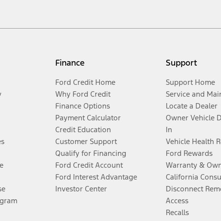
Finance
Support
Ford Credit Home
Support Home
y
Why Ford Credit
Service and Mai
Finance Options
Locate a Dealer
Payment Calculator
Owner Vehicle 
Credit Education
In
es
Customer Support
Vehicle Health 
Qualify for Financing
Ford Rewards
e
Ford Credit Account
Warranty & Own
Ford Interest Advantage
California Cons
se
Investor Center
Disconnect Remo
ogram
Access
Recalls