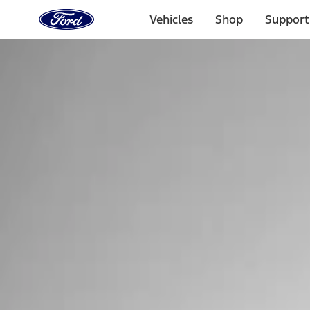
Ford
Home
Vehicles
Shop
Support
Page
Skip To Content
Select Vehicle
Ford Rewards
Learn more
Home
Performance Parts
Electrical
Electrical
Ignition Related