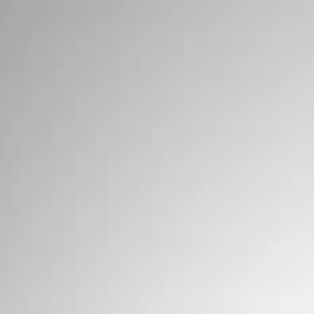
Wiring
Filters
Show price as
Cash
Points
Filter
Brand
Ford Performance
(
2
)