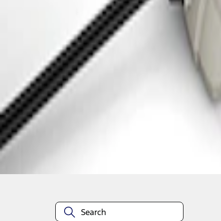
1
1
-
2
of
2
results
Disclosures