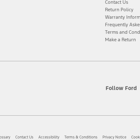
Contact Us
Return Policy
Warranty Infor
Frequently Aske
Terms and Cond
Make a Return
Follow Ford
ossary
Contact Us
Accessibility
Terms & Conditions
Privacy Notice
Cooki