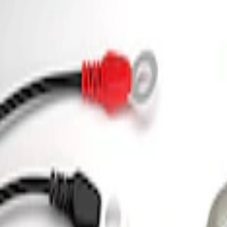
(
13
)
$501 - Above
(
19
)
Sort
Sort
: Best Sellers
2 results
Electrical
Results
(
2
)
Price
:
$0 - $50
Price
:
$101 - $200
Clear all
Sort
Sort
: Best Sellers