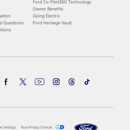
Ford Co-Pilot360 Technology
Owner Benefits
mation
Going Electric
d Questions
Ford Heritage Vault
itions
Facebook
Twitter
Youtube
Instagram
Threads
TikTok
e Settings
Your Privacy Choices