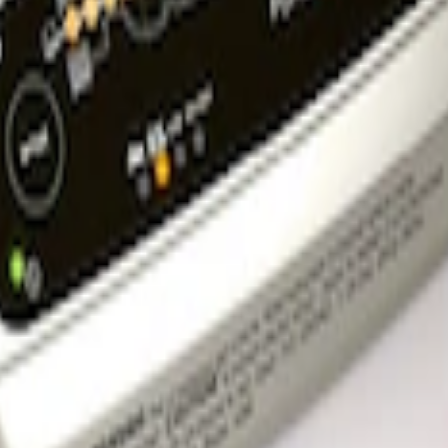
l Bracket
rger & Maintainer