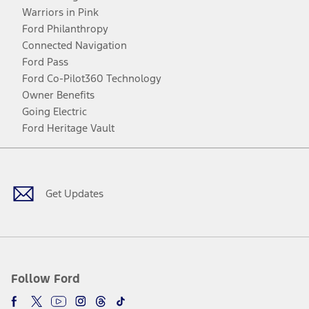
Warriors in Pink
Ford Philanthropy
Connected Navigation
Ford Pass
Ford Co-Pilot360 Technology
Owner Benefits
Going Electric
Ford Heritage Vault
Facebook
Twitter
Youtube
Instagram
Threads
TikTok
Get Updates
Follow Ford