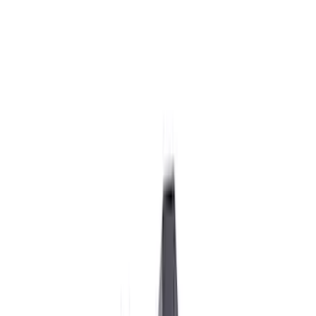
Ignition Related
Wiring
Analyzers / Calibrators
Air Metering
Fuel Metering
Filters
Show price as
Cash
Points
Filter