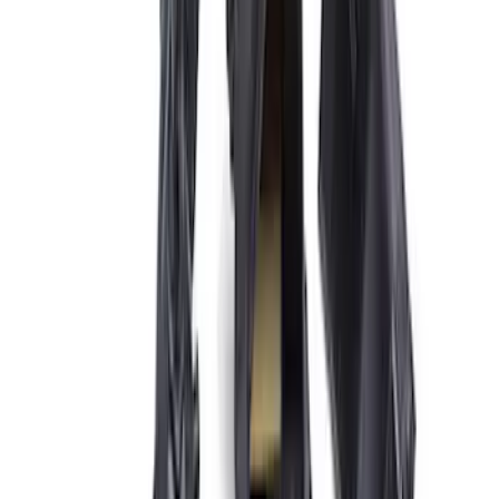
Price
:
$101 - $200
Price
:
$501 - Above
Clear all
Sort
Sort
: Best Sellers
Expedition and Navigator 3.5L
EcoBoost Calibration
SKU
:
M9603EN35