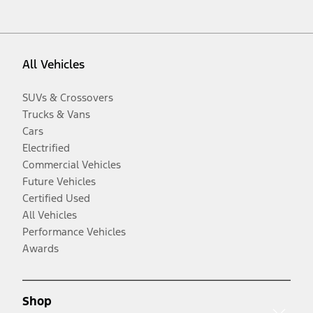
All Vehicles
SUVs & Crossovers
Trucks & Vans
Cars
Electrified
Commercial Vehicles
Future Vehicles
Certified Used
All Vehicles
Performance Vehicles
Awards
Shop