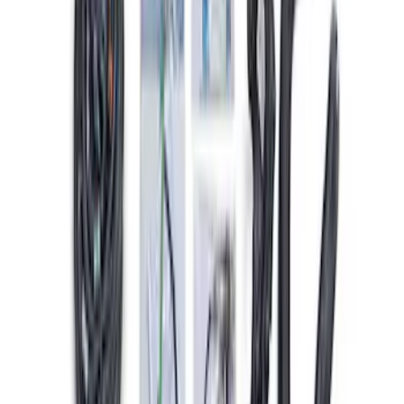
Gen 4X Coyote Control Pack with
Manual Trans
SKU
:
M6017M50HM
5.2L Mustang GT500 Engine Control