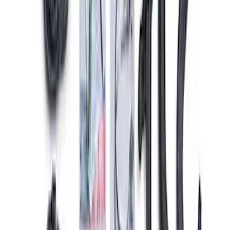
Pack
SKU
:
M6017M52SC
Gen 4X Coyote Control Pack with 10R80
Auto Trans
SKU
:
M6017M50HA