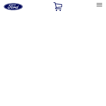
Ford
Home
Page
Skip To Content
Select Vehicle
Ford Rewards
Learn more
Home
Performance Parts
Electrical
Electrical
Microprocessors