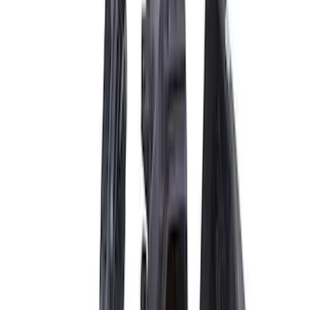
$101 - $200
(
1
)
$201 - $500
(
13
)
$501 - Above
(
17
)
Sort
Sort
: Best Sellers
21 results
Electrical
Results
(
21
)
Price
:
$51 - $100