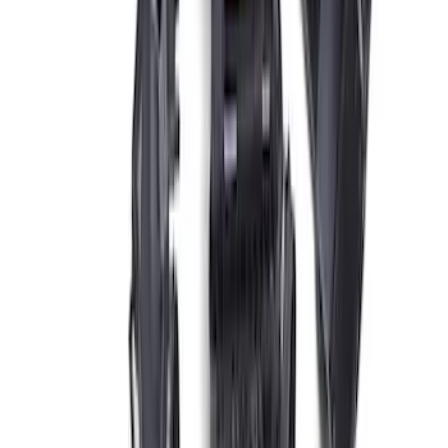
Coyote 5.0L Manual Transmission
Control Pack
SKU
:
M6017504V
Mustang Gen 3 Coyote Control Pack for