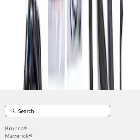
1
2
3
1
-
9
of
21
results
Disclosures
Bronco®
Maverick®