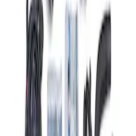
Gen 4X Coyote Control Pack with 18-20
10R80
SKU
:
M6017M50HAB
Ford Performance 47 lb/hr Fuel Injector
Set
SKU
:
M9593LU47