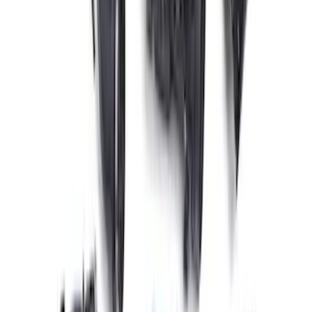
10R80 Transmission
SKU
:
M6017M50BAA
Coyote 5.0L 4V 2011-2014 Manual
Transmission Control Pack
SKU
:
M6017A504VB