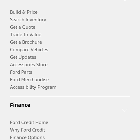
Build & Price
Search Inventory
Get a Quote
Trade-In Value
Get a Brochure
Compare Vehicles
Get Updates
Accessories Store
Ford Parts
Ford Merchandise
Accessibility Program
Finance
Ford Credit Home
Why Ford Credit
Finance Options