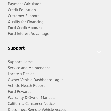
Payment Calculator
Credit Education
Customer Support
Qualify for Financing
Ford Credit Account
Ford Interest Advantage
Support
Support Home
Service and Maintenance
Locate a Dealer
Owner Vehicle Dashboard Log In
Vehicle Health Report
Ford Rewards
Warranty & Owner Manuals
California Consumer Notice
Disconnect Remote Vehicle Access