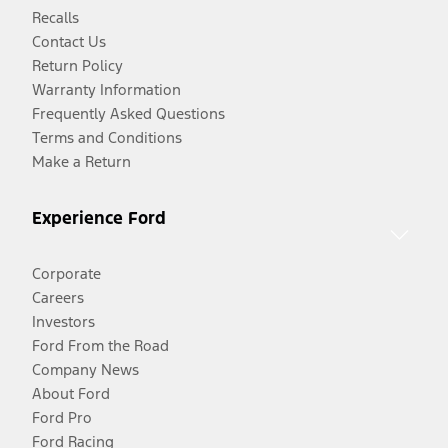
Recalls
Contact Us
Return Policy
Warranty Information
Frequently Asked Questions
Terms and Conditions
Make a Return
Experience Ford
Corporate
Careers
Investors
Ford From the Road
Company News
About Ford
Ford Pro
Ford Racing