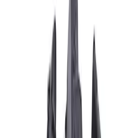
Brand
Ford Performance
(
21
)
Price
Apply
$0 - $50
(
1
)
$51 - $100
(
3
)