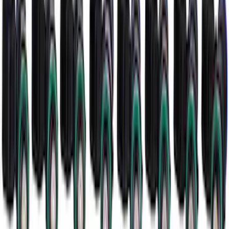
SKU
:
M11000SD73
Mustang 2005-2014 52 LB/HR Fuel
Injector Set
SKU
:
M9593MU52