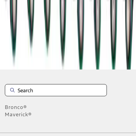
1
2
1
-
9
of
15
results
Disclosures
Bronco®
Maverick®