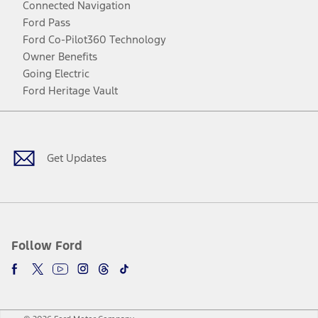
Connected Navigation
Ford Pass
Ford Co-Pilot360 Technology
Owner Benefits
Going Electric
Ford Heritage Vault
Facebook
Twitter
Youtube
Instagram
Threads
TikTok
Get Updates
Follow Ford