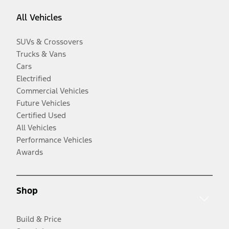
All Vehicles
SUVs & Crossovers
Trucks & Vans
Cars
Electrified
Commercial Vehicles
Future Vehicles
Certified Used
All Vehicles
Performance Vehicles
Awards
Shop
Build & Price