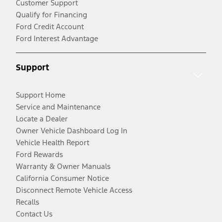
Customer Support
Qualify for Financing
Ford Credit Account
Ford Interest Advantage
Support
Support Home
Service and Maintenance
Locate a Dealer
Owner Vehicle Dashboard Log In
Vehicle Health Report
Ford Rewards
Warranty & Owner Manuals
California Consumer Notice
Disconnect Remote Vehicle Access
Recalls
Contact Us