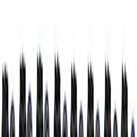
Small Block High Torque Mini Starter
SKU
:
M11000B51
Super Duty 2020 7.3L Gas Engine
Starter