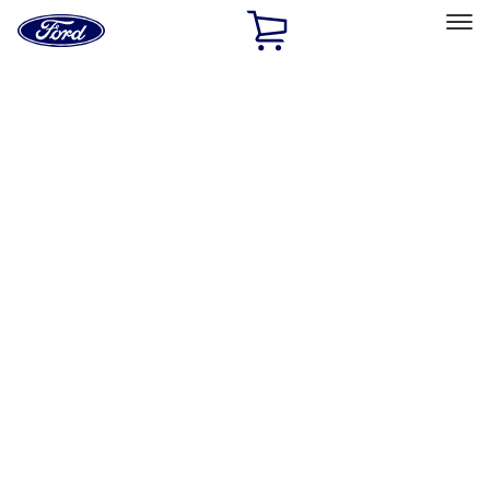
Ford
Home
Page
Skip To Content
Select Vehicle
Ford Rewards
Learn more
Home
Performance Parts
Electrical
Electrical
Wiring