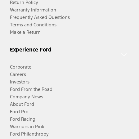
Return Policy
Warranty Information
Frequently Asked Questions
Terms and Conditions
Make a Return
Experience Ford
Corporate
Careers
Investors
Ford From the Road
Company News
About Ford
Ford Pro
Ford Racing
Warriors in Pink
Ford Philanthropy