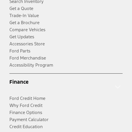
Search Inventory
Get a Quote
Trade-In Value
Get a Brochure
Compare Vehicles
Get Updates
Accessories Store
Ford Parts
Ford Merchandise
Accessibility Program
Finance
Ford Credit Home
Why Ford Credit
Finance Options
Payment Calculator
Credit Education