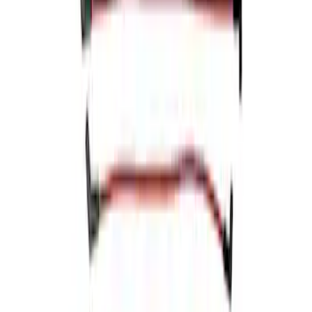
Mustang 1966-1973 9mm Spark Plug
Wire Sets by Ford Racing
SKU
:
M12259C460
Mustang 1968-1985 9 mm Spark Plug
Wire Sets - Ford Racing
SKU
:
M12259M301