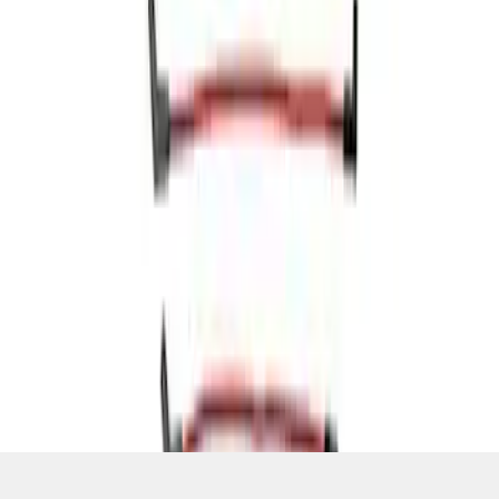
SKU
:
M12259R460
1
1
-
5
of
5
results
Disclosures