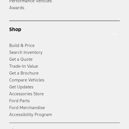
Performance Vehicles
Awards
Shop
Build & Price
Search Inventory
Get a Quote
Trade-In Value
Get a Brochure
Compare Vehicles
Get Updates
Accessories Store
Ford Parts
Ford Merchandise
Accessibility Program