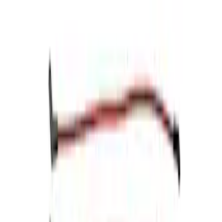
$201 - $500
(
13
)
$501 - Above
(
16
)
Sort
Sort
: Best Sellers
5 results
Electrical
Results
(
5
)
Price
:
$0 - $50
Price
:
$51 - $100
Price
:
$101 - $200
Clear all