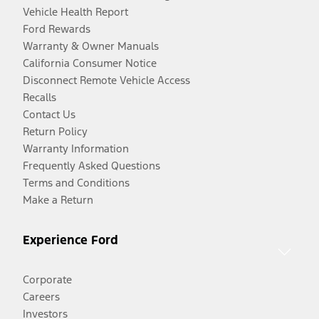
Vehicle Health Report
Ford Rewards
Warranty & Owner Manuals
California Consumer Notice
Disconnect Remote Vehicle Access
Recalls
Contact Us
Return Policy
Warranty Information
Frequently Asked Questions
Terms and Conditions
Make a Return
Experience Ford
Corporate
Careers
Investors