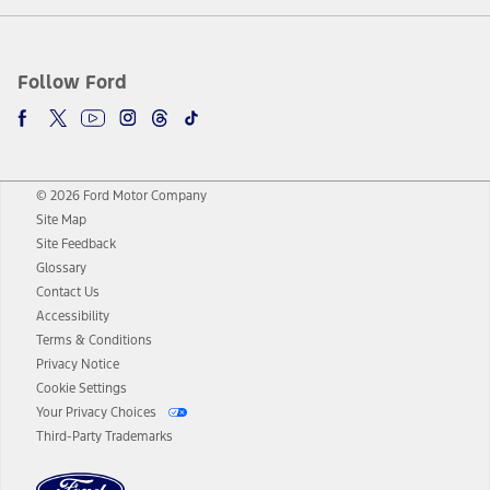
Follow Ford
© 2026 Ford Motor Company
Site Map
Site Feedback
Glossary
Contact Us
Accessibility
Terms & Conditions
Privacy Notice
Cookie Settings
Your Privacy Choices
Third-Party Trademarks