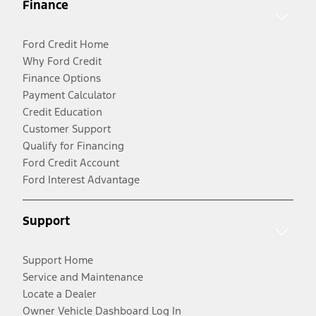
Finance
Ford Credit Home
Why Ford Credit
Finance Options
Payment Calculator
Credit Education
Customer Support
Qualify for Financing
Ford Credit Account
Ford Interest Advantage
Support
Support Home
Service and Maintenance
Locate a Dealer
Owner Vehicle Dashboard Log In