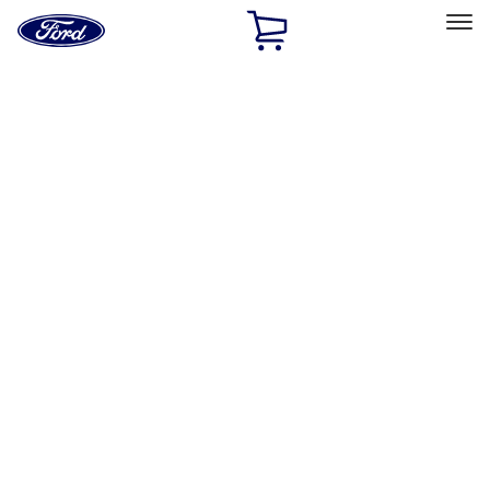
Ford
Home
Page
Skip To Content
Select Vehicle
Ford Rewards
Learn more
Home
Performance Parts
Electrical
Electrical
Ignition Related