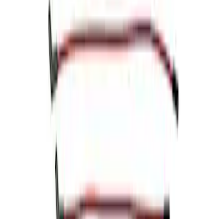
Sort
Sort
: Best Sellers
Mustang 1964-1973 Chrome Ignition
Coil Bracket
SKU
:
M12044A2