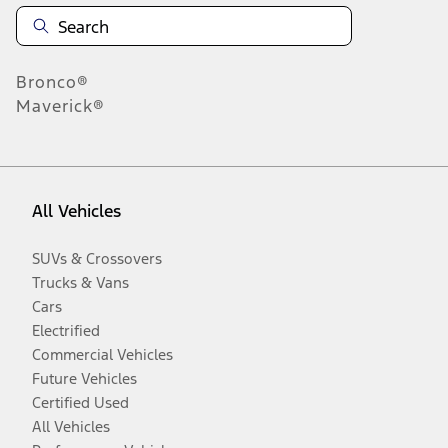
Bronco®
Maverick®
All Vehicles
SUVs & Crossovers
Trucks & Vans
Cars
Electrified
Commercial Vehicles
Future Vehicles
Certified Used
All Vehicles