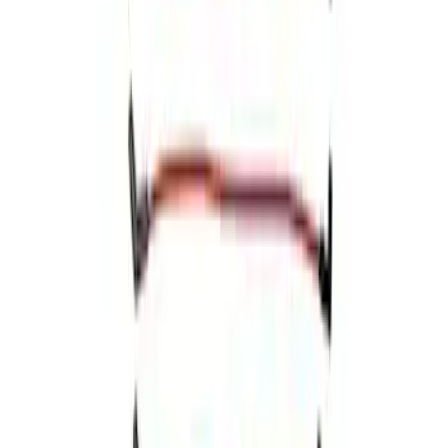
Ford Performance 5.0 Smart Battery
Charger & Maintainer
SKU
:
M10300FP
Mustang 1966-1973 9mm Spark Plug
Wire Set by Ford Racing