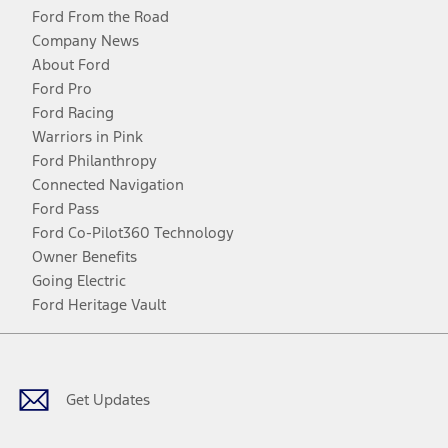
Ford From the Road
Company News
About Ford
Ford Pro
Ford Racing
Warriors in Pink
Ford Philanthropy
Connected Navigation
Ford Pass
Ford Co-Pilot360 Technology
Owner Benefits
Going Electric
Ford Heritage Vault
Facebook
Twitter
Youtube
Instagram
Threads
TikTok
Get Updates